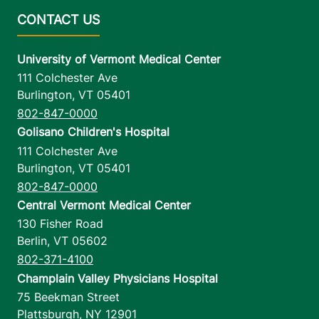
University of Vermont Medical Center
111 Colchester Ave
Burlington
,
VT
05401
802-847-0000
Golisano Children's Hospital
111 Colchester Ave
Burlington
,
VT
05401
802-847-0000
Central Vermont Medical Center
130 Fisher Road
Berlin
,
VT
05602
802-371-4100
Champlain Valley Physicians Hospital
75 Beekman Street
Plattsburgh
,
NY
12901