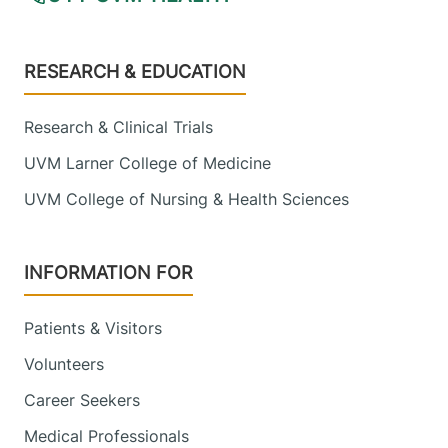
Footer
RESEARCH & EDUCATION
Research & Clinical Trials
UVM Larner College of Medicine
UVM College of Nursing & Health Sciences
INFORMATION FOR
Patients & Visitors
Volunteers
Career Seekers
Medical Professionals