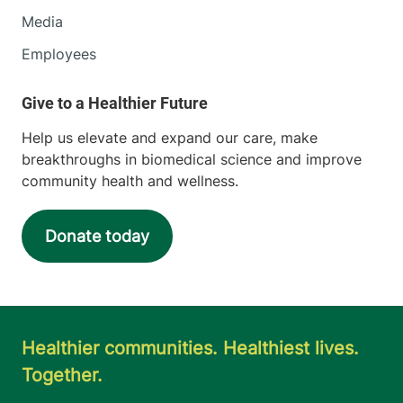
Media
Employees
Help us elevate and expand our care, make
breakthroughs in biomedical science and improve
community health and wellness.
Donate today
Healthier communities. Healthiest lives.
Together.