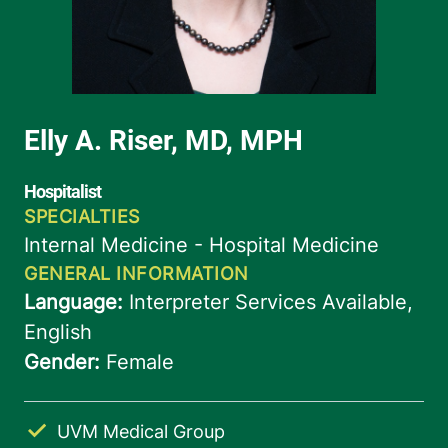
UVM Medical Group