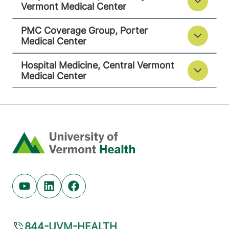
Vermont Medical Center
PMC Coverage Group, Porter
Medical Center
Hospital Medicine, Central Vermont
Medical Center
Home
Youtube (opens in new tab)
Linkedin (opens in new tab)
Facebook (opens in new tab)
844-UVM-HEALTH