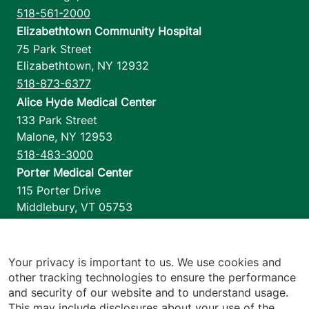
518-561-2000
Elizabethtown Community Hospital
75 Park Street
Elizabethtown
,
NY
12932
518-873-6377
Alice Hyde Medical Center
133 Park Street
Malone
,
NY
12953
518-483-3000
Porter Medical Center
115 Porter Drive
Middlebury
,
VT
05753
802-388-4701
Home Health & Hospice
1110 Prim Road
Your privacy is important to us. We use cookies and
other tracking technologies to ensure the performance
Colchester
,
VT
05446
and security of our website and to understand usage.
802-658-1900
This may include disclosures about your use of the