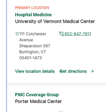
Hospital Medicine
University of Vermont Medical Center
111 Colchester
802-847-7911
Avenue
Shepardson 567
Burlington
,
VT
05401-1473
View location details
Get directions
PMC Coverage Group
Porter Medical Center