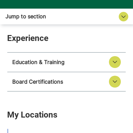
Education & Training
Board Certifications