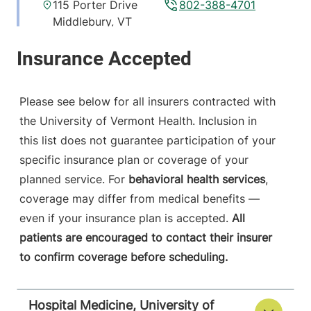
115 Porter Drive
802-388-4701
Middlebury
,
VT
05753-8423
View location details
Get directions
Please see below for all insurers contracted with
the University of Vermont Health. Inclusion in
this list does not guarantee participation of your
Hospital Medicine
Central Vermont Medical Center
specific insurance plan or coverage of your
planned service. For
behavioral health services
,
130 Fisher Road
802-225-1743
coverage may differ from medical benefits —
Berlin
,
VT
05602-
even if your insurance plan is accepted.
All
8132
patients are encouraged to contact their insurer
to confirm coverage before scheduling.
View location details
Get directions
Hospital Medicine, University of