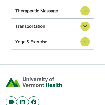
Therapeutic Massage
Transportation
Yoga & Exercise
Home
Youtube (opens in new tab)
Linkedin (opens in new tab)
Facebook (opens in new tab)