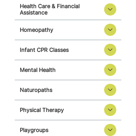
Health Care & Financial
Assistance
Homeopathy
Infant CPR Classes
Mental Health
Naturopaths
Physical Therapy
Playgroups