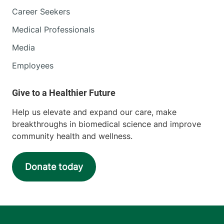
Career Seekers
Medical Professionals
Media
Employees
Help us elevate and expand our care, make
breakthroughs in biomedical science and improve
community health and wellness.
Donate today