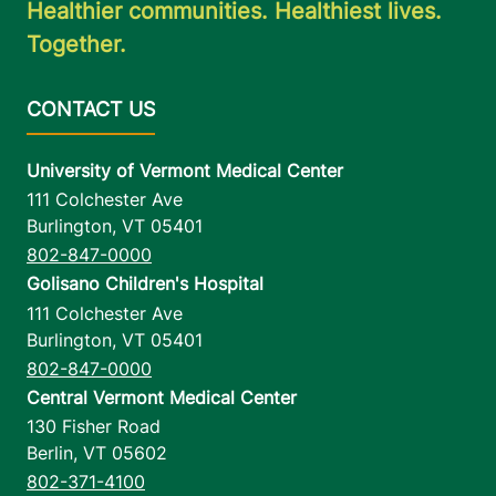
Healthier communities. Healthiest lives.
Together.
University of Vermont Medical Center
111 Colchester Ave
Burlington
,
VT
05401
802-847-0000
Golisano Children's Hospital
111 Colchester Ave
Burlington
,
VT
05401
802-847-0000
Central Vermont Medical Center
130 Fisher Road
Berlin
,
VT
05602
802-371-4100