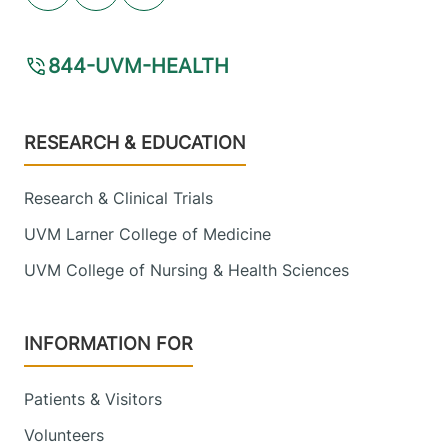
844-UVM-HEALTH
Footer
RESEARCH & EDUCATION
Research & Clinical Trials
UVM Larner College of Medicine
UVM College of Nursing & Health Sciences
INFORMATION FOR
Patients & Visitors
Volunteers