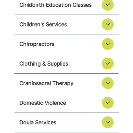
Childbirth Education Classes
Children's Services
Chiropractors
Clothing & Supplies
Craniosacral Therapy
Domestic Violence
Doula Services