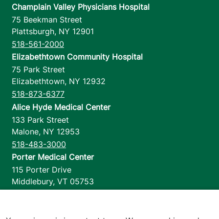
Champlain Valley Physicians Hospital
75 Beekman Street
Plattsburgh
,
NY
12901
518-561-2000
Elizabethtown Community Hospital
75 Park Street
Elizabethtown
,
NY
12932
518-873-6377
Alice Hyde Medical Center
133 Park Street
Malone
,
NY
12953
518-483-3000
Porter Medical Center
115 Porter Drive
Middlebury
,
VT
05753
802-388-4701
Home Health & Hospice