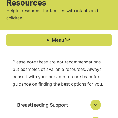
Resources
Helpful resources for families with infants and
children.
Please note these are not recommendations
but examples of available resources. Always
consult with your provider or care team for
guidance on finding the best options for you.
Breastfeeding Support