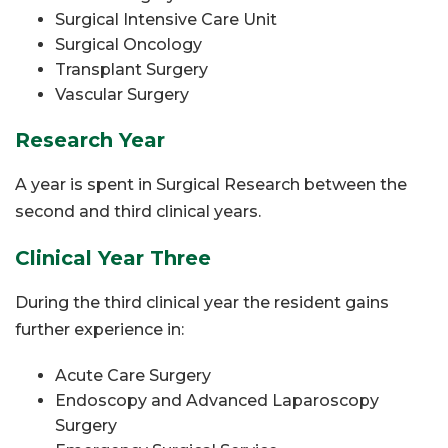
Surgical Intensive Care Unit
Surgical Oncology
Transplant Surgery
Vascular Surgery
Research Year
A year is spent in Surgical Research between the
second and third clinical years.
Clinical Year Three
During the third clinical year the resident gains
further experience in:
Acute Care Surgery
Endoscopy and Advanced Laparoscopy
Surgery