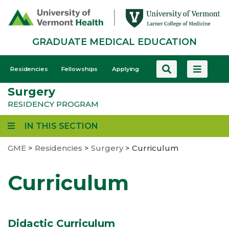
Skip
to
main
GRADUATE MEDICAL EDUCATION
content
GME
Residencies
Fellowships
Applying
-
Surgery
Mobile
RESIDENCY PROGRAM
IN THIS SECTION
GME
>
Residencies
>
Surgery
>
Curriculum
Curriculum
Didactic Curriculum