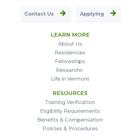
Contact Us
Applying
LEARN MORE
About Us
Residencies
Fellowships
Research
Life in Vermont
RESOURCES
Training Verification
Eligibility Requirements
Benefits & Compensation
Policies & Procedures