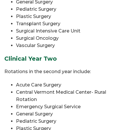
General Surgery
Pediatric Surgery
Plastic Surgery
Transplant Surgery
Surgical Intensive Care Unit
Surgical Oncology
Vascular Surgery
Clinical Year Two
Rotations in the second year include:
Acute Care Surgery
Central Vermont Medical Center- Rural
Rotation
Emergency Surgical Service
General Surgery
Pediatric Surgery
Plastic Surgery