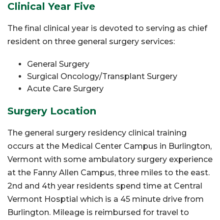
Clinical Year Five
The final clinical year is devoted to serving as chief
resident on three general surgery services:
General Surgery
Surgical Oncology/Transplant Surgery
Acute Care Surgery
Surgery Location
The general surgery residency clinical training
occurs at the Medical Center Campus in Burlington,
Vermont with some ambulatory surgery experience
at the Fanny Allen Campus, three miles to the east.
2nd and 4th year residents spend time at Central
Vermont Hosptial which is a 45 minute drive from
Burlington. Mileage is reimbursed for travel to