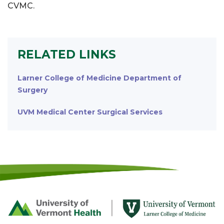
CVMC.
RELATED LINKS
Larner College of Medicine Department of
Surgery
UVM Medical Center Surgical Services
Footer
First