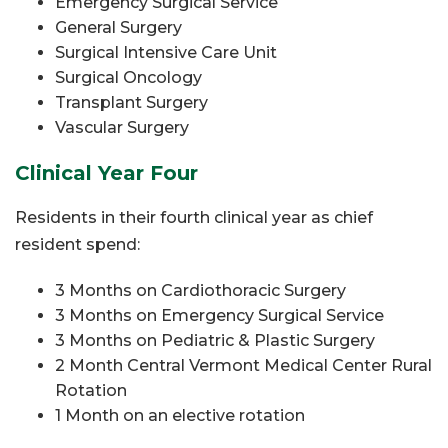
Emergency Surgical Service
General Surgery
Surgical Intensive Care Unit
Surgical Oncology
Transplant Surgery
Vascular Surgery
Clinical Year Four
Residents in their fourth clinical year as chief
resident spend:
3 Months on Cardiothoracic Surgery
3 Months on Emergency Surgical Service
3 Months on Pediatric & Plastic Surgery
2 Month Central Vermont Medical Center Rural
Rotation
1
Month on an elective rotation