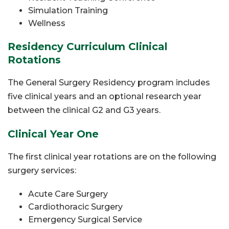
Simulation Training
Wellness
Residency Curriculum Clinical
Rotations
The General Surgery Residency program includes
five clinical years and an optional research year
between the clinical G2 and G3 years.
Clinical Year One
The first clinical year rotations are on the following
surgery services:
Acute Care Surgery
Cardiothoracic Surgery
Emergency Surgical Service