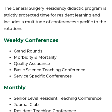
The General Surgery Residency didactic program is
strictly protected time for resident learning and
includes a multitude of conferences specific to the
rotations.
Weekly Conferences
Grand Rounds
Morbidity & Mortality
Quality Assurance
Basic Science Teaching Conference
Service Specific Conferences
Monthly
Senior Level Resident Teaching Conference
Journal Club
Resident Teaching Conference