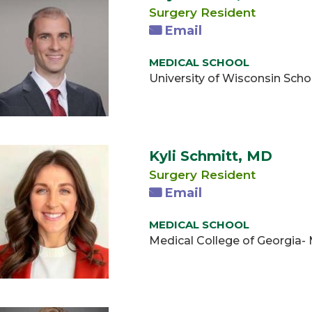
Surgery Resident
Email
MEDICAL SCHOOL
University of Wisconsin Scho
Kyli Schmitt, MD
Surgery Resident
Email
MEDICAL SCHOOL
Medical College of Georgia-