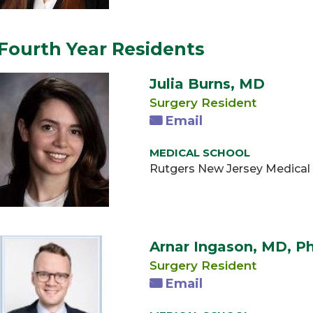
Fourth Year Residents
Julia Burns, MD
Surgery Resident
Email
MEDICAL SCHOOL
Rutgers New Jersey Medical
Arnar Ingason, MD, P
Surgery Resident
Email