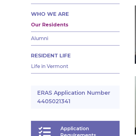
AND
FELLOWSHIPS
WHO WE ARE
Our Residents
Alumni
RESIDENT LIFE
Life in Vermont
ERAS Application Number
4405021341
Application
Requirements