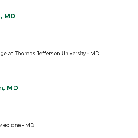
r, MD
ge at Thomas Jefferson University - MD
en, MD
 Medicine - MD