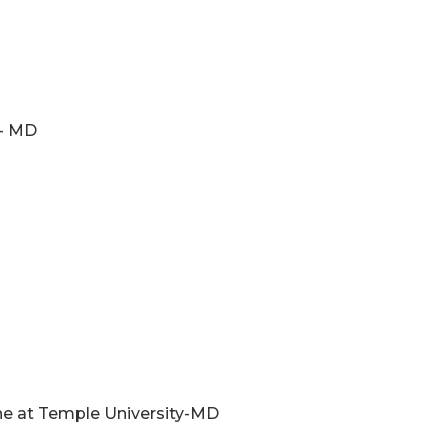
e- MD
ne at Temple University-MD