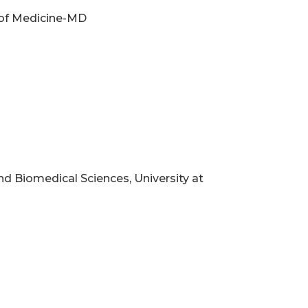
y of Medicine-MD
d Biomedical Sciences, University at