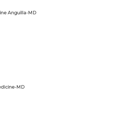
ine Anguilla-MD
Medicine-MD