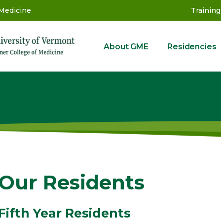
 Medicine
Training
About GME
Residencies
GME
Our Residents
Fifth Year Residents