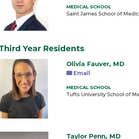
MEDICAL SCHOOL
Saint James School of Medic
Third Year Residents
Olivia Fauver, MD
Email
MEDICAL SCHOOL
Tufts University School of 
Taylor Penn, MD