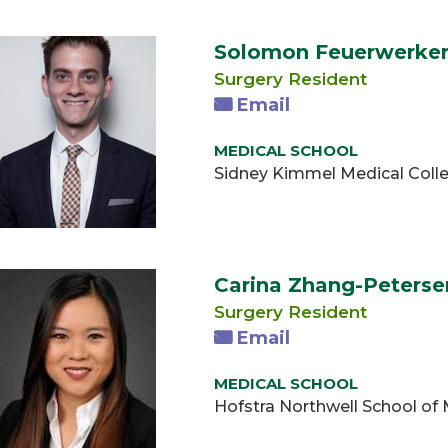
Solomon Feuerwerke
Surgery Resident
Email
MEDICAL SCHOOL
Sidney Kimmel Medical Colle
Carina Zhang-Peters
Surgery Resident
Email
MEDICAL SCHOOL
Hofstra Northwell School of