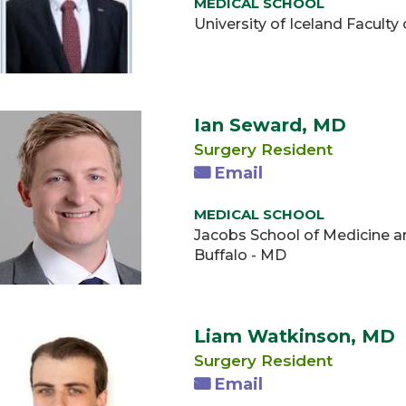
MEDICAL SCHOOL
University of Iceland Facult
Ian Seward, MD
Surgery Resident
Email
MEDICAL SCHOOL
Jacobs School of Medicine an
Buffalo - MD
Liam Watkinson, MD
Surgery Resident
Email