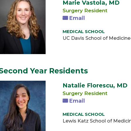
Marie Vastola, MD
Surgery Resident
Email
MEDICAL SCHOOL
UC Davis School of Medicin
Second Year Residents
Natalie Florescu, MD
Surgery Resident
Email
MEDICAL SCHOOL
Lewis Katz School of Medici