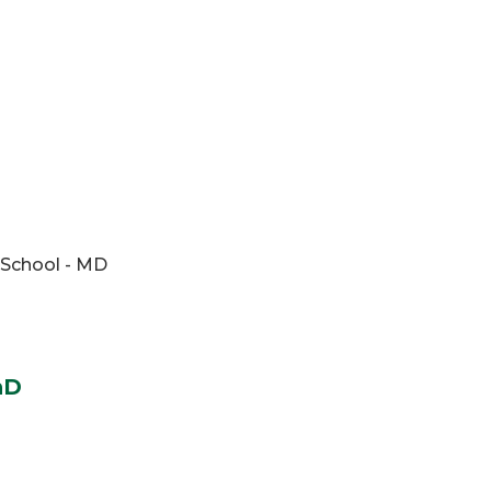
 School - MD
hD