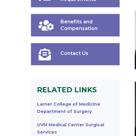
Benefits and
Compensation
Contact Us
RELATED LINKS
Larner College of Medicine
Department of Surgery
UVM Medical Center Surgical
Services