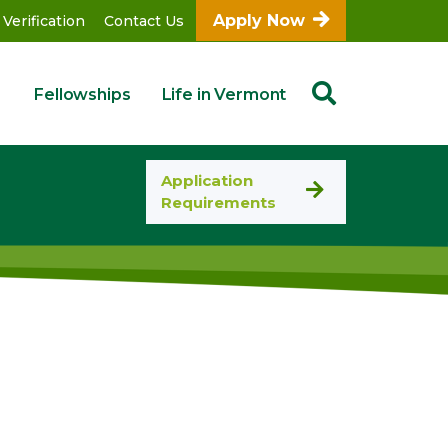
Apply Now
 Verification
Contact Us
Fellowships
Life in Vermont
Application
Requirements