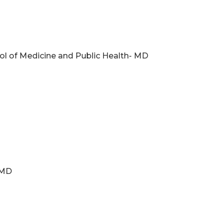
ol of Medicine and Public Health- MD
 MD