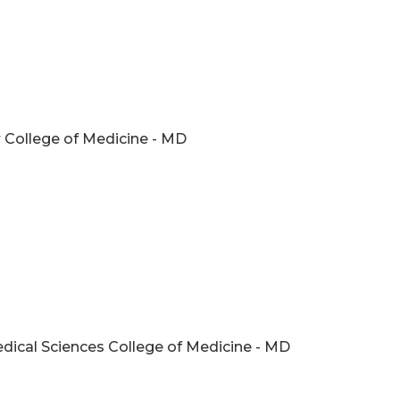
r College of Medicine - MD
edical Sciences College of Medicine - MD