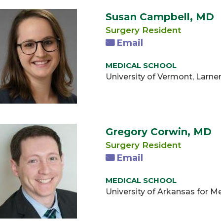
Susan Campbell, MD
Surgery Resident
Email
MEDICAL SCHOOL
University of Vermont, Larne
Gregory Corwin, MD
Surgery Resident
Email
MEDICAL SCHOOL
University of Arkansas for M