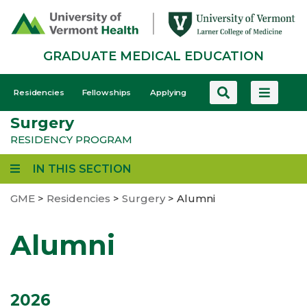
Skip
to
main
GRADUATE MEDICAL EDUCATION
content
GME
Residencies
Fellowships
Applying
-
Surgery
Mobile
RESIDENCY PROGRAM
IN THIS SECTION
GME
>
Residencies
>
Surgery
>
Alumni
Alumni
2026