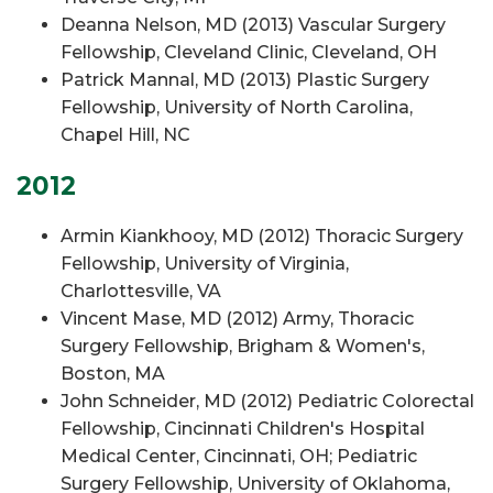
Deanna Nelson, MD (2013) Vascular Surgery
Fellowship, Cleveland Clinic, Cleveland, OH
Patrick Mannal, MD (2013) Plastic Surgery
Fellowship, University of North Carolina,
Chapel Hill, NC
2012
Armin Kiankhooy, MD (2012) Thoracic Surgery
Fellowship, University of Virginia,
Charlottesville, VA
Vincent Mase, MD (2012) Army, Thoracic
Surgery Fellowship, Brigham & Women's,
Boston, MA
John Schneider, MD (2012) Pediatric Colorectal
Fellowship, Cincinnati Children's Hospital
Medical Center, Cincinnati, OH; Pediatric
Surgery Fellowship, University of Oklahoma,