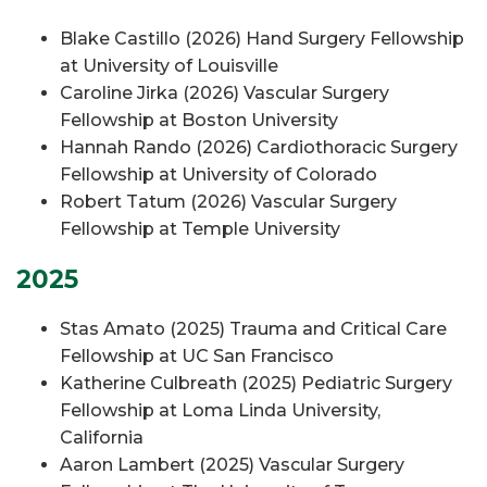
Blake Castillo (2026) Hand Surgery Fellowship
at University of Louisville
Caroline Jirka (2026) Vascular Surgery
Fellowship at Boston University
Hannah Rando (2026) Cardiothoracic Surgery
Fellowship at University of Colorado
Robert Tatum (2026) Vascular Surgery
Fellowship at Temple University
2025
Stas Amato (2025) Trauma and Critical Care
Fellowship at UC San Francisco
Katherine Culbreath (2025) Pediatric Surgery
Fellowship at Loma Linda University,
California
Aaron Lambert (2025) Vascular Surgery