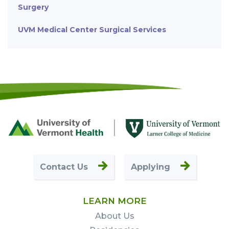
Surgery
UVM Medical Center Surgical Services
Footer
First
Contact Us
Applying
LEARN MORE
About Us