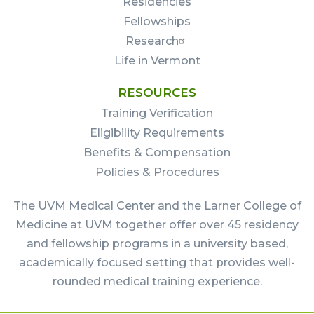
Residencies
Fellowships
Research
Life in Vermont
RESOURCES
Training Verification
Eligibility Requirements
Benefits & Compensation
Policies & Procedures
The UVM Medical Center and the Larner College of
Medicine at UVM together offer over 45 residency
and fellowship programs in a university based,
academically focused setting that provides well-
rounded medical training experience.