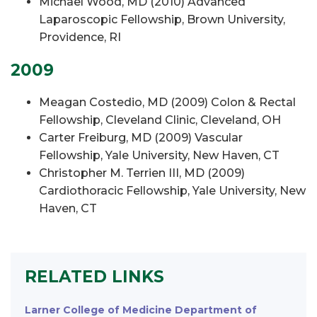
Michael Wood, MD (2010) Advanced
Laparoscopic Fellowship, Brown University,
Providence, RI
2009
Meagan Costedio, MD (2009) Colon & Rectal
Fellowship, Cleveland Clinic, Cleveland, OH
Carter Freiburg, MD (2009) Vascular
Fellowship, Yale University, New Haven, CT
Christopher M. Terrien III, MD (2009)
Cardiothoracic Fellowship, Yale University, New
Haven, CT
RELATED LINKS
Larner College of Medicine Department of