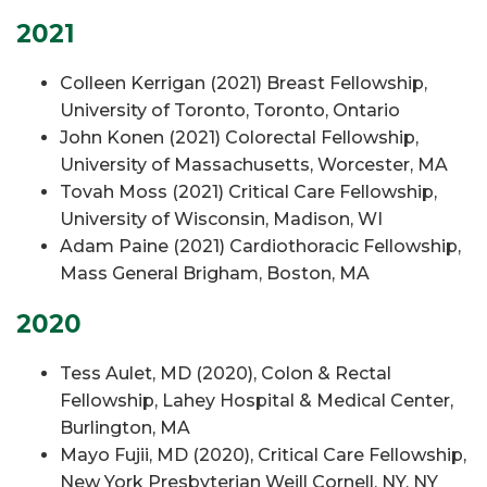
2021
Colleen Kerrigan (2021) Breast Fellowship,
University of Toronto, Toronto, Ontario
John Konen (2021) Colorectal Fellowship,
University of Massachusetts, Worcester, MA
Tovah Moss (2021) Critical Care Fellowship,
University of Wisconsin, Madison, WI
Adam Paine (2021) Cardiothoracic Fellowship,
Mass General Brigham, Boston, MA
2020
Tess Aulet, MD (2020), Colon & Rectal
Fellowship, Lahey Hospital & Medical Center,
Burlington, MA
Mayo Fujii, MD (2020), Critical Care Fellowship,
New York Presbyterian Weill Cornell, NY, NY