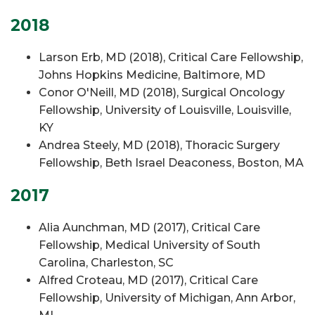
2018
Larson Erb, MD (2018), Critical Care Fellowship,
Johns Hopkins Medicine, Baltimore, MD
Conor O'Neill, MD (2018), Surgical Oncology
Fellowship, University of Louisville, Louisville,
KY
Andrea Steely, MD (2018), Thoracic Surgery
Fellowship, Beth Israel Deaconess, Boston, MA
2017
Alia Aunchman, MD (2017), Critical Care
Fellowship, Medical University of South
Carolina, Charleston, SC
Alfred Croteau, MD (2017), Critical Care
Fellowship, University of Michigan, Ann Arbor,