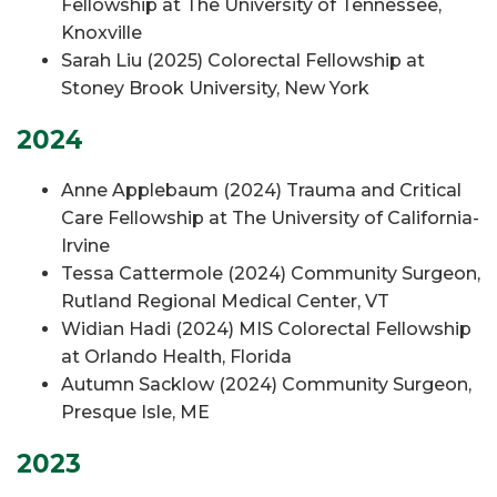
Fellowship at The University of Tennessee,
Knoxville
Sarah Liu (2025) Colorectal Fellowship at
Stoney Brook University, New York
2024
Anne Applebaum (2024) Trauma and Critical
Care Fellowship at The University of California-
Irvine
Tessa Cattermole (2024) Community Surgeon,
Rutland Regional Medical Center, VT
Widian Hadi (2024) MIS Colorectal Fellowship
at Orlando Health, Florida
Autumn Sacklow (2024) Community Surgeon,
Presque Isle, ME
2023