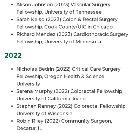
Alison Johnson (2023) Vascular Surgery
Fellowship, University of Tennessee
Sarah Kelso (2023) Colon & Rectal Surgery
Fellowship, Cook County/UIC in Chicago
Richard Mendez (2023) Cardiothoracic Surgery
Fellowship, University of Minnesota
2022
Nicholas Bedrin (2022) Critical Care Surgery
Fellowship, Oregon Health & Science
University
Serena Murphy (2022) Colorectal Fellowship,
University of California, Irvine
Stephen Ranney (2022) Colorectal Fellowship,
University of Wisconsin
Robin Riley (2022) Community Surgeon,
Decatur, IL