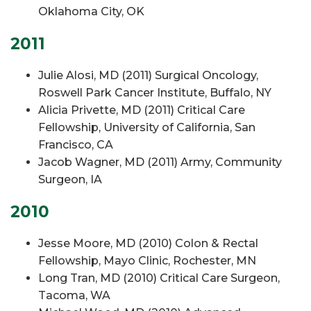
Oklahoma City, OK
2011
Julie Alosi, MD (2011) Surgical Oncology,
Roswell Park Cancer Institute, Buffalo, NY
Alicia Privette, MD (2011) Critical Care
Fellowship, University of California, San
Francisco, CA
Jacob Wagner, MD (2011) Army, Community
Surgeon, IA
2010
Jesse Moore, MD (2010) Colon & Rectal
Fellowship, Mayo Clinic, Rochester, MN
Long Tran, MD (2010) Critical Care Surgeon,
Tacoma, WA