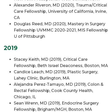
Alexander Riveron, MD (2020), Trauma/Critical
Care Fellowship, University of California, Irvine,
CA
Douglas Reed, MD (2020), Mastery in Surgery
Fellowship UVMMC 2020-2021, MIS Fellowship
U of Pittsburgh
2019
Stacey Keith, MD (2019), Critical Care
Fellowship, Beth Israel Deaconess, Boston, MA
Candice Leach, MD (2019), Plastic Surgery,
Lahey Clinic, Burlington, MA
Alejandra Perez-Tamayo, MD (2019), Colon &
Rectal Fellowship, Cook County Health,
Chicago, IL
Sean Wrenn, MD (2019), Endocrine Surgery
Fellowship, Brigham/MGH, Boston, MA