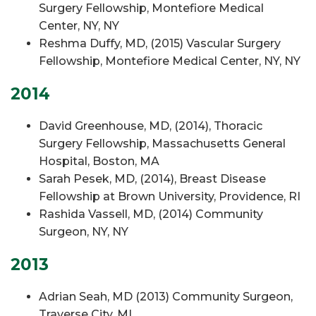
Surgery Fellowship, Montefiore Medical
Center, NY, NY
Reshma Duffy, MD, (2015) Vascular Surgery
Fellowship, Montefiore Medical Center, NY, NY
2014
David Greenhouse, MD, (2014), Thoracic
Surgery Fellowship, Massachusetts General
Hospital, Boston, MA
Sarah Pesek, MD, (2014), Breast Disease
Fellowship at Brown University, Providence, RI
Rashida Vassell, MD, (2014) Community
Surgeon, NY, NY
2013
Adrian Seah, MD (2013) Community Surgeon,
Traverse City, MI