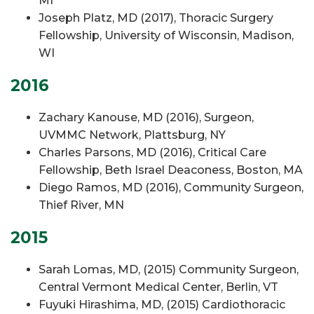
MI
Joseph Platz, MD (2017), Thoracic Surgery
Fellowship, University of Wisconsin, Madison,
WI
2016
Zachary Kanouse, MD (2016), Surgeon,
UVMMC Network, Plattsburg, NY
Charles Parsons, MD (2016), Critical Care
Fellowship, Beth Israel Deaconess, Boston, MA
Diego Ramos, MD (2016), Community Surgeon,
Thief River, MN
2015
Sarah Lomas, MD, (2015) Community Surgeon,
Central Vermont Medical Center, Berlin, VT
Fuyuki Hirashima, MD, (2015) Cardiothoracic