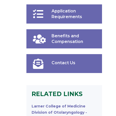
Application
Requirements
Benefits and
Compensation
Contact Us
RELATED LINKS
Larner College of Medicine
Division of Otolaryngology -