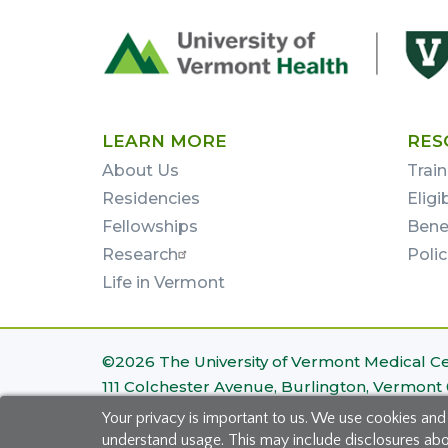
Footer
First
LEARN MORE
RES
About Us
Train
Residencies
Eligi
Fellowships
Bene
Research
Poli
Life in Vermont
Footer
©2026 The University of Vermont Medical C
111 Colchester Avenue, Burlington, Vermont
Bottom
Your privacy is important to us. We use cookies and
Site Map
|
Privacy Policy
understand usage. This may include disclosures about