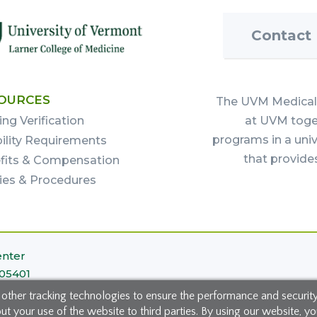
Contact
OURCES
The UVM Medical 
ing Verification
at UVM toget
programs in a uni
bility Requirements
that provide
fits & Compensation
cies & Procedures
enter
 05401
 other tracking technologies to ensure the performance and securit
 your use of the website to third parties. By using our website, you