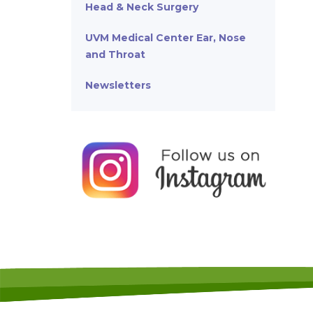
Head & Neck Surgery
UVM Medical Center Ear, Nose
and Throat
Newsletters