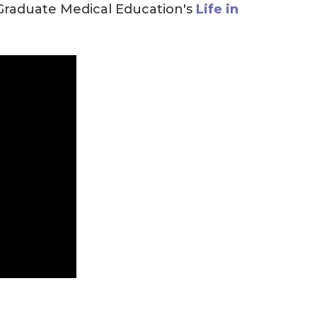
 Graduate Medical Education's
Life in