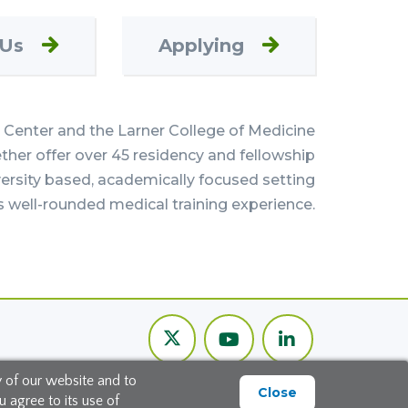
 Us
Applying
Center and the Larner College of Medicine
her offer over 45 residency and fellowship
versity based, academically focused setting
s well-rounded medical training experience.
Twitter
Youtube
LinkedIn
Channel
y of our website and to
Close
 agree to its use of