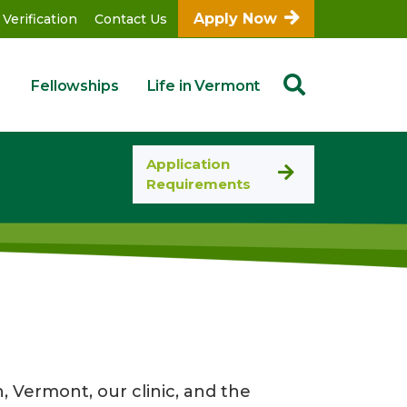
Apply Now
 Verification
Contact Us
Fellowships
Life in Vermont
Application
Requirements
, Vermont, our clinic, and the