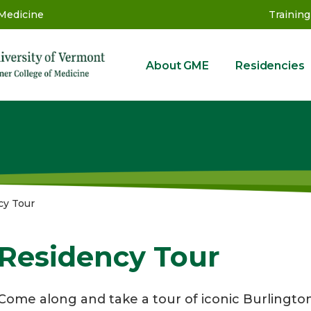
 Medicine
Training
About GME
Residencies
GME
cy Tour
Residency Tour
Come along and take a tour of iconic Burlington