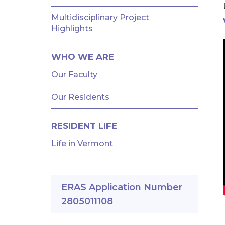
AND
FELLOWSHIPS
Multidisciplinary Project
Highlights
WHO WE ARE
Our Faculty
Our Residents
RESIDENT LIFE
Life in Vermont
ERAS Application Number
2805011108