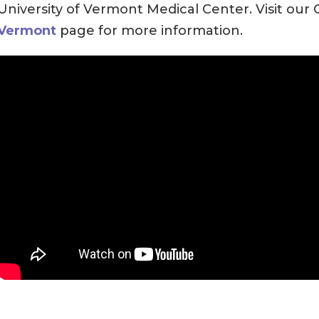
University of Vermont Medical Center. Visit our
Vermont
page for more information.