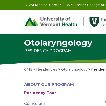
Skip
UVM Medical Center
UVM Larner College of
GME
to
main
-
content
Utility
Menu
Otolaryngology
RESIDENCY PROGRAM
GME
>
Residencies
>
Otolaryngology
>
Residen
GME
ABOUT OUR PROGRAM
MENU
-
Residency Tour
RESIDENCIES
Curriculum