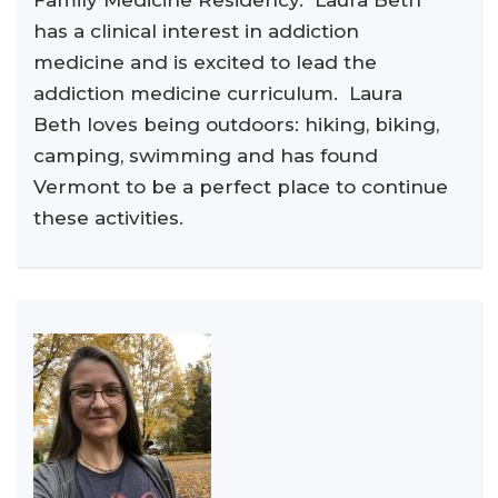
Family Medicine Residency. Laura Beth
has a clinical interest in addiction
medicine and is excited to lead the
addiction medicine curriculum. Laura
Beth loves being outdoors: hiking, biking,
camping, swimming and has found
Vermont to be a perfect place to continue
these activities.