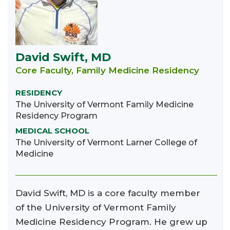
David Swift, MD
Core Faculty, Family Medicine Residency
RESIDENCY
The University of Vermont Family Medicine
Residency Program
MEDICAL SCHOOL
The University of Vermont Larner College of
Medicine
David Swift, MD is a core faculty member
of the University of Vermont Family
Medicine Residency Program. He grew up