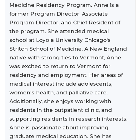
Medicine Residency Program. Anne is a
former Program Director, Associate
Program Director, and Chief Resident of
the program. She attended medical
school at Loyola University Chicago's
Stritch School of Medicine. A New England
native with strong ties to Vermont, Anne
was excited to return to Vermont for
residency and employment. Her areas of
medical interest include adolescents,
women's health, and palliative care.
Additionally, she enjoys working with
residents in the outpatient clinic, and
supporting residents in research interests.
Anne is passionate about improving
graduate medical education. She has