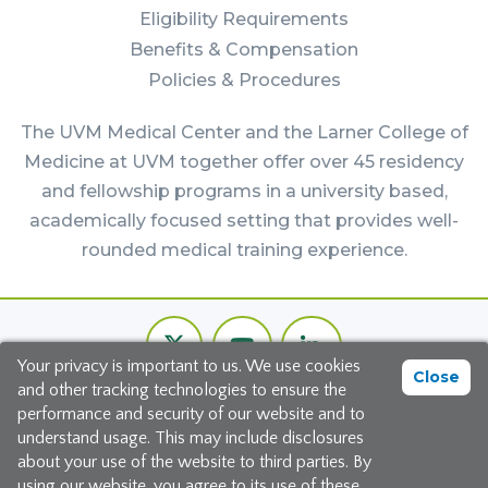
Eligibility Requirements
Benefits & Compensation
Policies & Procedures
The UVM Medical Center and the Larner College of
Medicine at UVM together offer over 45 residency
and fellowship programs in a university based,
academically focused setting that provides well-
rounded medical training experience.
Footer
Twitter
Youtube
LinkedIn
Bottom
Your privacy is important to us. We use cookies
Channel
Close
and other tracking technologies to ensure the
©2026 The University of Vermont Medical Center
performance and security of our website and to
understand usage. This may include disclosures
111 Colchester Avenue, Burlington, Vermont 05401
about your use of the website to third parties. By
using our website, you agree to its use of these
Site Map
|
Privacy Policy