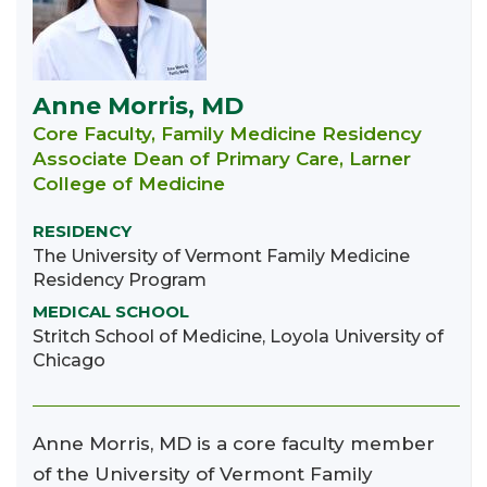
Anne Morris, MD
Core Faculty, Family Medicine Residency
Associate Dean of Primary Care, Larner
College of Medicine
RESIDENCY
The University of Vermont Family Medicine
Residency Program
MEDICAL SCHOOL
Stritch School of Medicine, Loyola University of
Chicago
Anne Morris, MD is a core faculty member
of the University of Vermont Family