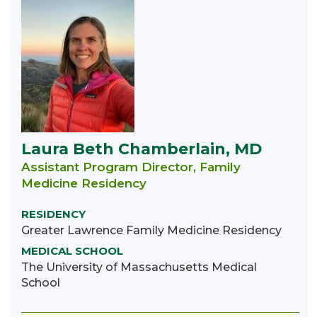
Laura Beth Chamberlain, MD
Assistant Program Director, Family
Medicine Residency
RESIDENCY
Greater Lawrence Family Medicine Residency
MEDICAL SCHOOL
The University of Massachusetts Medical
School