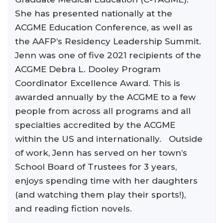
She has presented nationally at the
ACGME Education Conference, as well as
the AAFP’s Residency Leadership Summit.
Jenn was one of five 2021 recipients of the
ACGME Debra L. Dooley Program
Coordinator Excellence Award. This is
awarded annually by the ACGME to a few
people from across all programs and all
specialties accredited by the ACGME
within the US and internationally. Outside
of work, Jenn has served on her town’s
School Board of Trustees for 3 years,
enjoys spending time with her daughters
(and watching them play their sports!),
and reading fiction novels.