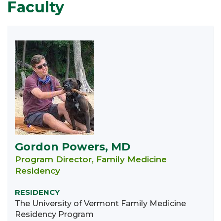
Faculty
Gordon Powers, MD
Program Director, Family Medicine
Residency
RESIDENCY
The University of Vermont Family Medicine
Residency Program