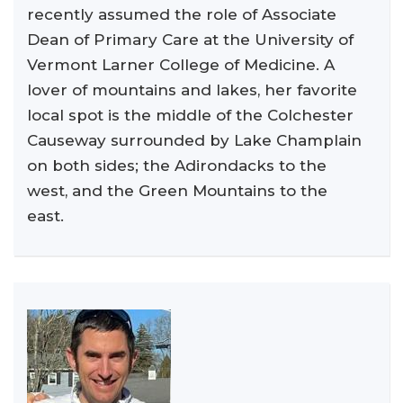
recently assumed the role of Associate
Dean of Primary Care at the University of
Vermont Larner College of Medicine. A
lover of mountains and lakes, her favorite
local spot is the middle of the Colchester
Causeway surrounded by Lake Champlain
on both sides; the Adirondacks to the
west, and the Green Mountains to the
east.