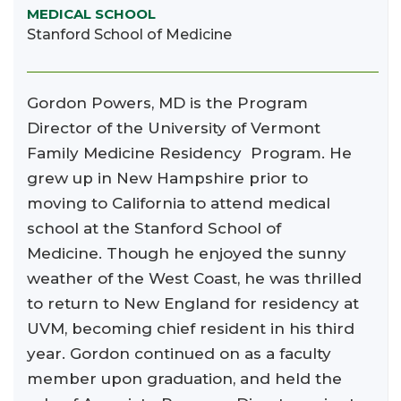
MEDICAL SCHOOL
Stanford School of Medicine
Gordon Powers, MD is the Program
Director of the University of Vermont
Family Medicine Residency Program. He
grew up in New Hampshire prior to
moving to California to attend medical
school at the Stanford School of
Medicine. Though he enjoyed the sunny
weather of the West Coast, he was thrilled
to return to New England for residency at
UVM, becoming chief resident in his third
year. Gordon continued on as a faculty
member upon graduation, and held the