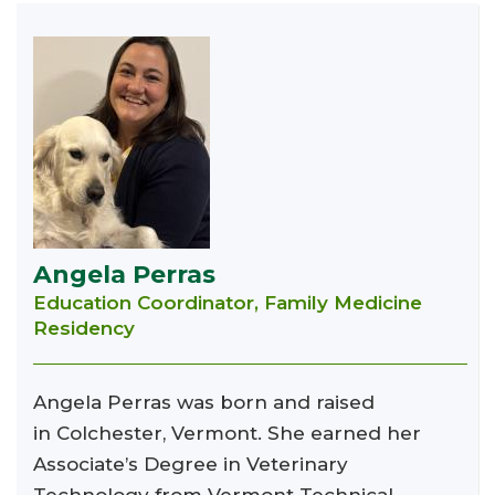
Angela Perras
Education Coordinator, Family Medicine
Residency
Angela Perras was born and raised
in Colchester, Vermont. She earned her
Associate’s Degree in Veterinary