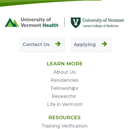
Footer
First
Contact Us
Applying
LEARN MORE
About Us
Residencies
Fellowships
Research
Life in Vermont
RESOURCES
Training Verification