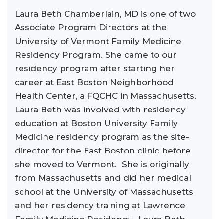
Laura Beth Chamberlain, MD is one of two
Associate Program Directors at the
University of Vermont Family Medicine
Residency Program. She came to our
residency program after starting her
career at East Boston Neighborhood
Health Center, a FQCHC in Massachusetts.
Laura Beth was involved with residency
education at Boston University Family
Medicine residency program as the site-
director for the East Boston clinic before
she moved to Vermont. She is originally
from Massachusetts and did her medical
school at the University of Massachusetts
and her residency training at Lawrence