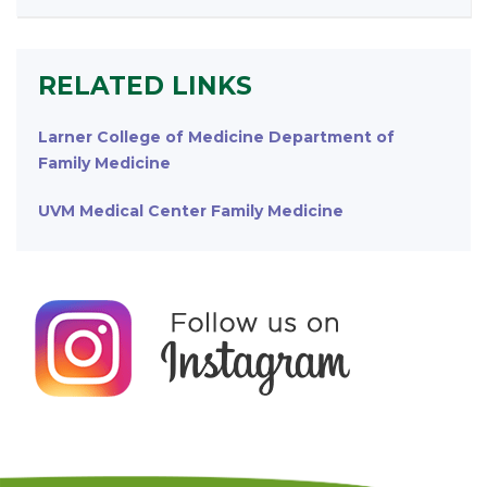
RELATED LINKS
Larner College of Medicine Department of
Family Medicine
UVM Medical Center Family Medicine