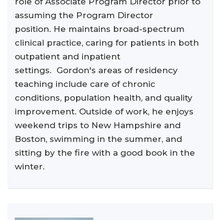
role of Associate Program Director prior to
assuming the Program Director
position. He maintains broad-spectrum
clinical practice, caring for patients in both
outpatient and inpatient
settings. Gordon's areas of residency
teaching include care of chronic
conditions, population health, and quality
improvement. Outside of work, he enjoys
weekend trips to New Hampshire and
Boston, swimming in the summer, and
sitting by the fire with a good book in the
winter.