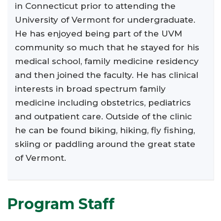
in Connecticut prior to attending the
University of Vermont for undergraduate.
He has enjoyed being part of the UVM
community so much that he stayed for his
medical school, family medicine residency
and then joined the faculty. He has clinical
interests in broad spectrum family
medicine including obstetrics, pediatrics
and outpatient care. Outside of the clinic
he can be found biking, hiking, fly fishing,
skiing or paddling around the great state
of Vermont.
Program Staff