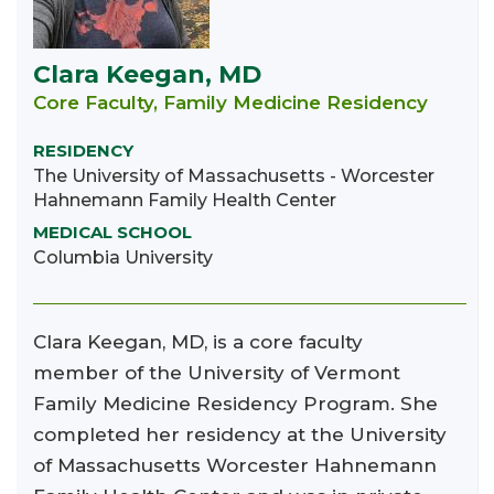
Clara Keegan, MD
Core Faculty, Family Medicine Residency
RESIDENCY
The University of Massachusetts - Worcester
Hahnemann Family Health Center
MEDICAL SCHOOL
Columbia University
Clara Keegan, MD, is a core faculty
member of the University of Vermont
Family Medicine Residency Program. She
completed her residency at the University
of Massachusetts Worcester Hahnemann