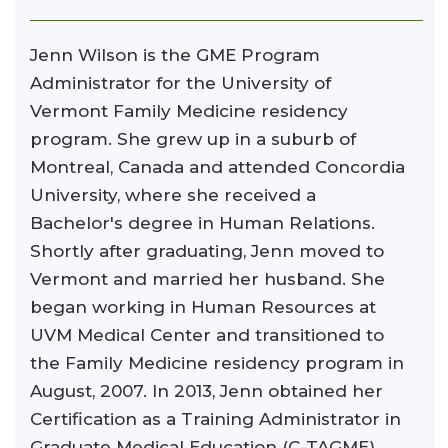
Jenn Wilson is the GME Program
Administrator for the University of
Vermont Family Medicine residency
program. She grew up in a suburb of
Montreal, Canada and attended Concordia
University, where she received a
Bachelor's degree in Human Relations.
Shortly after graduating, Jenn moved to
Vermont and married her husband. She
began working in Human Resources at
UVM Medical Center and transitioned to
the Family Medicine residency program in
August, 2007. In 2013, Jenn obtained her
Certification as a Training Administrator in
Graduate Medical Education (C-TAGME).