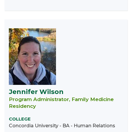
Jennifer Wilson
Program Administrator, Family Medicine
Residency
COLLEGE
Concordia University - BA - Human Relations