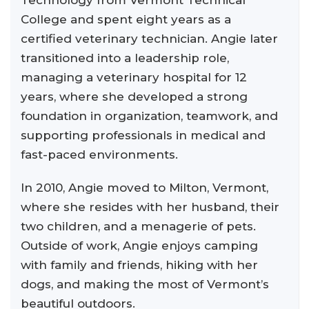
Technology from Vermont Technical
College and spent eight years as a
certified veterinary technician. Angie later
transitioned into a leadership role,
managing a veterinary hospital for 12
years, where she developed a strong
foundation in organization, teamwork, and
supporting professionals in medical and
fast-paced environments.
In 2010, Angie moved to Milton, Vermont,
where she resides with her husband, their
two children, and a menagerie of pets.
Outside of work, Angie enjoys camping
with family and friends, hiking with her
dogs, and making the most of Vermont’s
beautiful outdoors.