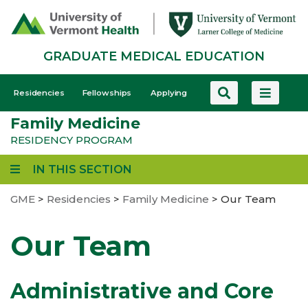
Skip
to
main
GRADUATE MEDICAL EDUCATION
content
GME
Residencies
Fellowships
Applying
-
Family Medicine
Mobile
RESIDENCY PROGRAM
IN THIS SECTION
GME
>
Residencies
>
Family Medicine
>
Our Team
Our Team
Administrative and Core