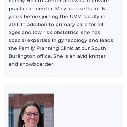
Family Health Center and was in private
practice in central Massachusetts for 6
years before joining the UVM faculty in
2011. In addition to primary care for all
ages and low risk obstetrics, she has
special expertise in gynecology and leads
the Family Planning Clinic at our South
Burlington office. She is an avid knitter
and snowboarder.