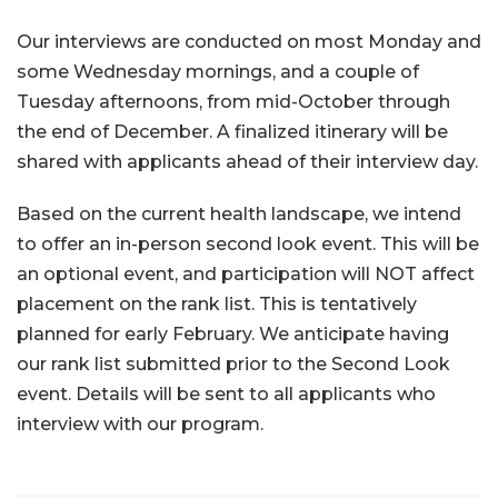
Our interviews are conducted on most Monday and
some Wednesday mornings, and a couple of
Tuesday afternoons, from mid-October through
the end of December. A finalized itinerary will be
shared with applicants ahead of their interview day.
Based on the current health landscape, we intend
to offer an in-person second look event. This will be
an optional event, and participation will NOT affect
placement on the rank list. This is tentatively
planned for early February. We anticipate having
our rank list submitted prior to the Second Look
event. Details will be sent to all applicants who
interview with our program.