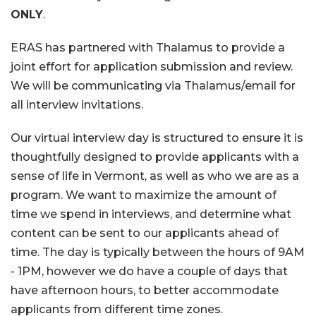
ONLY
.
ERAS has partnered with Thalamus to provide a
joint effort for application submission and review.
We will be communicating via Thalamus/email for
all interview invitations.
Our virtual interview day is structured to ensure it is
thoughtfully designed to provide applicants with a
sense of life in Vermont, as well as who we are as a
program. We want to maximize the amount of
time we spend in interviews, and determine what
content can be sent to our applicants ahead of
time. The day is typically between the hours of 9AM
- 1PM, however we do have a couple of days that
have afternoon hours, to better accommodate
applicants from different time zones.