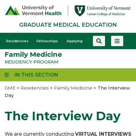
Skip
to
main
GRADUATE MEDICAL EDUCATION
content
GME
Residencies
Fellowships
Applying
-
Family Medicine
Mobile
RESIDENCY PROGRAM
IN THIS SECTION
GME
>
Residencies
>
Family Medicine
>
The Interview
Day
The Interview Day
We are currently conducting
VIRTUAL INTERVIEWS