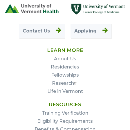
Footer
First
Contact Us
Applying
LEARN MORE
About Us
Residencies
Fellowships
Research
Life in Vermont
RESOURCES
Training Verification
Eligibility Requirements
Benefits & Compensation