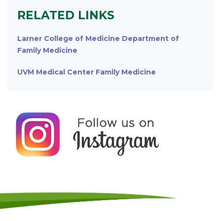
RELATED LINKS
Larner College of Medicine Department of
Family Medicine
UVM Medical Center Family Medicine