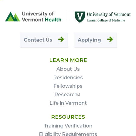
Footer
First
Contact Us
Applying
LEARN MORE
About Us
Residencies
Fellowships
Research
Life in Vermont
RESOURCES
Training Verification
Eligibility Requirements