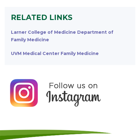
RELATED LINKS
Larner College of Medicine Department of
Family Medicine
UVM Medical Center Family Medicine