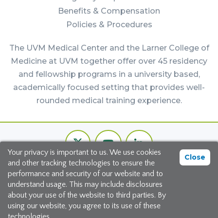
Benefits & Compensation
Policies & Procedures
The UVM Medical Center and the Larner College of
Medicine at UVM together offer over 45 residency
and fellowship programs in a university based,
academically focused setting that provides well-
rounded medical training experience.
Footer
Twitter
Youtube
LinkedIn
Bottom
Your privacy is important to us. We use cookies
Channel
Close
and other tracking technologies to ensure the
©2026 The University of Vermont Medical Center
performance and security of our website and to
understand usage. This may include disclosures
111 Colchester Avenue, Burlington, Vermont 05401
about your use of the website to third parties. By
using our website, you agree to its use of these
Site Map
|
Privacy Policy
technologies.