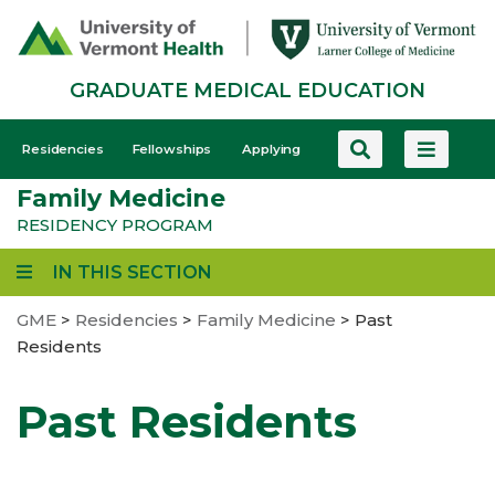
Skip
to
main
GRADUATE MEDICAL EDUCATION
content
GME
Residencies
Fellowships
Applying
-
Family Medicine
Mobile
RESIDENCY PROGRAM
IN THIS SECTION
GME
>
Residencies
>
Family Medicine
>
Past
Residents
Past Residents