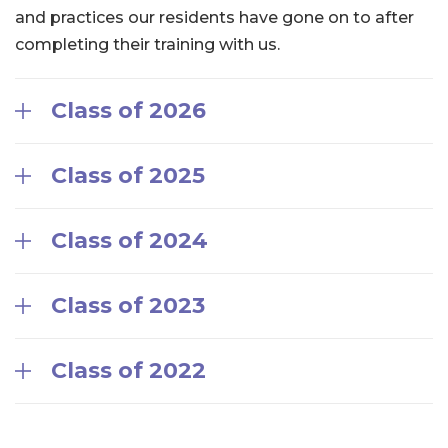
and practices our residents have gone on to after
completing their training with us.
Class of 2026
Class of 2025
Class of 2024
Class of 2023
Class of 2022