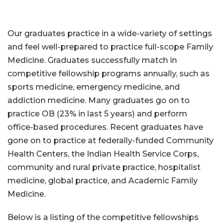
Our graduates practice in a wide-variety of settings
and feel well-prepared to practice full-scope Family
Medicine. Graduates successfully match in
competitive fellowship programs annually, such as
sports medicine, emergency medicine, and
addiction medicine. Many graduates go on to
practice OB (23% in last 5 years) and perform
office-based procedures. Recent graduates have
gone on to practice at federally-funded Community
Health Centers, the Indian Health Service Corps,
community and rural private practice, hospitalist
medicine, global practice, and Academic Family
Medicine.
Below is a listing of the competitive fellowships