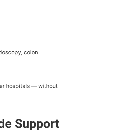
ndoscopy, colon
ger hospitals — without
de Support