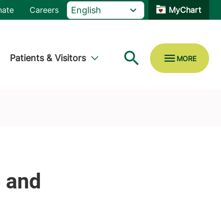
nate
Careers
MyChart
Patients & Visitors