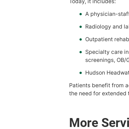
Today, it includes:
A physician-sta
Radiology and la
Outpatient rehabi
Specialty care i
screenings, OB/
Hudson Headwate
Patients benefit from a
the need for extended t
More Serv