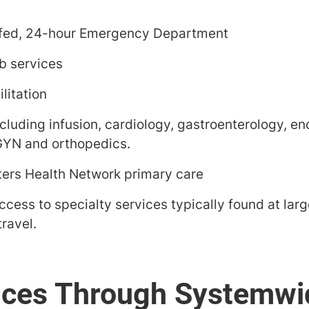
ffed, 24-hour Emergency Department
b services
litation
ncluding infusion, cardiology, gastroenterology, e
GYN and orthopedics.
rs Health Network primary care
ccess to specialty services typically found at lar
ravel.
ices Through Systemwi