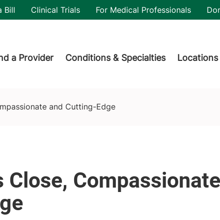
utility
 Bill
Clinical Trials
For Medical Professionals
Do
der menu
nd a Provider
Conditions & Specialties
Locations
ompassionate and Cutting-Edge