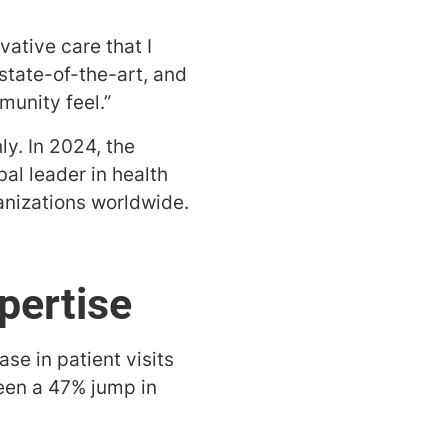
vative care that I
 state-of-the-art, and
munity feel.”
y. In 2024, the
al leader in health
nizations worldwide.
pertise
se in patient visits
seen a 47% jump in