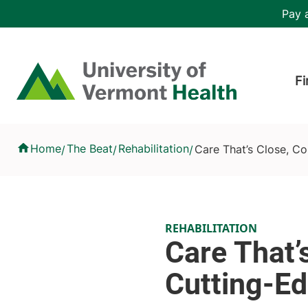
Skip to main content
Header 
Pay a
Hea
Home
Fi
Care That’s Close, Compassionate and Cutting-Edge
Home
The Beat
Rehabilitation
Care That’s Close, C
/
/
/
REHABILITATION