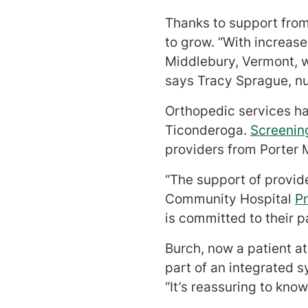
Thanks to support from
to grow. “With increas
Middlebury, Vermont, 
says Tracy Sprague, n
Orthopedic services ha
Ticonderoga.
Screenin
providers from Porter M
“The support of provid
Community Hospital
P
is committed to their p
Burch, now a patient a
part of an integrated 
“It’s reassuring to kn