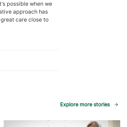
t’s possible when we
rative approach has
great care close to
Explore more stories