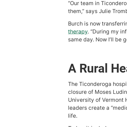
“Our team in Ticonder
them,” says Julie Trom
Burch is now transferri
therapy
. “During my in
same day. Now I’ll be g
A Rural He
The Ticonderoga hospita
closure of Moses Ludin
University of Vermont
leaders create a “medic
life.