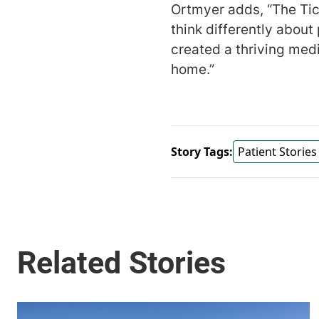
Ortmyer adds, “The Ti
think differently about
created a thriving med
home.”
Story Tags:
Patient Stories