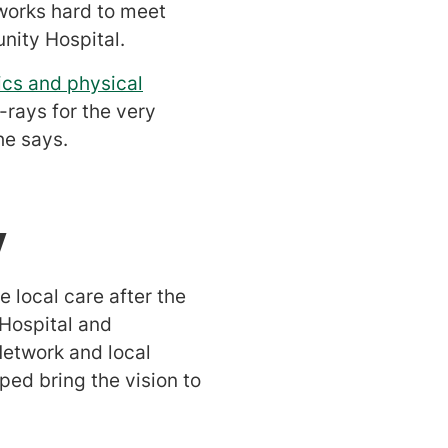
works hard to meet
nity Hospital.
cs and physical
-rays for the very
he says.
y
 local care after the
Hospital and
etwork and local
ped bring the vision to