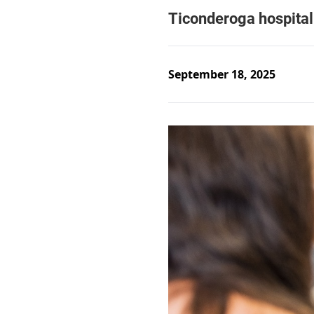
September 18, 2025