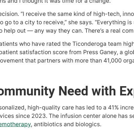
ns and I thought it was time for a change.”
cision. “I receive the same kind of high-tech, inno
 go to a city to receive,” she says. “Everything is
to help out — any way they can. There’s a real com
atients who have rated the Ticonderoga team highl
atient satisfaction score from Press Ganey, a glob
ovement that partners with more than 41,000 orga
ommunity Need with Ex
sonalized, high-quality care has led to a 41% increa
rvices since 2023. The infusion center alone has 
emotherapy
, antibiotics and biologics.