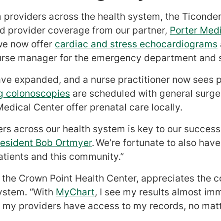
 providers across the health system, the Ticonde
ed provider coverage from our partner,
Porter Med
we now offer
cardiac and stress echocardiograms
urse manager for the emergency department and sp
ve expanded, and a nurse practitioner now sees pa
g colonoscopies
are scheduled with general sur
edical Center offer prenatal care locally.
ers across our health system is key to our success
resident Bob Ortmyer
. We’re fortunate to also ha
atients and this community.”
t the Crown Point Health Center, appreciates the 
system. “With
MyChart
, I see my results almost im
ow my providers have access to my records, no matt