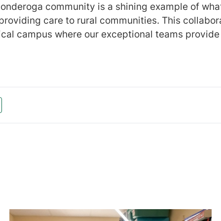
conderoga community is a shining example of wha
 providing care to rural communities. This collabo
ical campus where our exceptional teams provide 