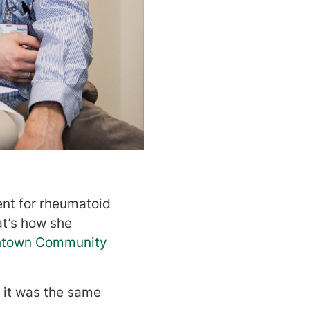
ent for rheumatoid
at’s how she
thtown Community
t it was the same