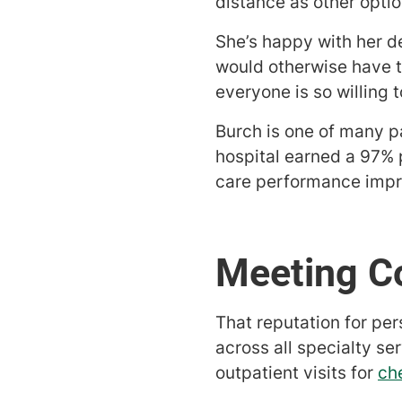
distance as other optio
She’s happy with her de
would otherwise have to
everyone is so willing 
Burch is one of many p
hospital earned a 97% p
care performance impr
Meeting C
That reputation for per
across all specialty se
outpatient visits for
ch