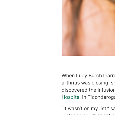
When Lucy Burch learne
arthritis was closing, 
discovered the Infusio
Hospital
in Ticonderog
“It wasn’t on my list,”