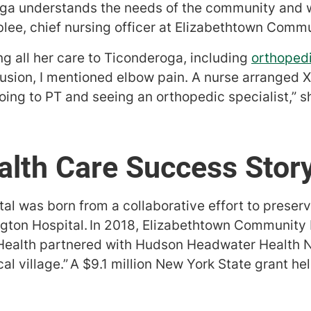
oga understands the needs of the community and 
blee, chief nursing officer at Elizabethtown Commu
ng all her care to Ticonderoga, including
orthopedi
fusion, I mentioned elbow pain. A nurse arranged X
oing to PT and seeing an orthopedic specialist,” s
alth Care Success Stor
l was born from a collaborative effort to preserve
gton Hospital. In 2018, Elizabethtown Community 
 Health partnered with Hudson Headwater Health N
al village.” A $9.1 million New York State grant hel