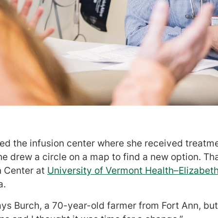
d the infusion center where she received treatm
she drew a circle on a map to find a new option. Th
n Center at
University of Vermont Health–Elizabe
a.
 says Burch, a 70-year-old farmer from Fort Ann, bu