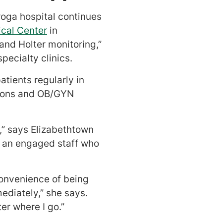
roga hospital continues
ical Center
in
and Holter monitoring,”
ecialty clinics.
tients regularly in
geons and OB/GYN
,” says Elizabethtown
ve an engaged staff who
convenience of being
mediately,” she says.
er where I go.”