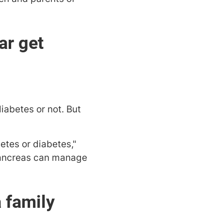
ar get
diabetes or not. But
etes or diabetes,"
 pancreas can manage
a family