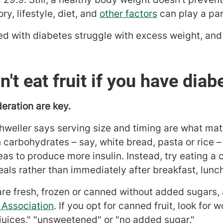
ry, lifestyle, diet, and
other factors
can play a par
 with diabetes struggle with excess weight, and
't eat fruit if you have diab
eration are key.
shweller says serving size and timing are what matte
carbohydrates – say, white bread, pasta or rice – 
 to produce more insulin. Instead, try eating a c
ls rather than immediately after breakfast, lunch
are fresh, frozen or canned without added sugars,
 Association
. If you opt for canned fruit, look for
 juices," "unsweetened" or "no added sugar."