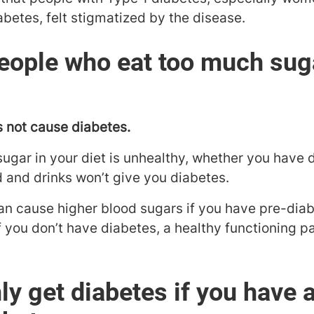
abetes, felt stigmatized by the disease.
eople who eat too much sug
s not cause diabetes.
 sugar in your diet is unhealthy, whether you have 
and drinks won’t give you diabetes.
an cause higher blood sugars if you have pre-diab
if you don’t have diabetes, a healthy functioning
ly get diabetes if you have 