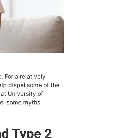
. For a relatively
elp dispel some of the
 at University of
pel some myths.
nd Type 2