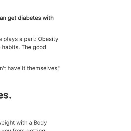
can get diabetes with
e plays a part: Obesity
se habits. The good
n't have it themselves,"
es.
weight with a Body
t you from getting