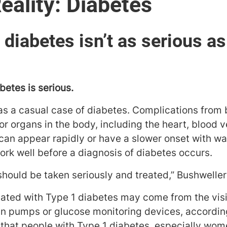
eality: Diabetes
 diabetes isn’t as serious a
betes is serious.
 as a casual case of diabetes. Complications from
r organs in the body, including the heart, blood v
can appear rapidly or have a slower onset with wa
ork well before a diagnosis of diabetes occurs.
should be taken seriously and treated,” Bushweller
ated with Type 1 diabetes may come from the visibi
in pumps or glucose monitoring devices, accordin
that people with Type 1 diabetes, especially wom