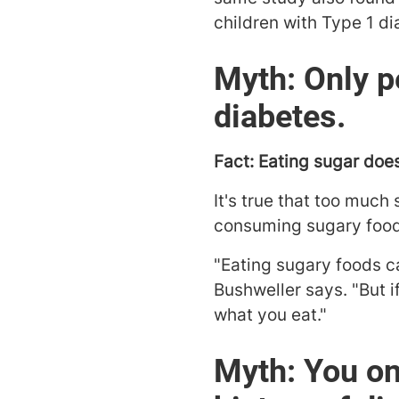
children with Type 1 di
Myth: Only p
diabetes.
Fact: Eating sugar doe
It's true that too much
consuming sugary food 
"Eating sugary foods c
Bushweller says. "But 
what you eat."
Myth: You on