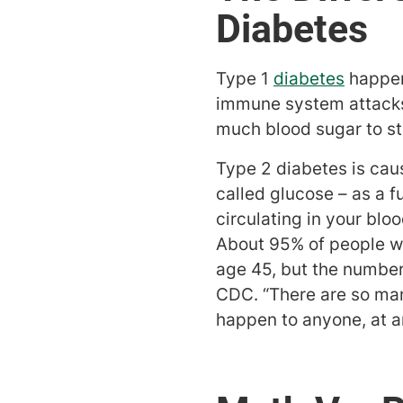
Diabetes
Type 1
diabetes
happen
immune system attacks t
much blood sugar to sta
Type 2 diabetes is cau
called glucose – as a f
circulating in your blo
About 95% of people wi
age 45, but the number 
CDC. “There are so man
happen to anyone, at a