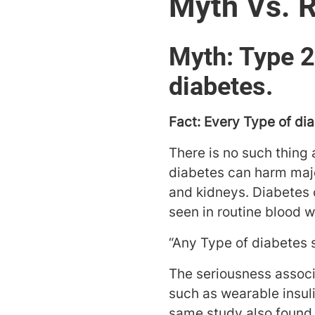
Myth Vs. R
Myth: Type 2
diabetes.
Fact: Every Type of dia
There is no such thing
diabetes can harm majo
and kidneys. Diabetes 
seen in routine blood w
“Any Type of diabetes 
The seriousness associ
such as wearable insul
same study also found 