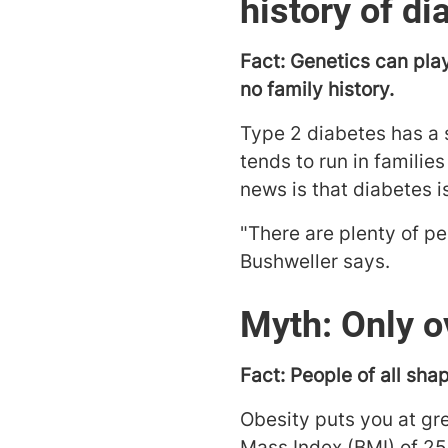
history of di
Fact: Genetics can play
no family history.
Type 2 diabetes has a s
tends to run in families
news is that diabetes i
"There are plenty of pe
Bushweller says.
Myth: Only o
Fact: People of all sha
Obesity puts you at gr
Mass Index (BMI) of 25-