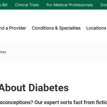
utility
 Bill
Clinical Trials
For Medical Professionals
Do
der menu
nd a Provider
Conditions & Specialties
Locations
etes