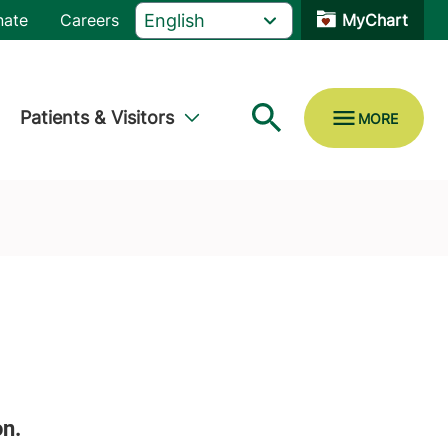
nate
Careers
MyChart
Patients & Visitors