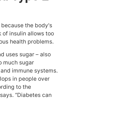
 because the body's
of insulin allows too
ious health problems.
d uses sugar – also
Too much sugar
ous and immune systems.
lops in people over
ording to the
 says. “Diabetes can