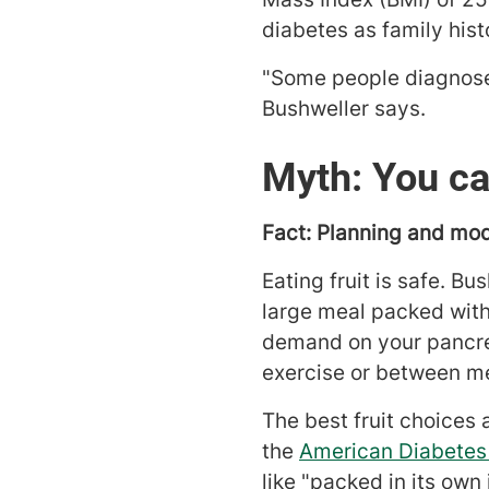
diabetes as family histo
"Some people diagnosed
Bushweller says.
Myth: You can
Fact: Planning and mod
Eating fruit is safe. Bu
large meal packed with 
demand on your pancreas
exercise or between mea
The best fruit choices 
the
American Diabetes
like "packed in its own