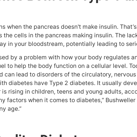
s when the pancreas doesn't make insulin. That’s
he cells in the pancreas making insulin. The lack 
y in your bloodstream, potentially leading to ser
sed by a problem with how your body regulates an
uel to help the body function on a cellular level. 
od can lead to disorders of the circulatory, nerv
th diabetes have Type 2 diabetes. It usually deve
is rising in children, teens and young adults, acc
y factors when it comes to diabetes,” Bushweller
ny age.”