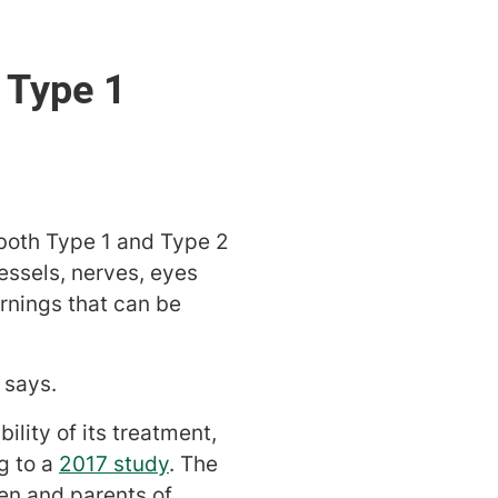
s Type 1
 both Type 1 and Type 2
essels, nerves, eyes
rnings that can be
 says.
lity of its treatment,
g to a
2017 study
. The
en and parents of