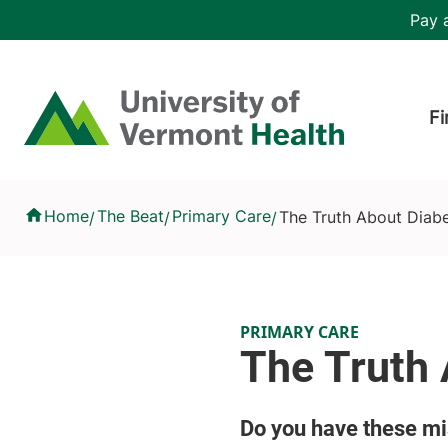
Skip to main content
Header 
Pay a
Hea
Home
Fi
The Truth About Diabetes
Home
The Beat
Primary Care
The Truth About Diab
/
/
/
PRIMARY CARE