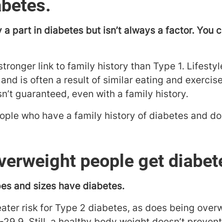
abetes.
 a part in diabetes but isn’t always a factor. You 
tronger link to family history than Type 1. Lifestyl
 and is often a result of similar eating and exerci
sn’t guaranteed, even with a family history.
ople who have a family history of diabetes and do
verweight people get diabet
pes and sizes have diabetes.
eater risk for Type 2 diabetes, as does being over
29.9. Still, a healthy body weight doesn’t preven