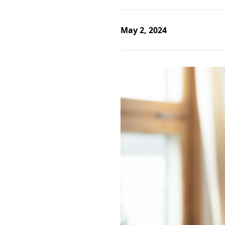
May 2, 2024