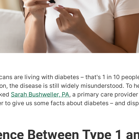
ns are living with diabetes – that's 1 in 10 people
, the disease is still widely misunderstood. To h
sked
Sarah Bushweller, PA
, a primary care provider
 to give us some facts about diabetes – and dis
ence Between Type 1 a