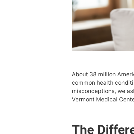
About 38 million America
common health condition
misconceptions, we a
Vermont Medical Center
The Differ