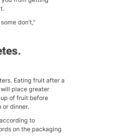
t.
 some don't,”
etes.
rs. Eating fruit after a
will place greater
up of fruit before
 or dinner.
 according to
 words on the packaging