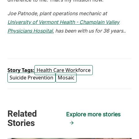
Joe Patnode, plant operations mechanic at
University of Vermont Health - Champlain Valley
Physicians Hospital
, has been with us for 36 years..
Story Tags:
Health Care Workforce
Suicide Prevention
Mosaic
Explore more stories