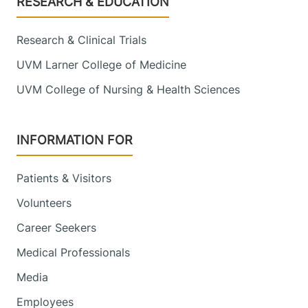
RESEARCH & EDUCATION
Research & Clinical Trials
UVM Larner College of Medicine
UVM College of Nursing & Health Sciences
INFORMATION FOR
Patients & Visitors
Volunteers
Career Seekers
Medical Professionals
Media
Employees