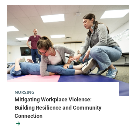
NURSING
Mitigating Workplace Violence:
Building Resilience and Community
Connection