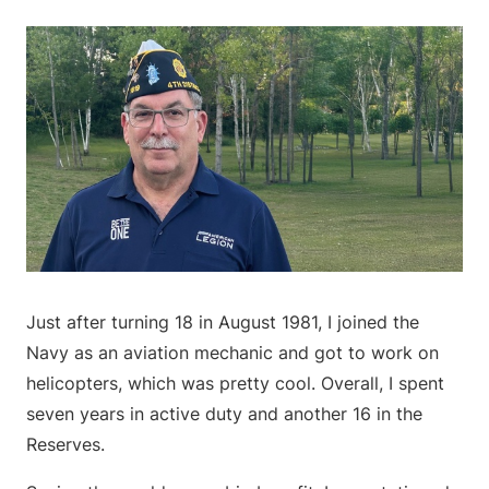
Just after turning 18 in August 1981, I joined the
Navy as an aviation mechanic and got to work on
helicopters, which was pretty cool. Overall, I spent
seven years in active duty and another 16 in the
Reserves.