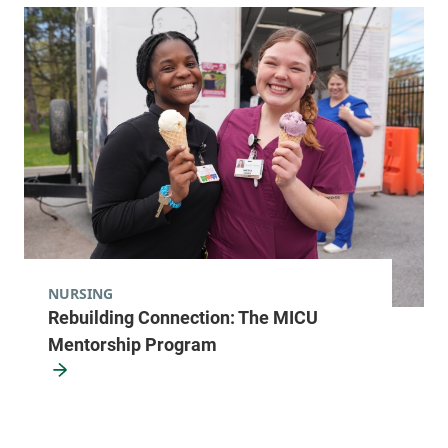
NURSING
Rebuilding Connection: The MICU
Mentorship Program