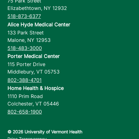
75 Park Street
Elizabethtown
,
NY
12932
518-873-6377
Alice Hyde Medical Center
133 Park Street
Malone
,
NY
12953
518-483-3000
Porter Medical Center
115 Porter Drive
Middlebury
,
VT
05753
802-388-4701
Home Health & Hospice
1110 Prim Road
Colchester
,
VT
05446
802-658-1900
Footer utilities
Price Transparency