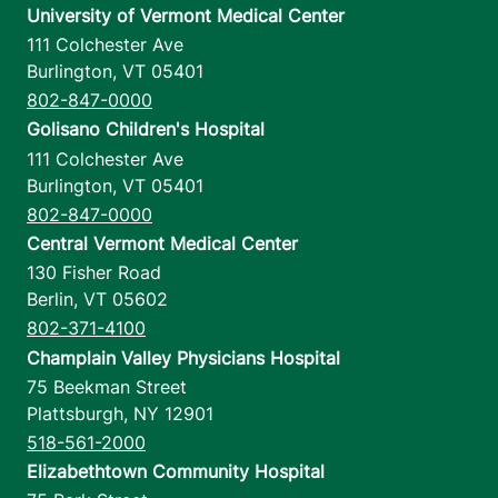
University of Vermont Medical Center
111 Colchester Ave
Burlington
,
VT
05401
802-847-0000
Golisano Children's Hospital
111 Colchester Ave
Burlington
,
VT
05401
802-847-0000
Central Vermont Medical Center
130 Fisher Road
Berlin
,
VT
05602
802-371-4100
Champlain Valley Physicians Hospital
75 Beekman Street
Plattsburgh
,
NY
12901
518-561-2000
Elizabethtown Community Hospital