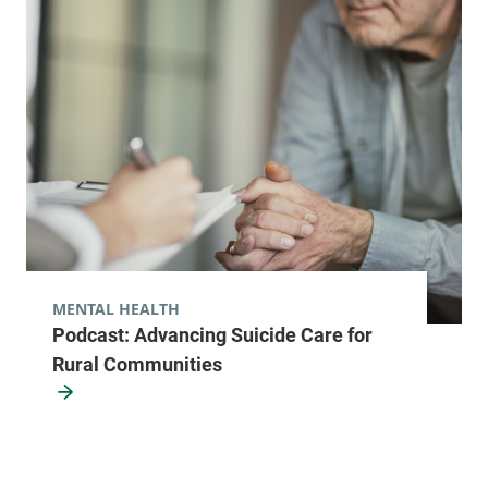
MENTAL HEALTH
Podcast: Advancing Suicide Care for
Rural Communities