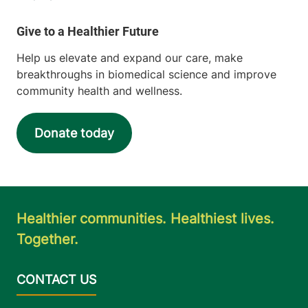
Help us elevate and expand our care, make
breakthroughs in biomedical science and improve
community health and wellness.
Donate today
Healthier communities. Healthiest lives.
Together.