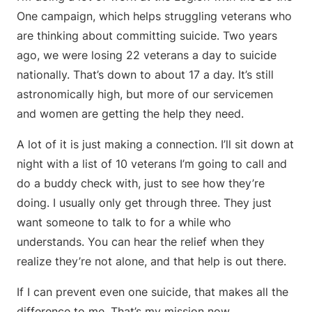
One campaign, which helps struggling veterans who
are thinking about committing suicide. Two years
ago, we were losing 22 veterans a day to suicide
nationally. That’s down to about 17 a day. It’s still
astronomically high, but more of our servicemen
and women are getting the help they need.
A lot of it is just making a connection. I’ll sit down at
night with a list of 10 veterans I’m going to call and
do a buddy check with, just to see how they’re
doing. I usually only get through three. They just
want someone to talk to for a while who
understands. You can hear the relief when they
realize they’re not alone, and that help is out there.
If I can prevent even one suicide, that makes all the
difference to me. That’s my mission now.