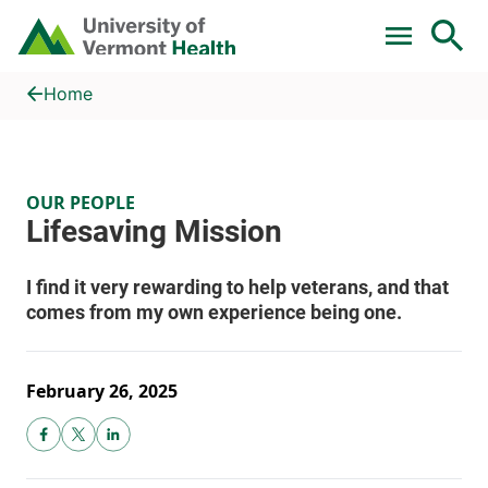
Skip to main content
Home
Lifesaving Mission
Home
OUR PEOPLE
February 26, 2025