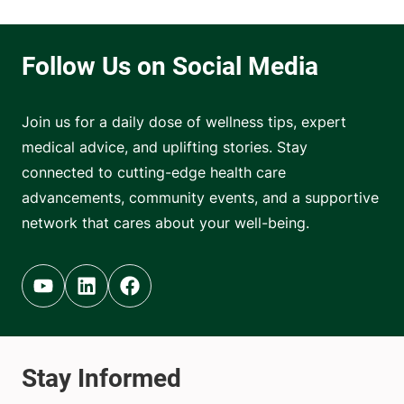
Join us for a daily dose of wellness tips, expert
medical advice, and uplifting stories. Stay
connected to cutting-edge health care
advancements, community events, and a supportive
network that cares about your well-being.
Youtube (opens in new tab)
Linkedin (opens in new tab)
Facebook (opens in new tab)