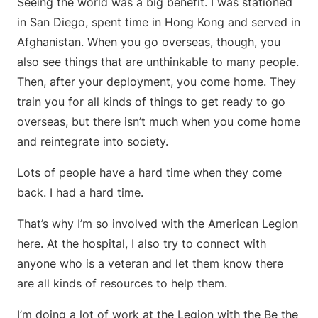
Seeing the world was a big benefit. I was stationed
in San Diego, spent time in Hong Kong and served in
Afghanistan. When you go overseas, though, you
also see things that are unthinkable to many people.
Then, after your deployment, you come home. They
train you for all kinds of things to get ready to go
overseas, but there isn’t much when you come home
and reintegrate into society.
Lots of people have a hard time when they come
back. I had a hard time.
That’s why I’m so involved with the American Legion
here. At the hospital, I also try to connect with
anyone who is a veteran and let them know there
are all kinds of resources to help them.
I’m doing a lot of work at the Legion with the Be the