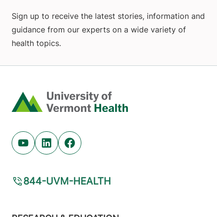
Sign up to receive the latest stories, information and
guidance from our experts on a wide variety of
health topics.
Home
Youtube (opens in new tab)
Linkedin (opens in new tab)
Facebook (opens in new tab)
844-UVM-HEALTH
Footer