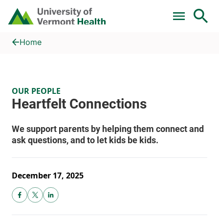
Skip to main content
Home
Heartfelt Connections
Home
OUR PEOPLE
December 17, 2025