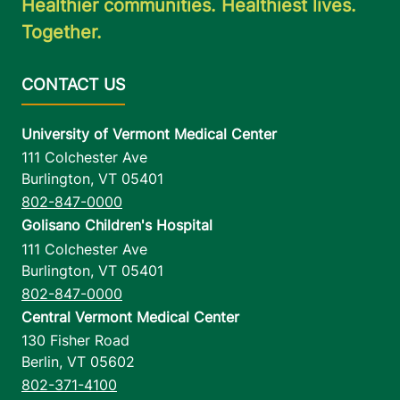
Healthier communities. Healthiest lives.
Together.
University of Vermont Medical Center
111 Colchester Ave
Burlington
,
VT
05401
802-847-0000
Golisano Children's Hospital
111 Colchester Ave
Burlington
,
VT
05401
802-847-0000
Central Vermont Medical Center
130 Fisher Road
Berlin
,
VT
05602
802-371-4100