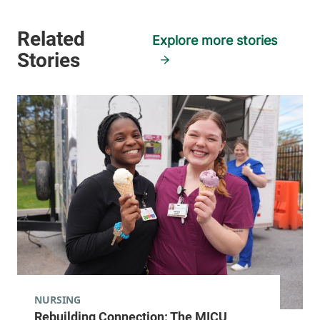
Explore more stories
NURSING
Rebuilding Connection: The MICU