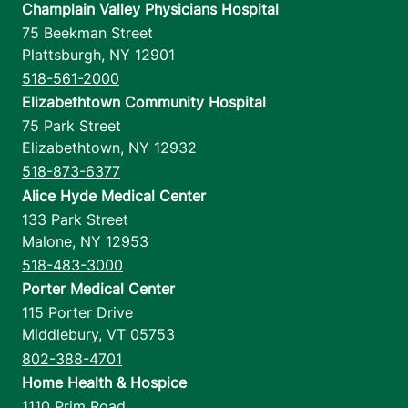
Champlain Valley Physicians Hospital
75 Beekman Street
Plattsburgh
,
NY
12901
518-561-2000
Elizabethtown Community Hospital
75 Park Street
Elizabethtown
,
NY
12932
518-873-6377
Alice Hyde Medical Center
133 Park Street
Malone
,
NY
12953
518-483-3000
Porter Medical Center
115 Porter Drive
Middlebury
,
VT
05753
802-388-4701
Home Health & Hospice
1110 Prim Road