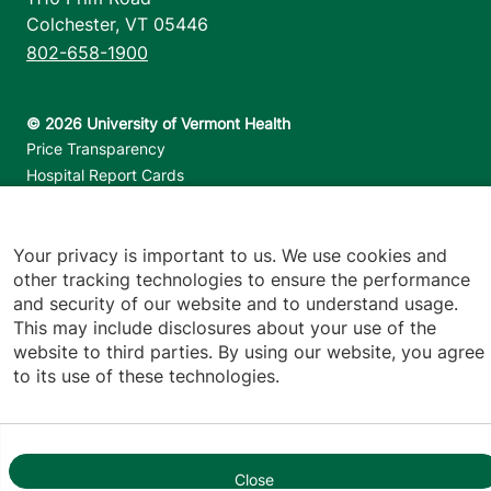
Colchester
,
VT
05446
802-658-1900
Footer utilities
Price Transparency
Hospital Report Cards
Privacy Policy
Translation Policy
Your privacy is important to us. We use cookies and
Contact Us
other tracking technologies to ensure the performance
and security of our website and to understand usage.
Jump back to top
This may include disclosures about your use of the
website to third parties. By using our website, you agree
to its use of these technologies.
Close
1