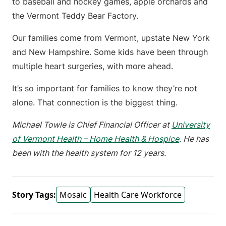
to baseball and hockey games, apple orchards and
the Vermont Teddy Bear Factory.
Our families come from Vermont, upstate New York
and New Hampshire. Some kids have been through
multiple heart surgeries, with more ahead.
It’s so important for families to know they’re not
alone. That connection is the biggest thing.
Michael Towle is Chief Financial Officer at
University
of Vermont Health – Home Health & Hospice
. He has
been with the health system for 12 years.
Story Tags:
Mosaic
Health Care Workforce