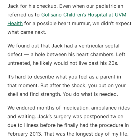
Jack for his checkup. Even when our pediatrician
referred us to
Golisano Children’s Hospital at UVM
Health
for a possible heart murmur, we didn’t expect
what came next.
We found out that Jack had a ventricular septal
defect — a hole between his heart chambers. Left
untreated, he likely would not live past his 20s.
It’s hard to describe what you feel as a parent in
that moment. But after the shock, you put on your
shell and find strength. You do what is needed.
We endured months of medication, ambulance rides
and waiting. Jack’s surgery was postponed twice
due to illness before he finally had the procedure in
February 2013. That was the longest day of my life.