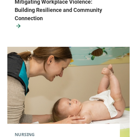
Mitigating Workplace Violence:
Building Resilience and Community
Connection
NURSING