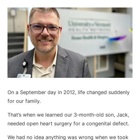
On a September day in 2012, life changed suddenly
for our family.
That’s when we learned our 3-month-old son, Jack,
needed open heart surgery for a congenital defect.
We had no idea anything was wrong when we took