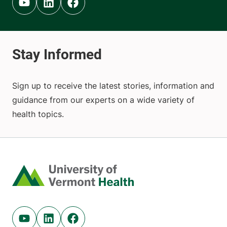
Youtube (opens in new tab)
Linkedin (opens in new tab)
Facebook (opens in new tab)
Sign up to receive the latest stories, information and
guidance from our experts on a wide variety of
health topics.
Home
Youtube (opens in new tab)
Linkedin (opens in new tab)
Facebook (opens in new tab)