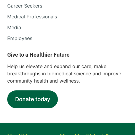
Career Seekers
Medical Professionals
Media
Employees
Help us elevate and expand our care, make
breakthroughs in biomedical science and improve
community health and wellness.
Donate today