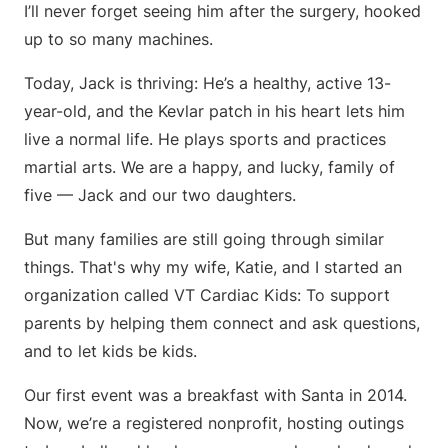
I’ll never forget seeing him after the surgery, hooked
up to so many machines.
Today, Jack is thriving: He’s a healthy, active 13-
year-old, and the Kevlar patch in his heart lets him
live a normal life. He plays sports and practices
martial arts. We are a happy, and lucky, family of
five — Jack and our two daughters.
But many families are still going through similar
things. That's why my wife, Katie, and I started an
organization called VT Cardiac Kids: To support
parents by helping them connect and ask questions,
and to let kids be kids.
Our first event was a breakfast with Santa in 2014.
Now, we’re a registered nonprofit, hosting outings