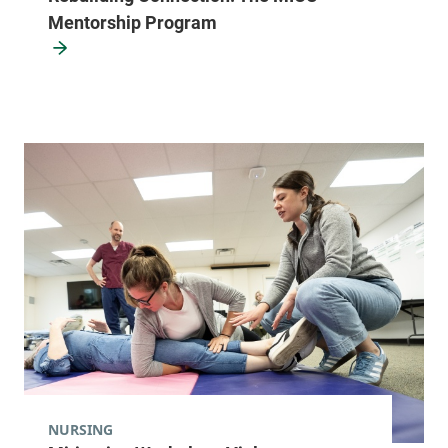
Mentorship Program
NURSING