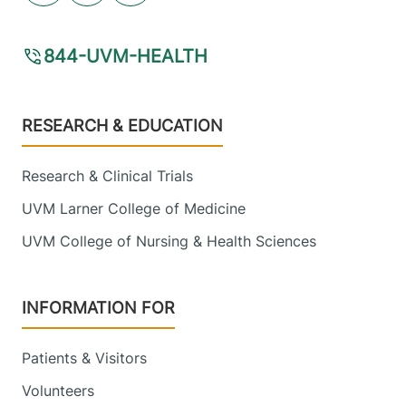
844-UVM-HEALTH
Footer
RESEARCH & EDUCATION
Research & Clinical Trials
UVM Larner College of Medicine
UVM College of Nursing & Health Sciences
INFORMATION FOR
Patients & Visitors
Volunteers