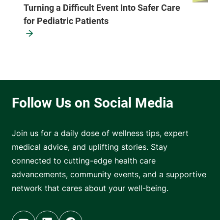
Turning a Difficult Event Into Safer Care
for Pediatric Patients
Join us for a daily dose of wellness tips, expert
medical advice, and uplifting stories. Stay
connected to cutting-edge health care
advancements, community events, and a supportive
network that cares about your well-being.