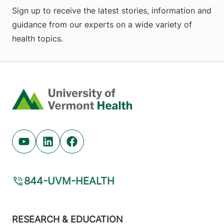
Sign up to receive the latest stories, information and
guidance from our experts on a wide variety of
health topics.
Home
Youtube (opens in new tab)
Linkedin (opens in new tab)
Facebook (opens in new tab)
844-UVM-HEALTH
Footer
RESEARCH & EDUCATION