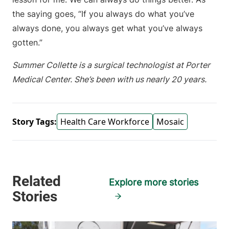
the saying goes, “If you always do what you’ve
always done, you always get what you’ve always
gotten.”
Summer Collette is a surgical technologist at Porter
Medical Center. She’s been with us nearly 20 years.
Story Tags:
Health Care Workforce
Mosaic
Explore more stories