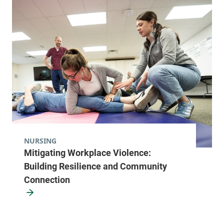
NURSING
Mitigating Workplace Violence:
Building Resilience and Community
Connection