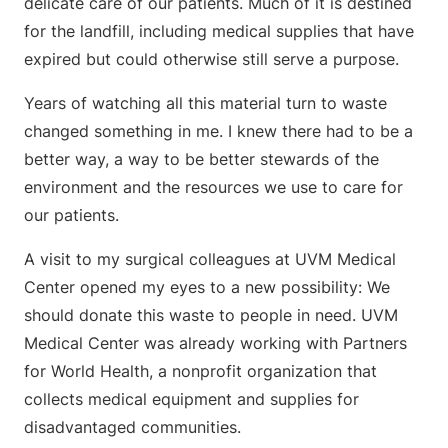
delicate care of our patients. Much of it is destined
for the landfill, including medical supplies that have
expired but could otherwise still serve a purpose.
Years of watching all this material turn to waste
changed something in me. I knew there had to be a
better way, a way to be better stewards of the
environment and the resources we use to care for
our patients.
A visit to my surgical colleagues at UVM Medical
Center opened my eyes to a new possibility: We
should donate this waste to people in need. UVM
Medical Center was already working with Partners
for World Health, a nonprofit organization that
collects medical equipment and supplies for
disadvantaged communities.