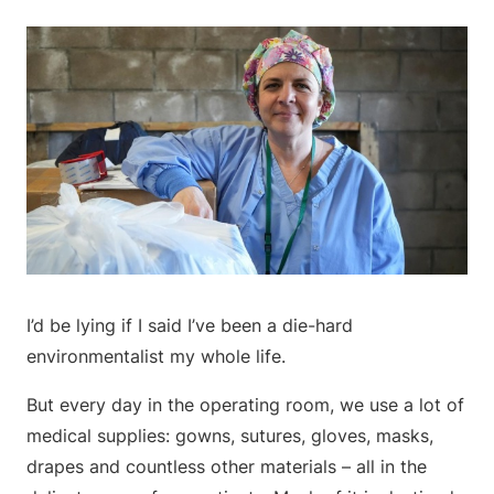
I’d be lying if I said I’ve been a die-hard
environmentalist my whole life.
But every day in the operating room, we use a lot of
medical supplies: gowns, sutures, gloves, masks,
drapes and countless other materials – all in the