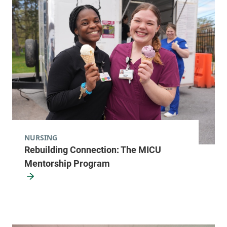
NURSING
Rebuilding Connection: The MICU
Mentorship Program