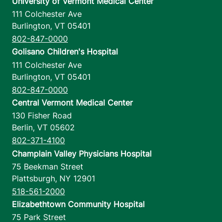
University of Vermont Medical Center
111 Colchester Ave
Burlington
,
VT
05401
802-847-0000
Golisano Children's Hospital
111 Colchester Ave
Burlington
,
VT
05401
802-847-0000
Central Vermont Medical Center
130 Fisher Road
Berlin
,
VT
05602
802-371-4100
Champlain Valley Physicians Hospital
75 Beekman Street
Plattsburgh
,
NY
12901
518-561-2000
Elizabethtown Community Hospital
75 Park Street