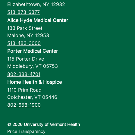
Elizabethtown
,
NY
12932
518-873-6377
Alice Hyde Medical Center
133 Park Street
Malone
,
NY
12953
518-483-3000
Porter Medical Center
115 Porter Drive
Middlebury
,
VT
05753
802-388-4701
Home Health & Hospice
1110 Prim Road
Colchester
,
VT
05446
802-658-1900
Footer utilities
Price Transparency