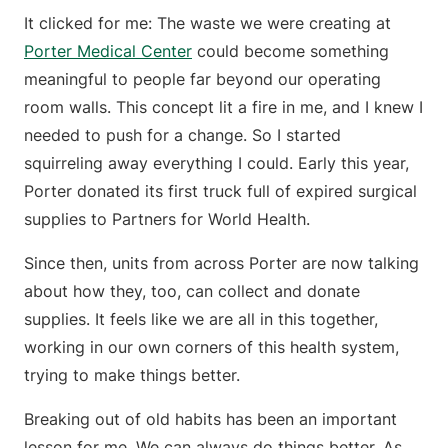
It clicked for me: The waste we were creating at
Porter Medical Center
could become something
meaningful to people far beyond our operating
room walls. This concept lit a fire in me, and I knew I
needed to push for a change. So I started
squirreling away everything I could. Early this year,
Porter donated its first truck full of expired surgical
supplies to Partners for World Health.
Since then, units from across Porter are now talking
about how they, too, can collect and donate
supplies. It feels like we are all in this together,
working in our own corners of this health system,
trying to make things better.
Breaking out of old habits has been an important
lesson for me. We can always do things better. As