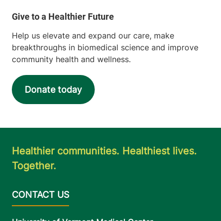
Help us elevate and expand our care, make
breakthroughs in biomedical science and improve
community health and wellness.
Donate today
Healthier communities. Healthiest lives.
Together.