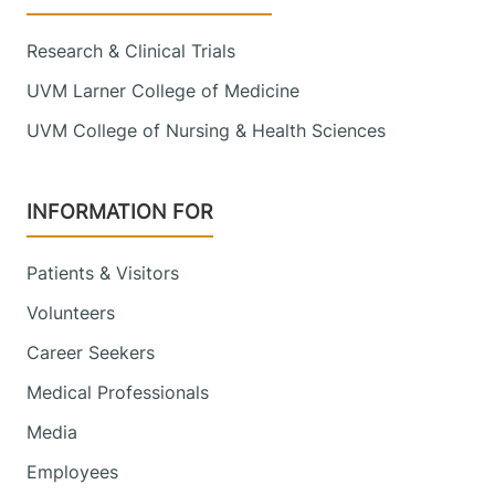
Research & Clinical Trials
UVM Larner College of Medicine
UVM College of Nursing & Health Sciences
INFORMATION FOR
Patients & Visitors
Volunteers
Career Seekers
Medical Professionals
Media
Employees