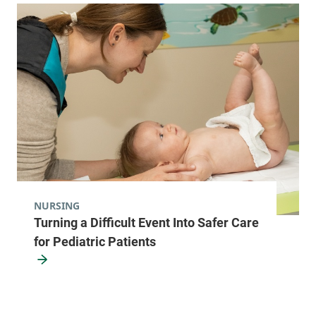
NURSING
Turning a Difficult Event Into Safer Care
for Pediatric Patients