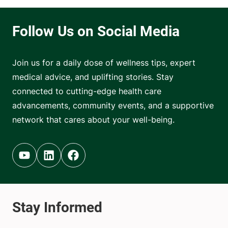
Join us for a daily dose of wellness tips, expert
medical advice, and uplifting stories. Stay
connected to cutting-edge health care
advancements, community events, and a supportive
network that cares about your well-being.
Youtube (opens in new tab)
Linkedin (opens in new tab)
Facebook (opens in new tab)