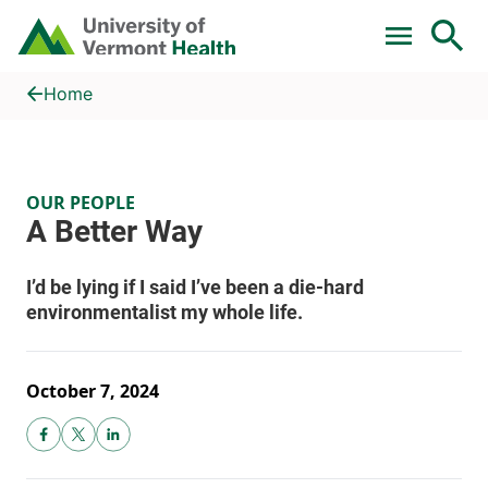
Skip to main content
Home
A Better Way
Home
OUR PEOPLE
October 7, 2024