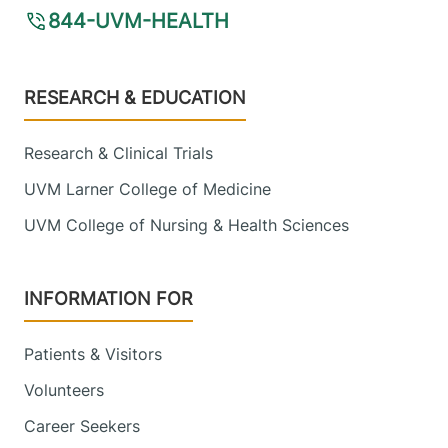
844-UVM-HEALTH
Footer
RESEARCH & EDUCATION
Research & Clinical Trials
UVM Larner College of Medicine
UVM College of Nursing & Health Sciences
INFORMATION FOR
Patients & Visitors
Volunteers
Career Seekers