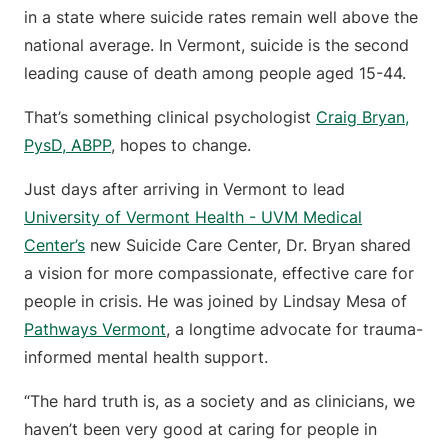
in a state where suicide rates remain well above the
national average. In Vermont, suicide is the second
leading cause of death among people aged 15-44.
That’s something clinical psychologist
Craig Bryan,
PysD, ABPP
, hopes to change.
Just days after arriving in Vermont to lead
University of Vermont Health - UVM Medical
Center’s
new Suicide Care Center, Dr. Bryan shared
a vision for more compassionate, effective care for
people in crisis. He was joined by Lindsay Mesa of
Pathways Vermont
, a longtime advocate for trauma-
informed mental health support.
“The hard truth is, as a society and as clinicians, we
haven’t been very good at caring for people in