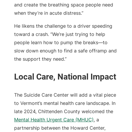
and create the breathing space people need
when they’re in acute distress.”
He likens the challenge to a driver speeding
toward a crash. “We’re just trying to help
people learn how to pump the breaks—to
slow down enough to find a safe offramp and
the support they need.”
The Suicide Care Center will add a vital piece
to Vermont’s mental health care landscape. In
late 2024, Chittenden County welcomed the
Mental Health Urgent Care (MHUC)
, a
partnership between the Howard Center,