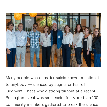
Many people who consider suicide never mention it
to anybody — silenced by stigma or fear of
judgment. That’s why a strong turnout at a recent
Burlington event was so meaningful. More than 100
community members gathered to break the silence