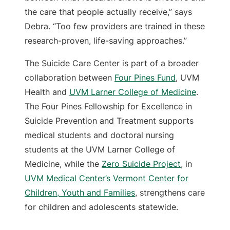
the care that people actually receive,” says
Debra. “Too few providers are trained in these
research-proven, life-saving approaches.”
The Suicide Care Center is part of a broader
collaboration between
Four Pines Fund
, UVM
Health and
UVM Larner College of Medicine
.
The Four Pines Fellowship for Excellence in
Suicide Prevention and Treatment supports
medical students and doctoral nursing
students at the UVM Larner College of
Medicine, while the
Zero Suicide Project
, in
UVM Medical Center’s Vermont Center for
Children, Youth and Families
, strengthens care
for children and adolescents statewide.