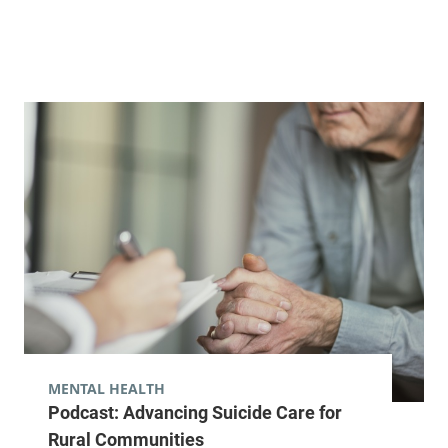
MENTAL HEALTH
Podcast: Advancing Suicide Care for
Rural Communities