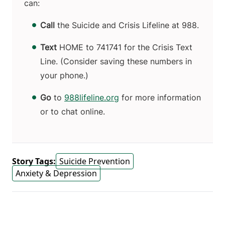
can:
Call
the Suicide and Crisis Lifeline at 988.
Text
HOME to 741741
for the Crisis Text
Line. (Consider saving these numbers in
your phone.)
Go
to
988lifeline.org
for more information
or to chat online.
Story Tags:
Suicide Prevention
Anxiety & Depression