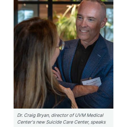
Dr. Craig Bryan, director of UVM Medical
Center's new Suicide Care Center, speaks