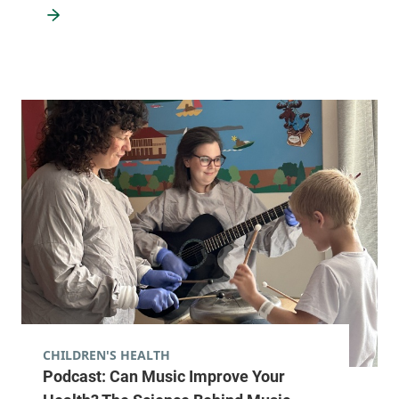
CHILDREN'S HEALTH
Podcast: Can Music Improve Your