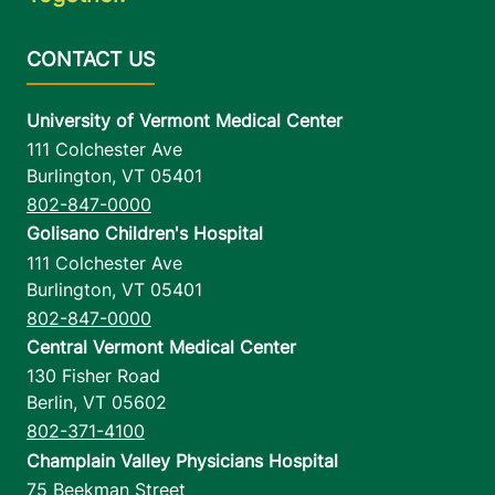
University of Vermont Medical Center
111 Colchester Ave
Burlington
,
VT
05401
802-847-0000
Golisano Children's Hospital
111 Colchester Ave
Burlington
,
VT
05401
802-847-0000
Central Vermont Medical Center
130 Fisher Road
Berlin
,
VT
05602
802-371-4100
Champlain Valley Physicians Hospital
75 Beekman Street