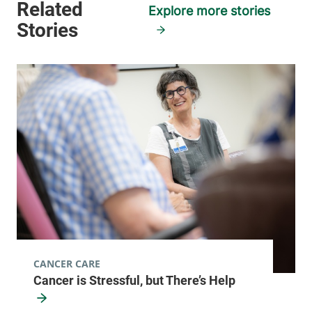
Explore more stories
CANCER CARE
Cancer is Stressful, but There’s Help