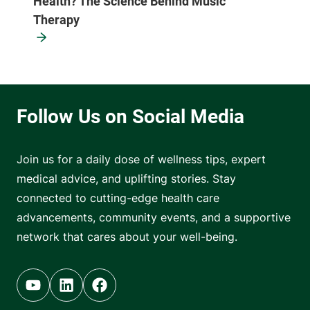
Health? The Science Behind Music
Therapy
Join us for a daily dose of wellness tips, expert
medical advice, and uplifting stories. Stay
connected to cutting-edge health care
advancements, community events, and a supportive
network that cares about your well-being.
Youtube (opens in new tab)
Linkedin (opens in new tab)
Facebook (opens in new tab)