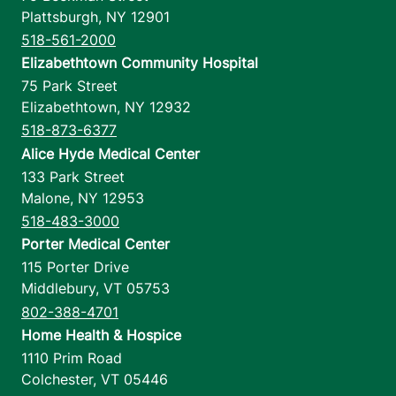
Plattsburgh
,
NY
12901
518-561-2000
Elizabethtown Community Hospital
75 Park Street
Elizabethtown
,
NY
12932
518-873-6377
Alice Hyde Medical Center
133 Park Street
Malone
,
NY
12953
518-483-3000
Porter Medical Center
115 Porter Drive
Middlebury
,
VT
05753
802-388-4701
Home Health & Hospice
1110 Prim Road
Colchester
,
VT
05446