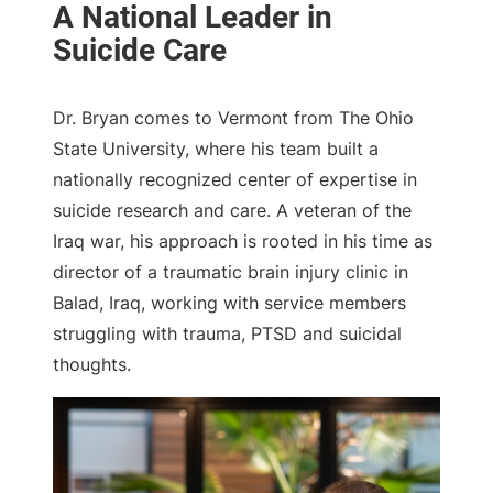
Dr. Bryan comes to Vermont from The Ohio
State University, where his team built a
nationally recognized center of expertise in
suicide research and care. A veteran of the
Iraq war, his approach is rooted in his time as
director of a traumatic brain injury clinic in
Balad, Iraq, working with service members
struggling with trauma, PTSD and suicidal
thoughts.