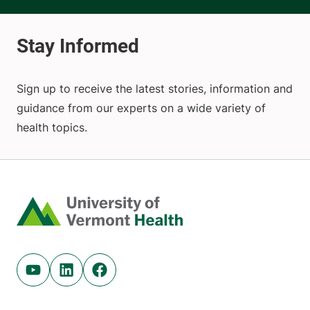
Sign up to receive the latest stories, information and
guidance from our experts on a wide variety of
health topics.
Home
Youtube (opens in new tab)
Linkedin (opens in new tab)
Facebook (opens in new tab)