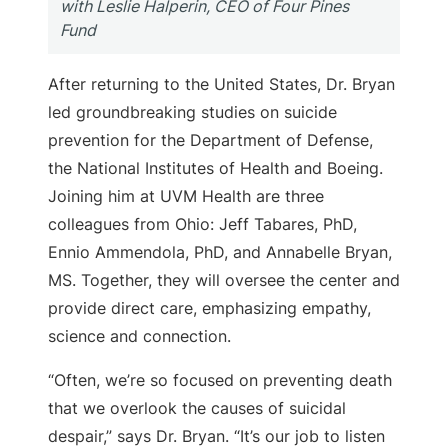
with Leslie Halperin, CEO of Four Pines
Fund
After returning to the United States, Dr. Bryan
led groundbreaking studies on suicide
prevention for the Department of Defense,
the National Institutes of Health and Boeing.
Joining him at UVM Health are three
colleagues from Ohio: Jeff Tabares, PhD,
Ennio Ammendola, PhD, and Annabelle Bryan,
MS. Together, they will oversee the center and
provide direct care, emphasizing empathy,
science and connection.
“Often, we’re so focused on preventing death
that we overlook the causes of suicidal
despair,” says Dr. Bryan. “It’s our job to listen