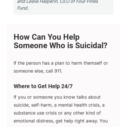
and Leslie Halperin, CEO of Four Pines
Fund.
If the person has a plan to harm themself or
someone else, call 911.
Where to Get Help 24/7
If you or someone you know talks about
suicide, self-harm, a mental health crisis, a
substance use crisis or any other kind of
emotional distress, get help right away. You