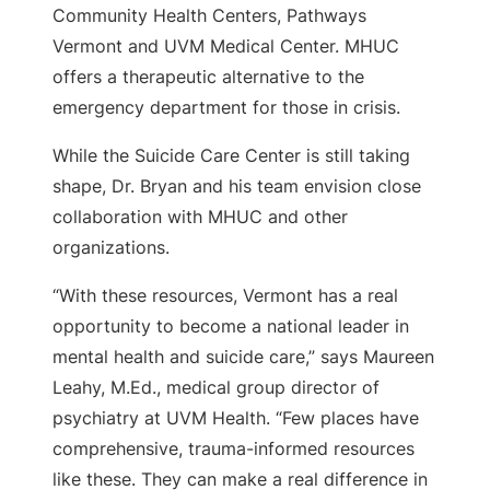
Community Health Centers, Pathways
Vermont and UVM Medical Center. MHUC
offers a therapeutic alternative to the
emergency department for those in crisis.
While the Suicide Care Center is still taking
shape, Dr. Bryan and his team envision close
collaboration with MHUC and other
organizations.
“With these resources, Vermont has a real
opportunity to become a national leader in
mental health and suicide care,” says Maureen
Leahy, M.Ed., medical group director of
psychiatry at UVM Health. “Few places have
comprehensive, trauma-informed resources
like these. They can make a real difference in