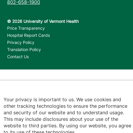
802-658-1900
Footer utilities
Price Transparency
Hospital Report Cards
Privacy Policy
Translation Policy
Contact Us
Jump back to top
Your privacy is important to us. We use cookies and
other tracking technologies to ensure the performance
and security of our website and to understand usage.
This may include disclosures about your use of the
website to third parties. By using our website, you agree
to its use of these technologies.