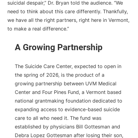
suicidal despair,” Dr. Bryan told the audience. “We
need to think about this care differently. Thankfully,
we have all the right partners, right here in Vermont,
to make a real difference.”
The Suicide Care Center, expected to open in
the spring of 2026, is the product of a
growing partnership between UVM Medical
Center and Four Pines Fund, a Vermont based
national grantmaking foundation dedicated to
expanding access to evidence-based suicide
care to all who need it. The fund was
established by physicians Bill Gottesman and
Debra Lopez Gottesman after losing their son,