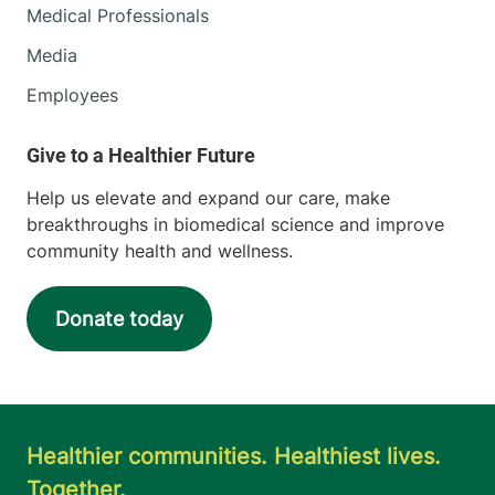
Medical Professionals
Media
Employees
Help us elevate and expand our care, make
breakthroughs in biomedical science and improve
community health and wellness.
Donate today
Healthier communities. Healthiest lives.
Together.