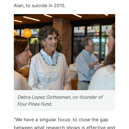
Alan, to suicide in 2015.
Debra Lopez Gottesman, co-founder of
Four Pines Fund.
“We have a singular focus: to close the gap
between what research shows is effective and