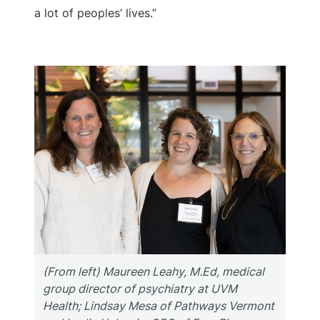
a lot of peoples’ lives.”
(From left) Maureen Leahy, M.Ed, medical
group director of psychiatry at UVM
Health; Lindsay Mesa of Pathways Vermont