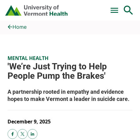
Skip to main content
Home
'We’re Just Trying to Help People Pump the Brakes'
Home
MENTAL HEALTH
December 9, 2025