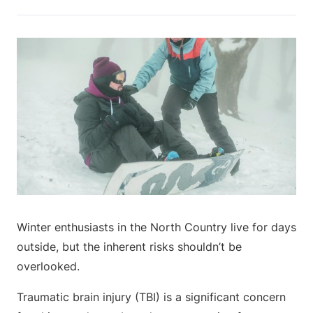
Winter enthusiasts in the North Country live for days
outside, but the inherent risks shouldn’t be
overlooked.
Traumatic brain injury (TBI) is a significant concern