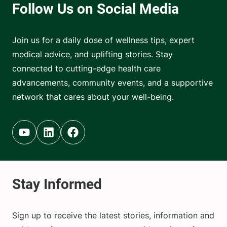
Join us for a daily dose of wellness tips, expert
medical advice, and uplifting stories. Stay
connected to cutting-edge health care
advancements, community events, and a supportive
network that cares about your well-being.
Youtube (opens in new tab)
Linkedin (opens in new tab)
Facebook (opens in new tab)
Sign up to receive the latest stories, information and