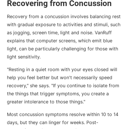
Recovering from Concussion
Recovery from a concussion involves balancing rest
with gradual exposure to activities and stimuli, such
as jogging, screen time, light and noise. VanRuff
explains that computer screens, which emit blue
light, can be particularly challenging for those with
light sensitivity.
"Resting in a quiet room with your eyes closed will
help you feel better but won't necessarily speed
recovery," she says. "If you continue to isolate from
the things that trigger symptoms, you create a
greater intolerance to those things."
Most concussion symptoms resolve within 10 to 14
days, but they can linger for weeks. Post-