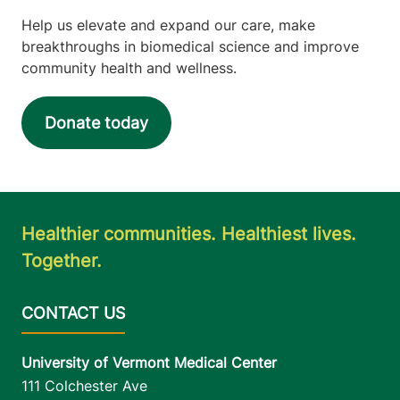
Help us elevate and expand our care, make
breakthroughs in biomedical science and improve
community health and wellness.
Donate today
Healthier communities. Healthiest lives.
Together.
University of Vermont Medical Center
111 Colchester Ave