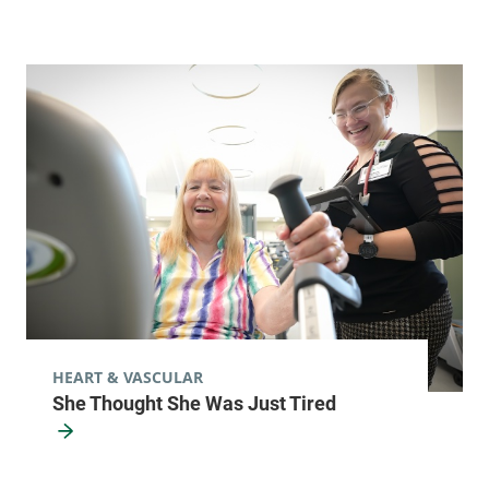
HEART & VASCULAR
She Thought She Was Just Tired