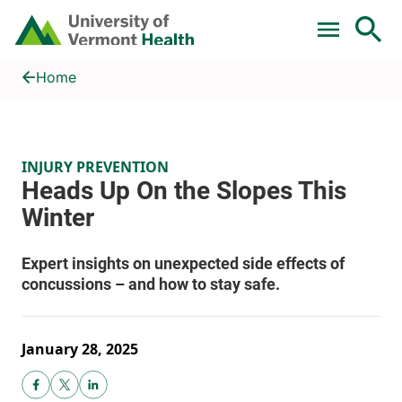
Skip to main content
Home
Heads Up On the Slopes This Winter
Home
INJURY PREVENTION
January 28, 2025