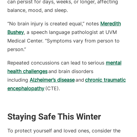
can persist for days, weeks, or longer, affecting
balance, mood, and sleep.
“No brain injury is created equal,” notes
Meredith
Bushey
, a speech language pathologist at UVM
Medical Center. “Symptoms vary from person to
person.”
Repeated concussions can lead to serious
mental
health challenges
and brain disorders
including
Alzheimer’s disease
and
chronic traumatic
encephalopathy
(CTE).
Staying Safe This Winter
To protect yourself and loved ones, consider the