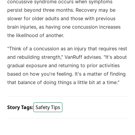
concussive syndrome occurs when symptoms
persist beyond three months. Recovery may be
slower for older adults and those with previous
brain injuries, as having one concussion increases
the likelihood of another.
"Think of a concussion as an injury that requires rest
and rebuilding strength," VanRuff advises. "It's about
gradual exposure and returning to prior activities
based on how you're feeling. It's a matter of finding
that balance of doing things a little bit at a time."
Story Tags:
Safety Tips