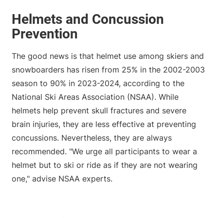
Helmets and Concussion
Prevention
The good news is that helmet use among skiers and
snowboarders has risen from 25% in the 2002-2003
season to 90% in 2023-2024, according to the
National Ski Areas Association (NSAA). While
helmets help prevent skull fractures and severe
brain injuries, they are less effective at preventing
concussions. Nevertheless, they are always
recommended. "We urge all participants to wear a
helmet but to ski or ride as if they are not wearing
one," advise NSAA experts.