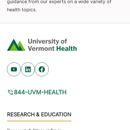
guidance from our experts on a wide variety of
health topics.
Home
Youtube (opens in new tab)
Linkedin (opens in new tab)
Facebook (opens in new tab)
844-UVM-HEALTH
Footer
RESEARCH & EDUCATION