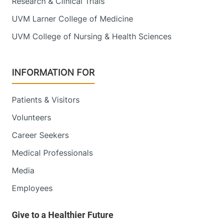
Research & Clinical Trials
UVM Larner College of Medicine
UVM College of Nursing & Health Sciences
INFORMATION FOR
Patients & Visitors
Volunteers
Career Seekers
Medical Professionals
Media
Employees