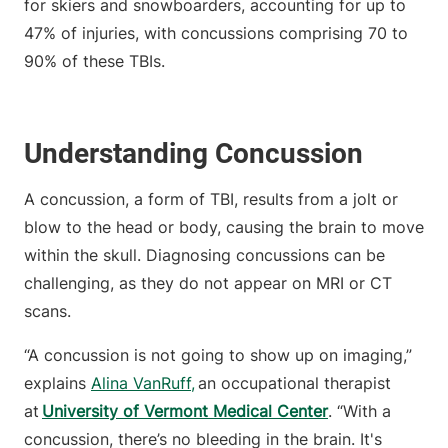
for skiers and snowboarders, accounting for up to
47% of injuries, with concussions comprising 70 to
90% of these TBIs.
Understanding Concussion
A concussion, a form of TBI, results from a jolt or
blow to the head or body, causing the brain to move
within the skull. Diagnosing concussions can be
challenging, as they do not appear on MRI or CT
scans.
“A concussion is not going to show up on imaging,”
explains
Alina VanRuff
,
an occupational therapist
at
University of Vermont Medical Center
. “With a
concussion, there’s no bleeding in the brain. It's