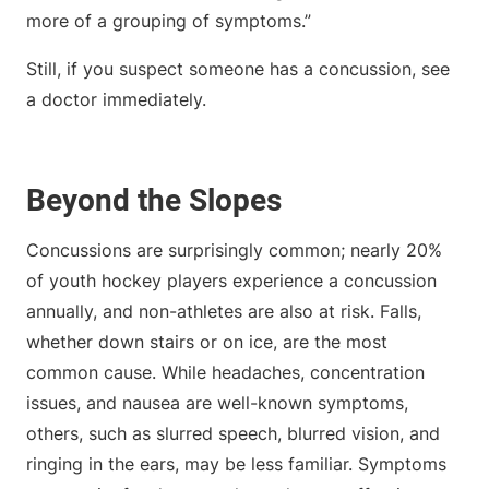
more of a grouping of symptoms.”
Still, if you suspect someone has a concussion, see
a doctor immediately.
Beyond the Slopes
Concussions are surprisingly common; nearly 20%
of youth hockey players experience a concussion
annually, and non-athletes are also at risk. Falls,
whether down stairs or on ice, are the most
common cause. While headaches, concentration
issues, and nausea are well-known symptoms,
others, such as slurred speech, blurred vision, and
ringing in the ears, may be less familiar. Symptoms