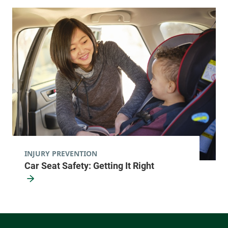
INJURY PREVENTION
Car Seat Safety: Getting It Right