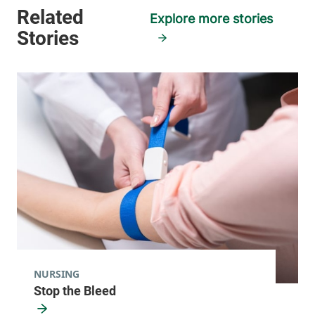
Explore more stories
NURSING
Stop the Bleed