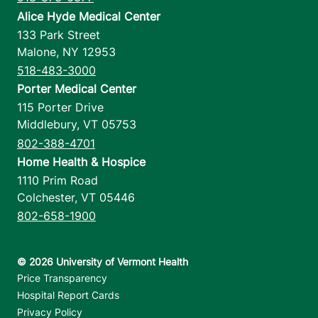
Alice Hyde Medical Center
133 Park Street
Malone
,
NY
12953
518-483-3000
Porter Medical Center
115 Porter Drive
Middlebury
,
VT
05753
802-388-4701
Home Health & Hospice
1110 Prim Road
Colchester
,
VT
05446
802-658-1900
Footer utilities
Price Transparency
Hospital Report Cards
Privacy Policy