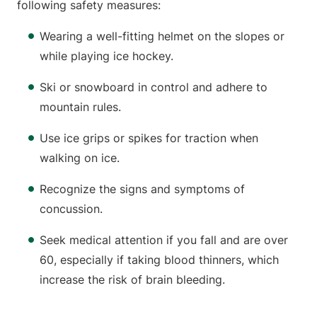
following safety measures:
Wearing a well-fitting helmet on the slopes or
while playing ice hockey.
Ski or snowboard in control and adhere to
mountain rules.
Use ice grips or spikes for traction when
walking on ice.
Recognize the signs and symptoms of
concussion.
Seek medical attention if you fall and are over
60, especially if taking blood thinners, which
increase the risk of brain bleeding.