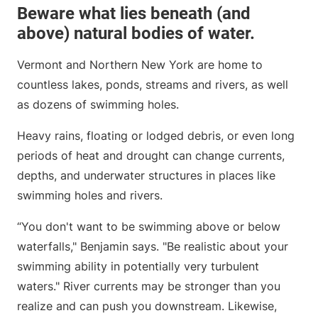
Beware what lies beneath (and
above) natural bodies of water.
Vermont and Northern New York are home to
countless lakes, ponds, streams and rivers, as well
as dozens of swimming holes.
Heavy rains, floating or lodged debris, or even long
periods of heat and drought can change currents,
depths, and underwater structures in places like
swimming holes and rivers.
“You don't want to be swimming above or below
waterfalls," Benjamin says. "Be realistic about your
swimming ability in potentially very turbulent
waters." River currents may be stronger than you
realize and can push you downstream. Likewise,