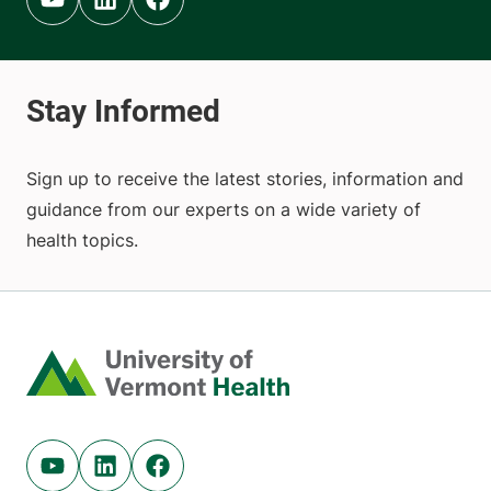
Youtube (opens in new tab)
Linkedin (opens in new tab)
Facebook (opens in new tab)
Sign up to receive the latest stories, information and
guidance from our experts on a wide variety of
health topics.
Home
Youtube (opens in new tab)
Linkedin (opens in new tab)
Facebook (opens in new tab)