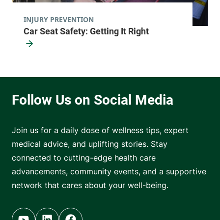
INJURY PREVENTION
Car Seat Safety: Getting It Right
Join us for a daily dose of wellness tips, expert
medical advice, and uplifting stories. Stay
connected to cutting-edge health care
advancements, community events, and a supportive
network that cares about your well-being.