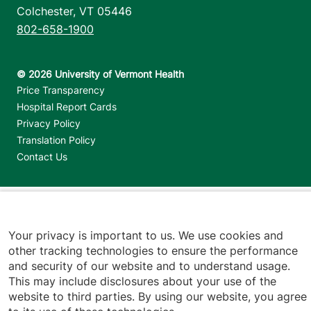
Colchester
,
VT
05446
802-658-1900
Footer utilities
Price Transparency
Hospital Report Cards
Privacy Policy
Translation Policy
Contact Us
Jump back to top
Your privacy is important to us. We use cookies and
other tracking technologies to ensure the performance
and security of our website and to understand usage.
This may include disclosures about your use of the
website to third parties. By using our website, you agree