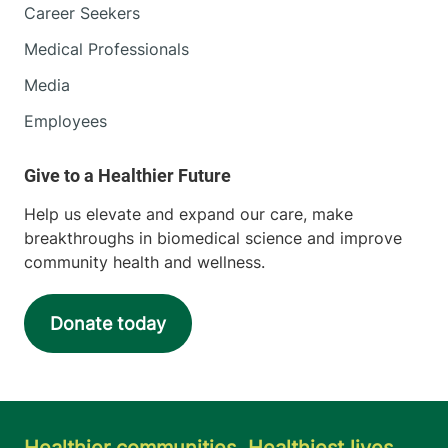
Career Seekers
Medical Professionals
Media
Employees
Help us elevate and expand our care, make
breakthroughs in biomedical science and improve
community health and wellness.
Donate today
Healthier communities. Healthiest lives.