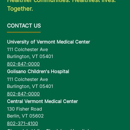
Together.
University of Vermont Medical Center
111 Colchester Ave
Burlington
,
VT
05401
802-847-0000
Golisano Children's Hospital
111 Colchester Ave
Burlington
,
VT
05401
802-847-0000
Central Vermont Medical Center
130 Fisher Road
Berlin
,
VT
05602
802-371-4100