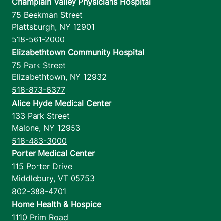
Champlain Valley Physicians Hospital
75 Beekman Street
Plattsburgh
,
NY
12901
518-561-2000
Elizabethtown Community Hospital
75 Park Street
Elizabethtown
,
NY
12932
518-873-6377
Alice Hyde Medical Center
133 Park Street
Malone
,
NY
12953
518-483-3000
Porter Medical Center
115 Porter Drive
Middlebury
,
VT
05753
802-388-4701
Home Health & Hospice
1110 Prim Road