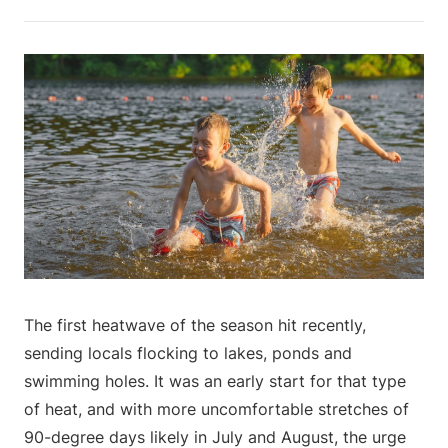
The first heatwave of the season hit recently,
sending locals flocking to lakes, ponds and
swimming holes. It was an early start for that type
of heat, and with more uncomfortable stretches of
90-degree days likely in July and August, the urge