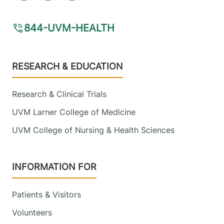
844-UVM-HEALTH
Footer
RESEARCH & EDUCATION
Research & Clinical Trials
UVM Larner College of Medicine
UVM College of Nursing & Health Sciences
INFORMATION FOR
Patients & Visitors
Volunteers