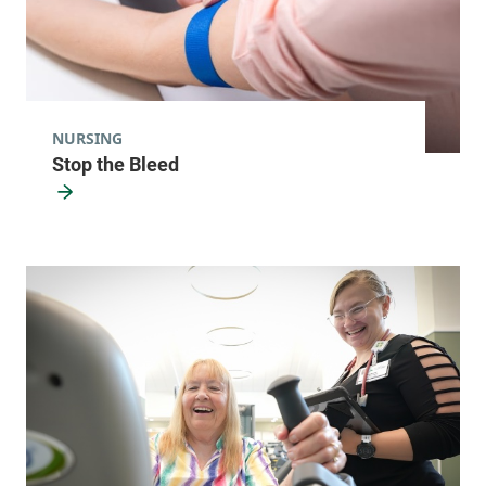
NURSING
Stop the Bleed