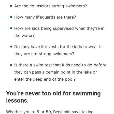
Are the counselors strong swimmers?
How many lifeguards are there?
How are kids being supervised when they're in
the water?
Do they have life vests for the kids to wear if
they are not strong swimmers?
Is there a swim test that kids need to do before
they can pass a certain point in the lake or
enter the deep end of the pool?
You’re never too old for swimming
lessons.
Whether you're 5 or 50, Benjamin says taking