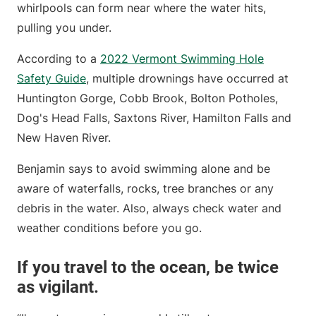
whirlpools can form near where the water hits,
pulling you under.
According to a
2022 Vermont Swimming Hole
Safety Guide
, multiple drownings have occurred at
Huntington Gorge, Cobb Brook, Bolton Potholes,
Dog's Head Falls, Saxtons River, Hamilton Falls and
New Haven River.
Benjamin says to avoid swimming alone and be
aware of waterfalls, rocks, tree branches or any
debris in the water. Also, always check water and
weather conditions before you go.
If you travel to the ocean, be twice
as vigilant.