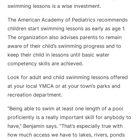
swimming lessons is a wise investment.
The American Academy of Pediatrics recommends
children start swimming lessons as early as age 1.
The organization also advises parents to remain
aware of their child’s swimming progress and to
keep their child in lessons until basic water
competency skills are achieved.
Look for adult and child swimming lessons offered
at your local YMCA or at your town’s parks and
recreation department.
“Being able to swim at least one length of a pool
proficiently is a really important skill for anybody to
have,” Benjamin says. “That’s especially true with
how much access we have to lakes, rivers, ponds