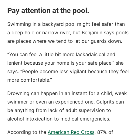
Pay attention at the pool.
Swimming in a backyard pool might feel safer than
a deep hole or narrow river, but Benjamin says pools
are places where we tend to let our guards down.
“You can feel a little bit more lackadaisical and
lenient because your home is your safe place,” she
says. “People become less vigilant because they feel
more comfortable.”
Drowning can happen in an instant for a child, weak
swimmer or even an experienced one. Culprits can
be anything from lack of adult supervision to
alcohol intoxication to medical emergencies.
According to the
American Red Cross
, 87% of