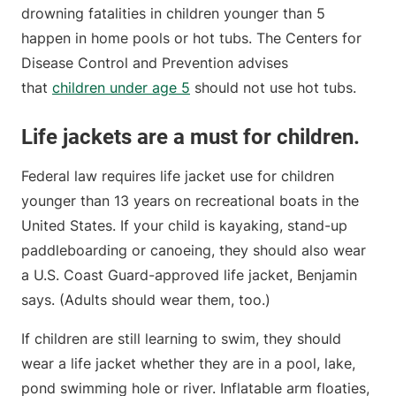
drowning fatalities in children younger than 5
happen in home pools or hot tubs. The Centers for
Disease Control and Prevention advises
that
children under age 5
should not use hot tubs.
Life jackets are a must for children.
Federal law requires life jacket use for children
younger than 13 years on recreational boats in the
United States. If your child is kayaking, stand-up
paddleboarding or canoeing, they should also wear
a U.S. Coast Guard-approved life jacket, Benjamin
says. (Adults should wear them, too.)
If children are still learning to swim, they should
wear a life jacket whether they are in a pool, lake,
pond swimming hole or river. Inflatable arm floaties,