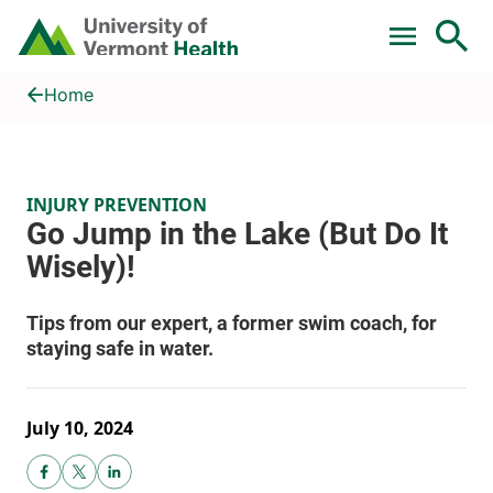
Skip to main content
Home
Go Jump in the Lake (But Do It Wisely)!
Home
INJURY PREVENTION
July 10, 2024