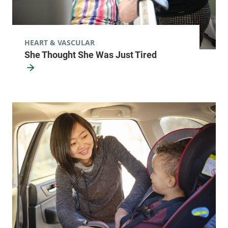
HEART & VASCULAR
She Thought She Was Just Tired