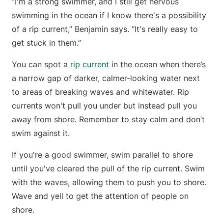
“I'm a strong swimmer, and I still get nervous
swimming in the ocean if I know there's a possibility
of a rip current,” Benjamin says. “It's really easy to
get stuck in them.”
You can spot a
rip current
in the ocean when there’s
a narrow gap of darker, calmer-looking water next
to areas of breaking waves and whitewater. Rip
currents won't pull you under but instead pull you
away from shore. Remember to stay calm and don’t
swim against it.
If you're a good swimmer, swim parallel to shore
until you've cleared the pull of the rip current. Swim
with the waves, allowing them to push you to shore.
Wave and yell to get the attention of people on
shore.