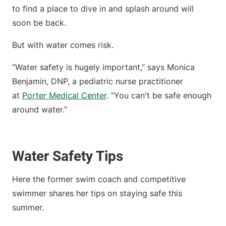
to find a place to dive in and splash around will
soon be back.
But with water comes risk.
“Water safety is hugely important,” says Monica
Benjamin, DNP, a pediatric nurse practitioner
at
Porter Medical Center
. “You can't be safe enough
around water.”
Water Safety Tips
Here the former swim coach and competitive
swimmer shares her tips on staying safe this
summer.