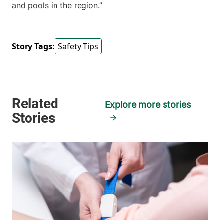
and pools in the region.”
Story Tags:
Safety Tips
Explore more stories