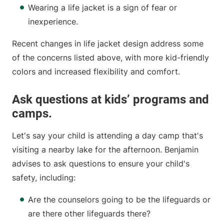
Wearing a life jacket is a sign of fear or
inexperience.
Recent changes in life jacket design address some
of the concerns listed above, with more kid-friendly
colors and increased flexibility and comfort.
Ask questions at kids’ programs and
camps.
Let's say your child is attending a day camp that's
visiting a nearby lake for the afternoon. Benjamin
advises to ask questions to ensure your child's
safety, including:
Are the counselors going to be the lifeguards or
are there other lifeguards there?