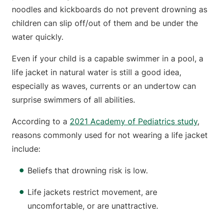
noodles and kickboards do not prevent drowning as
children can slip off/out of them and be under the
water quickly.
Even if your child is a capable swimmer in a pool, a
life jacket in natural water is still a good idea,
especially as waves, currents or an undertow can
surprise swimmers of all abilities.
According to a
2021 Academy of Pediatrics study
,
reasons commonly used for not wearing a life jacket
include:
Beliefs that drowning risk is low.
Life jackets restrict movement, are
uncomfortable, or are unattractive.