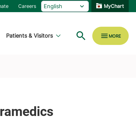
nate
Careers
MyChart
Patients & Visitors