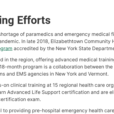
ng Efforts
 shortage of paramedics and emergency medical f
andemic. In late 2018, Elizabethtown Community H
ogram
accredited by the New York State Departme
kind in the region, offering advanced medical traini
e 18-month program is a collaboration between the
ions and EMS agencies in New York and Vermont.
-on clinical training at 15 regional health care o
n Advanced Life Support certification and are eli
ertification exam.
l to providing pre-hospital emergency health care 