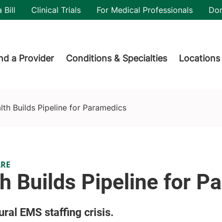
utility
 Bill
Clinical Trials
For Medical Professionals
Do
der menu
nd a Provider
Conditions & Specialties
Locations
th Builds Pipeline for Paramedics
ARE