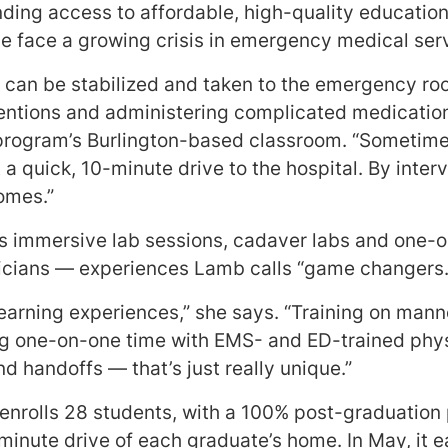
nding access to affordable, high-quality education i
 face a growing crisis in emergency medical ser
 can be stabilized and taken to the emergency ro
ventions and administering complicated medicatio
e program’s Burlington-based classroom. “Sometime
t a quick, 10-minute drive to the hospital. By inte
comes.”
s immersive lab sessions, cadaver labs and one-on
icians — experiences Lamb calls “game changers.
learning experiences,” she says. “Training on mann
g one-on-one time with EMS- and ED-trained physi
d handoffs — that’s just really unique.”
enrolls 28 students, with a 100% post-graduation 
inute drive of each graduate’s home. In May, it ea