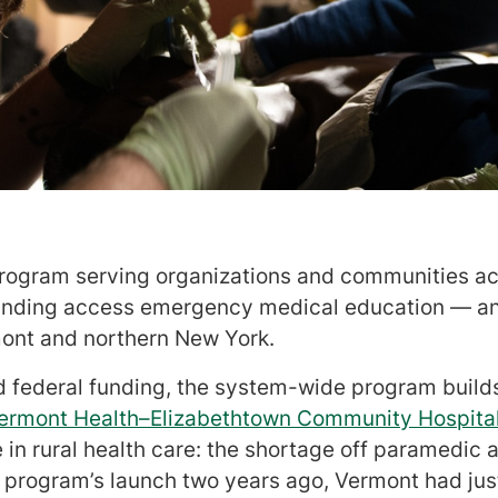
rogram serving organizations and communities acr
anding access emergency medical education — an
mont and northern New York.
 federal funding, the system-wide program builds
Vermont Health–Elizabethtown Community Hospita
 in rural health care: the shortage off paramedi
e program’s launch two years ago, Vermont had ju