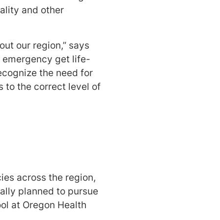
ality and other
out our region,” says
n emergency get life-
recognize the need for
to the correct level of
es across the region,
ially planned to pursue
ool at Oregon Health