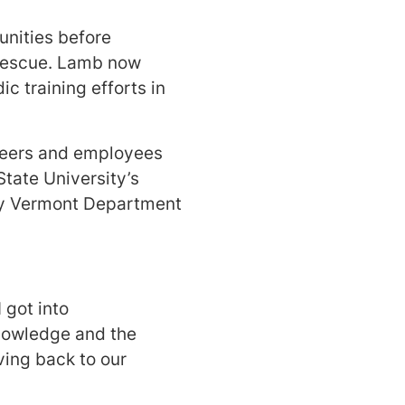
unities before
 Rescue. Lamb now
c training efforts in
nteers and employees
tate University’s
by Vermont Department
 got into
knowledge and the
ving back to our