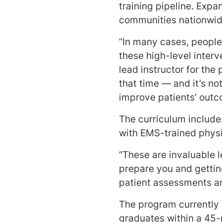
training pipeline. Expa
communities nationwide
“In many cases, people
these high-level inter
lead instructor for th
that time — and it’s no
improve patients’ out
The curriculum include
with EMS-trained phys
“These are invaluable 
prepare you and gettin
patient assessments an
The program currently 
graduates within a 45-m