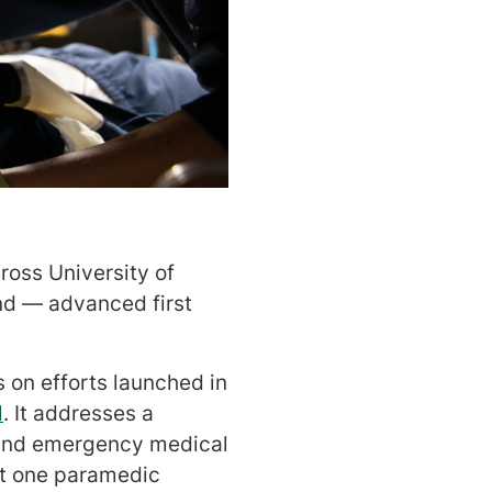
oss University of
d — advanced first
 on efforts launched in
l
. It addresses a
c and emergency medical
st one paramedic