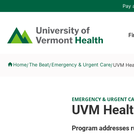
Skip to main content
Header 
Pay a
Hea
Home
Fi
UVM Health Builds Pipeline for Paramedics
Home
The Beat
Emergency & Urgent Care
UVM Heal
/
/
/
EMERGENCY & URGENT C