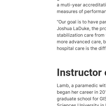
a muti-year accreditat
measures of performa
“Our goal is to have pa
Joshua LaDuke, the prog
stabilization care from
more advanced care, be
hospital care is the dif
Instructor 
Lamb, a paramedic wit
began her career in 201
graduate school for GI
Sciences University in