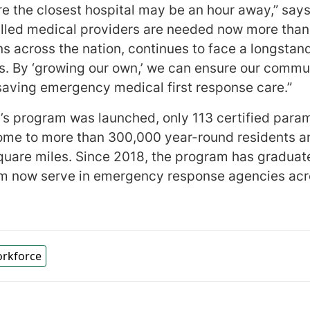
e the closest hospital may be an hour away,” says
killed medical providers are needed now more than
ons across the nation, continues to face a longsta
. By ‘growing our own,’ we can ensure our commu
e-saving emergency medical first response care.”
l’s program was launched, only 113 certified para
home to more than 300,000 year-round residents a
uare miles. Since 2018, the program has graduate
om now serve in emergency response agencies acr
orkforce