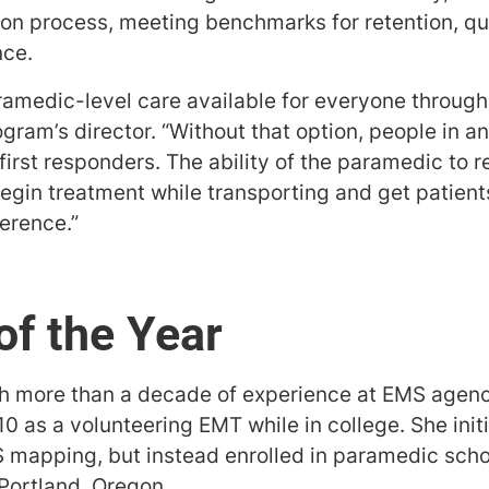
ion process, meeting benchmarks for retention, qu
nce.
ramedic-level care available for everyone through
ram’s director. “Without that option, people in a
 first responders. The ability of the paramedic to 
gin treatment while transporting and get patients 
ference.”
of the Year
h more than a decade of experience at EMS agenci
0 as a volunteering EMT while in college. She init
S mapping, but instead enrolled in paramedic sch
 Portland, Oregon.