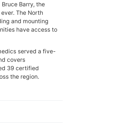
 Bruce Barry, the
 ever. The North
nding and mounting
nities have access to
medics served a five-
nd covers
d 39 certified
oss the region.