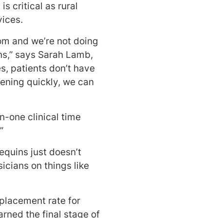
s critical as rural
vices.
om and we’re not doing
ns,” says Sarah Lamb,
s, patients don’t have
rvening quickly, we can
-one clinical time
”
equins just doesn’t
cians on things like
placement rate for
rned the final stage of