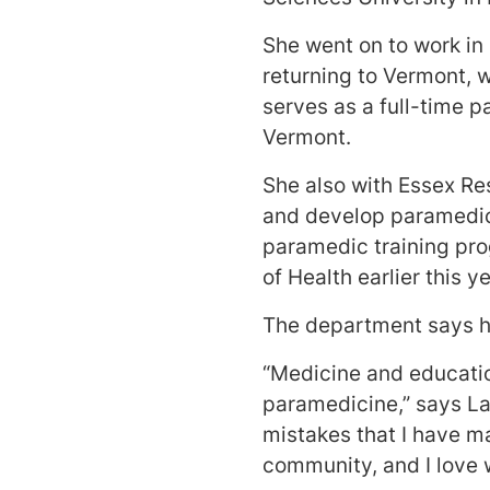
She went on to work in
returning to Vermont, 
serves as a full-time p
Vermont.
She also with Essex Re
and develop paramedic 
paramedic training pr
of Health earlier this y
The department says h
“Medicine and education
paramedicine,” says La
mistakes that I have ma
community, and I love 