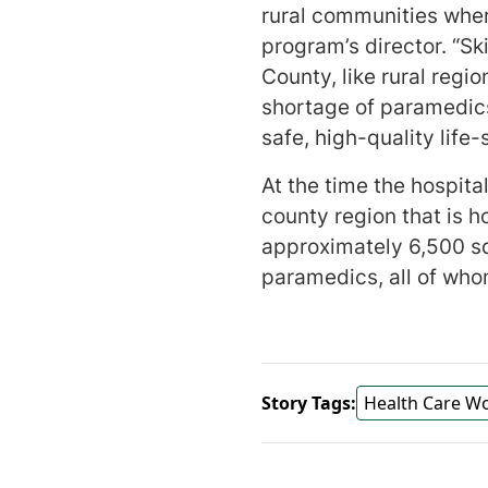
rural communities wher
program’s director. “S
County, like rural regi
shortage of paramedics
safe, high-quality lif
At the time the hospita
county region that is 
approximately 6,500 sq
paramedics, all of wh
Story Tags:
Health Care W