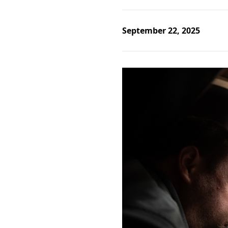
September 22, 2025