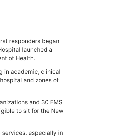
irst responders began
ospital launched a
nt of Health.
ng in academic, clinical
 hospital and zones of
rganizations and 30 EMS
gible to sit for the New
services, especially in