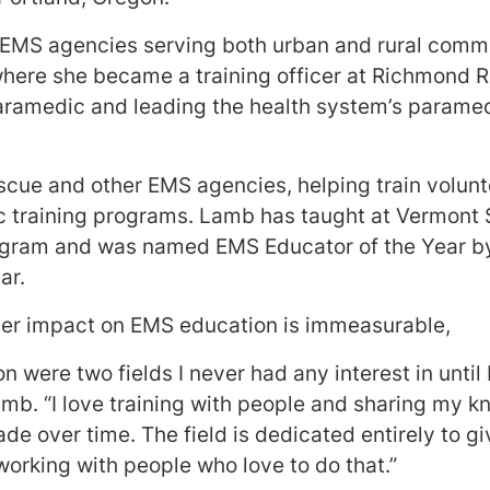
 EMS agencies serving both urban and rural comm
where she became a training officer at Richmond
aramedic and leading the health system’s paramedi
scue and other EMS agencies, helping train volu
training programs. Lamb has taught at Vermont S
ogram and was named EMS Educator of the Year 
ear.
er impact on EMS education is immeasurable,
 were two fields I never had any interest in until I
mb. “I love training with people and sharing my 
de over time. The field is dedicated entirely to gi
working with people who love to do that.”