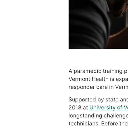
A paramedic training p
Vermont Health is exp
responder care in Ver
Supported by state and
2018 at
University of 
longstanding challenge
technicians. Before th