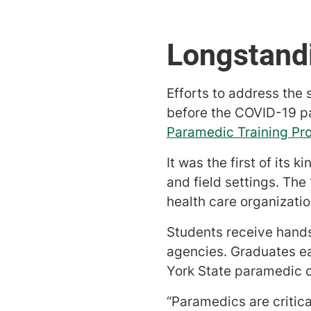
Longstandi
Efforts to address the
before the COVID-19 p
Paramedic Training Pr
It was the first of its 
and field settings. Th
health care organizat
Students receive hands
agencies. Graduates ear
York State paramedic c
“Paramedics are critica