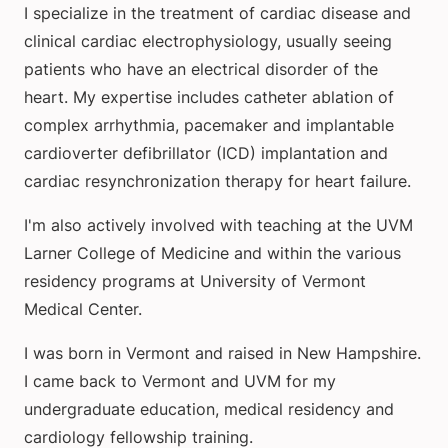
I specialize in the treatment of cardiac disease and
clinical cardiac electrophysiology, usually seeing
patients who have an electrical disorder of the
heart. My expertise includes catheter ablation of
complex arrhythmia, pacemaker and implantable
cardioverter defibrillator (ICD) implantation and
cardiac resynchronization therapy for heart failure.
I'm also actively involved with teaching at the UVM
Larner College of Medicine and within the various
residency programs at University of Vermont
Medical Center.
I was born in Vermont and raised in New Hampshire.
I came back to Vermont and UVM for my
undergraduate education, medical residency and
cardiology fellowship training.