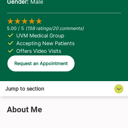
UVM Medical Group
Accepting New Patients
Offers Video Visits
Request an Appointment