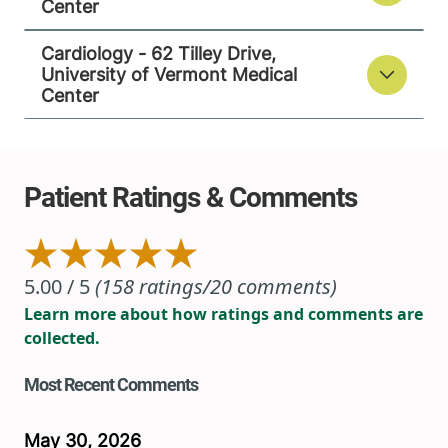
Center
View location details
Get directions
Cardiology - 62 Tilley Drive,
University of Vermont Medical
Center
Cardiology - 62 Tilley Drive
University of Vermont Medical Center
62 Tilley Drive
802-847-4600
Suite 101
South Burlington
,
VT
05403-4407
FRIDAY HOURS
8 am-5 pm
View location details
Get directions