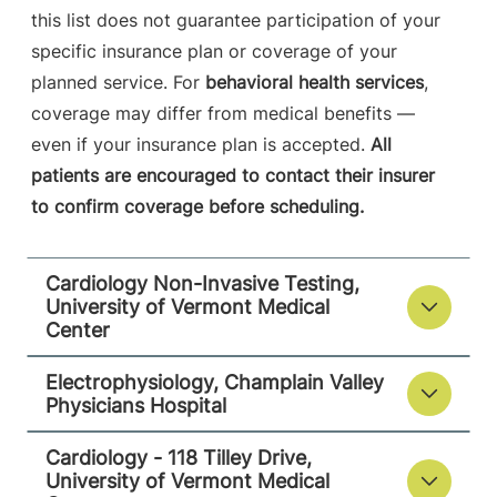
12901-2332
this list does not guarantee participation of your
FRIDAY HOURS
specific insurance plan or coverage of your
8 am-5 pm
planned service. For
behavioral health services
,
coverage may differ from medical benefits —
View location details
Get directions
even if your insurance plan is accepted.
All
patients are encouraged to contact their insurer
to confirm coverage before scheduling.
Cardiology - 118 Tilley Drive
University of Vermont Medical Center
Cardiology Non-Invasive Testing,
University of Vermont Medical
118 Tilley Drive
802-847-4600
Center
Suite 102
South Burlington
,
Electrophysiology, Champlain Valley
VT
05403-4450
Physicians Hospital
FRIDAY HOURS
Cardiology - 118 Tilley Drive,
8 am-5 pm
University of Vermont Medical