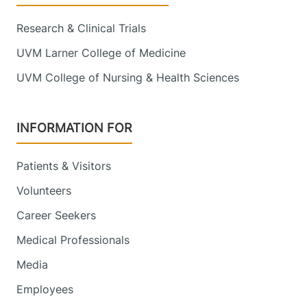
Research & Clinical Trials
UVM Larner College of Medicine
UVM College of Nursing & Health Sciences
INFORMATION FOR
Patients & Visitors
Volunteers
Career Seekers
Medical Professionals
Media
Employees