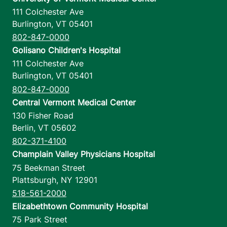
111 Colchester Ave
Burlington
,
VT
05401
802-847-0000
Golisano Children's Hospital
111 Colchester Ave
Burlington
,
VT
05401
802-847-0000
Central Vermont Medical Center
130 Fisher Road
Berlin
,
VT
05602
802-371-4100
Champlain Valley Physicians Hospital
75 Beekman Street
Plattsburgh
,
NY
12901
518-561-2000
Elizabethtown Community Hospital
75 Park Street