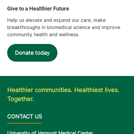
Help us elevate and expand our care, make
breakthroughs in biomedical science and improve
community health and wellness.
Donate today
Healthier communities. Healthiest lives.
Together.
University of Vermont Medical Center