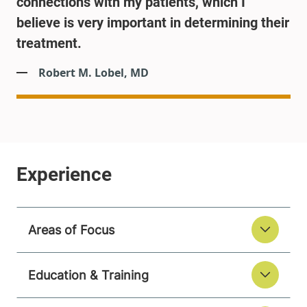
connections with my patients, which I
believe is very important in determining their
treatment.
Robert M. Lobel, MD
Areas of Focus
Education & Training