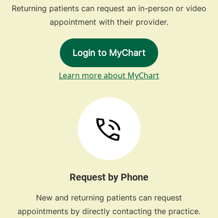
Returning patients can request an in-person or video
appointment with their provider.
Login to MyChart
Learn more about MyChart
Request by Phone
New and returning patients can request
appointments by directly contacting the practice.