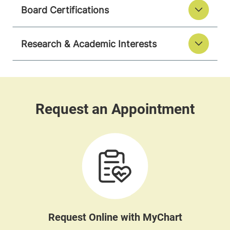
Board Certifications
Research & Academic Interests
Request Online with MyChart