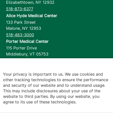
Elizabethtown
,
NY
12932
518-873-6377
Alice Hyde Medical Center
133 Park Street
Malone
,
NY
12953
518-483-3000
Porter Medical Center
115 Porter Drive
Middlebury
,
VT
05753
802-388-4701
Home Health & Hospice
1110 Prim Road
Your privacy is important to us. We use cookies and
other tracking technologies to ensure the performance
Colchester
,
VT
05446
and security of our website and to understand usage.
802-658-1900
This may include disclosures about your use of the
website to third parties. By using our website, you
agree to its use of these technologies.
Footer utilities
Price Transparency