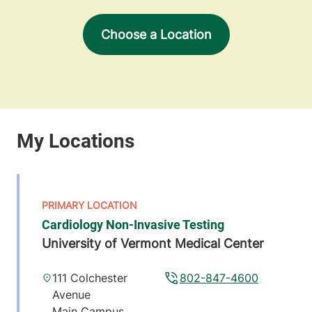
Choose a Location
Cardiology Non-Invasive Testing
University of Vermont Medical Center
111 Colchester
802-847-4600
Avenue
Main Campus,