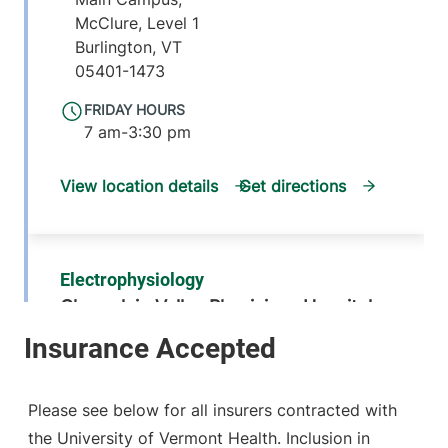
McClure, Level 1
Burlington
,
VT
05401-1473
FRIDAY HOURS
7 am-3:30 pm
View location details
Get directions
Electrophysiology
Champlain Valley Physicians Hospital
214 Cornelia
518-314-3420
Street
Suite 204
Please see below for all insurers contracted with
Plattsburgh
,
NY
the University of Vermont Health. Inclusion in