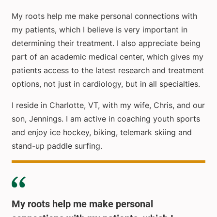
My roots help me make personal connections with
my patients, which I believe is very important in
determining their treatment. I also appreciate being
part of an academic medical center, which gives my
patients access to the latest research and treatment
options, not just in cardiology, but in all specialties.
I reside in Charlotte, VT, with my wife, Chris, and our
son, Jennings. I am active in coaching youth sports
and enjoy ice hockey, biking, telemark skiing and
stand-up paddle surfing.
My roots help me make personal