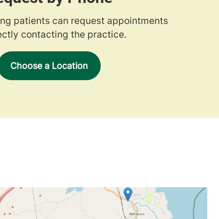
ng patients can request appointments
ectly contacting the practice.
Choose a Location