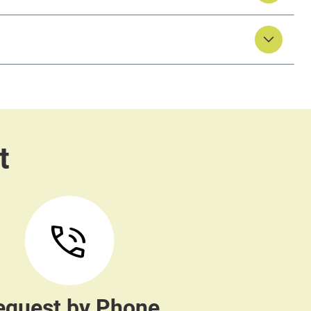
equest by Phone