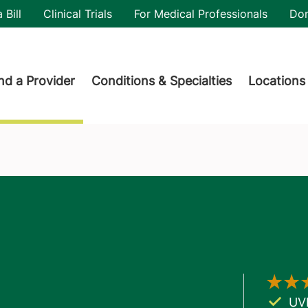
utility
 Bill
Clinical Trials
For Medical Professionals
Do
der menu
nd a Provider
Conditions & Specialties
Locations
UV