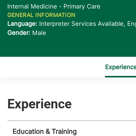
Education & Training