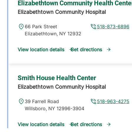
Elizabethtown Community Health Cente
Elizabethtown Community Hospital
66 Park Street
518-873-6896
Elizabethtown
,
NY
12932
View location details
Get directions
Smith House Health Center
Elizabethtown Community Hospital
39 Farrell Road
518-963-4275
Willsboro
,
NY
12996-3904
View location details
Get directions