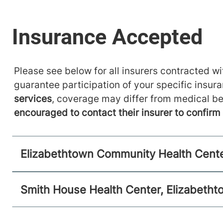
Please see below for all insurers contracted wit
guarantee participation of your specific insur
services
, coverage may differ from medical be
encouraged to contact their insurer to confir
Elizabethtown Community Health Cente
Smith House Health Center, Elizabeth