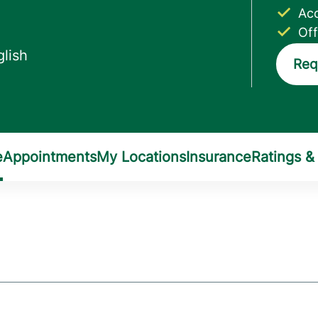
Acc
Off
Req