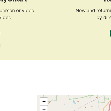
-person or video
New and returni
ider.
by dir
t