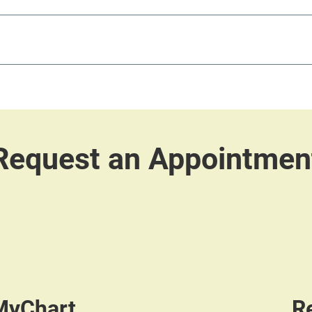
 MyChart
R