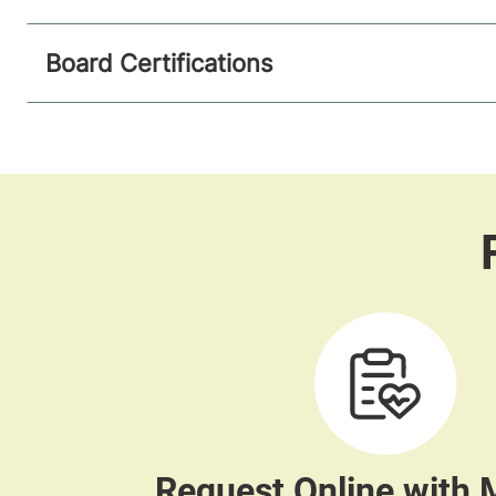
Board Certifications
Request Online with