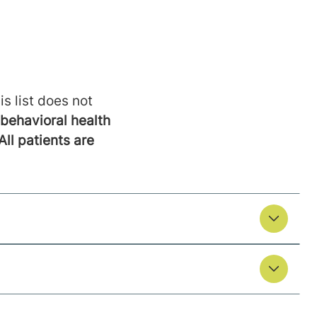
is list does not
behavioral health
All patients are