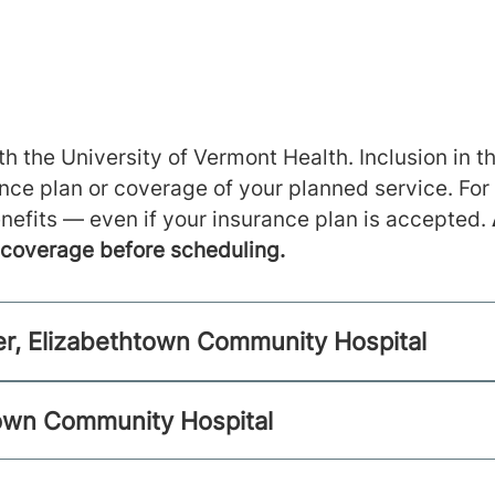
h the University of Vermont Health. Inclusion in th
ance plan or coverage of your planned service. For
nefits — even if your insurance plan is accepted.
m coverage before scheduling.
r, Elizabethtown Community Hospital
town Community Hospital