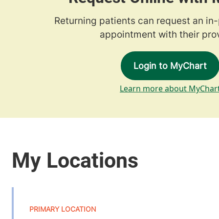
Returning patients can request an in
appointment with their prov
Login to MyChart
Learn more about MyChar