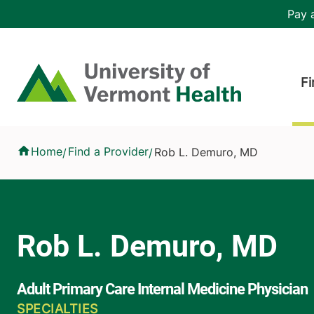
Skip to main content
Header 
Pay a
Hea
Home
Fi
Rob L. Demuro, MD
Home
Find a Provider
Rob L. Demuro, MD
/
/