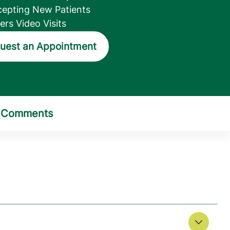
epting New Patients
ers Video Visits
uest an Appointment