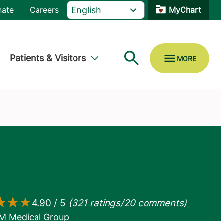
nate
Careers
MyChart
Patients & Visitors
M Medical Group