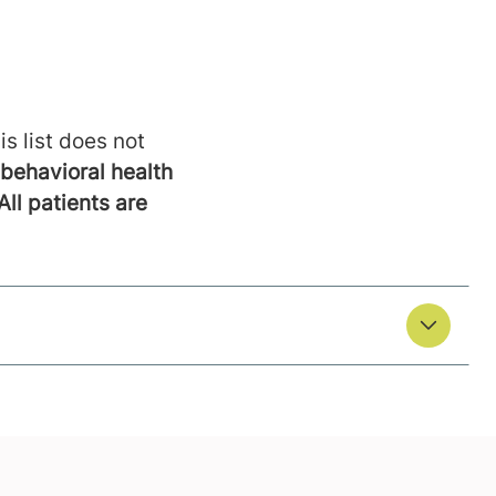
is list does not
behavioral health
All patients are