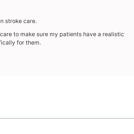
in stroke care.
h care to make sure my patients have a realistic
ically for them.