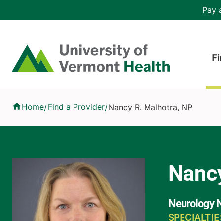
Skip to main content
Header 
Pay a
Hea
Home
Fi
Nancy R. Malhotra, NP
Home
Find a Provider
Nancy R. Malhotra, NP
/
/