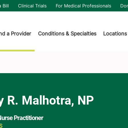
utility
 Bill
Clinical Trials
For Medical Professionals
Do
der menu
nd a Provider
Conditions & Specialties
Locations