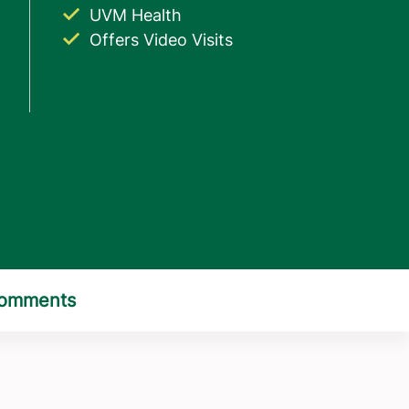
UVM Health
Offers Video Visits