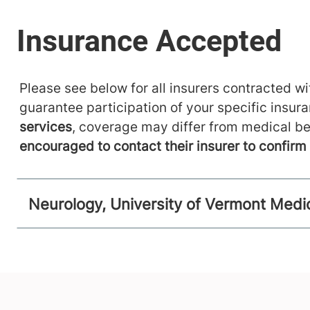
Please see below for all insurers contracted wit
guarantee participation of your specific insur
services
, coverage may differ from medical be
encouraged to contact their insurer to confir
Neurology, University of Vermont Medi