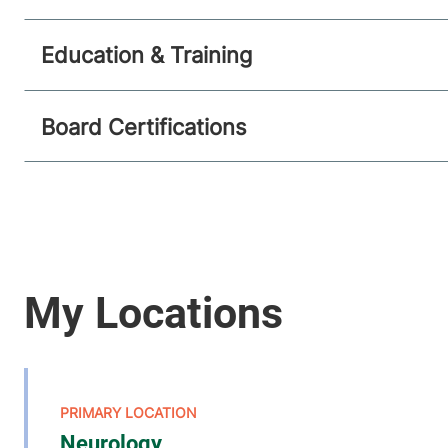
Education & Training
Board Certifications
Neurology