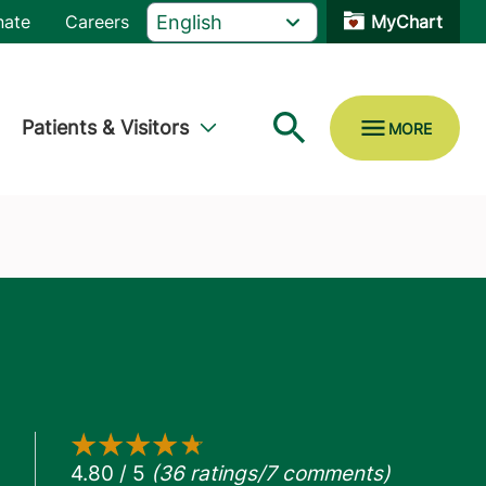
nate
Careers
MyChart
Patients & Visitors