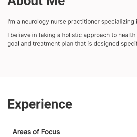
I'm a neurology nurse practitioner specializing 
I believe in taking a holistic approach to healt
goal and treatment plan that is designed specif
Areas of Focus