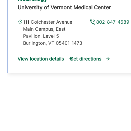
University of Vermont Medical Center
111 Colchester Avenue
802-847-4589
Main Campus, East
Pavilion, Level 5
Burlington
,
VT
05401-1473
View location details
Get directions