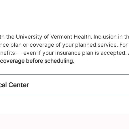
h the University of Vermont Health. Inclusion in th
ance plan or coverage of your planned service. For
nefits — even if your insurance plan is accepted.
m coverage before scheduling.
cal Center