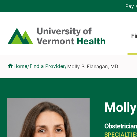
Skip to main content
Header 
Pay a
Hea
Home
Fi
Molly P. Flanagan, MD
Home
Find a Provider
Molly P. Flanagan, MD
/
/