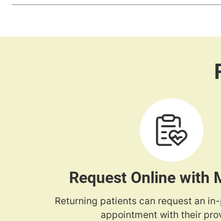
Request Online with
Returning patients can request an in
appointment with their prov