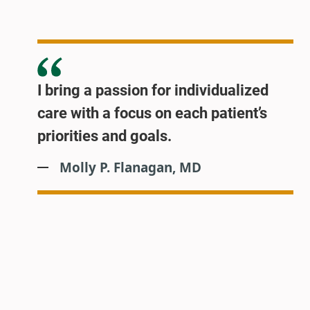
I bring a passion for individualized
care with a focus on each patient’s
priorities and goals.
Molly P. Flanagan, MD