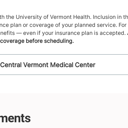
h the University of Vermont Health. Inclusion in th
ance plan or coverage of your planned service. For
nefits — even if your insurance plan is accepted.
m coverage before scheduling.
 Central Vermont Medical Center