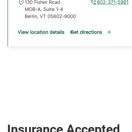
130 Fisher Road
802-371-5961
MOB-A, Suite 1-4
Berlin
,
VT
05602-9000
View location details
Get directions