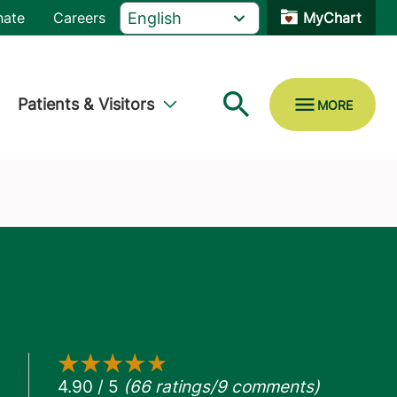
nate
Careers
MyChart
Patients & Visitors