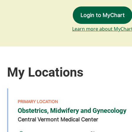
Login to MyChart
Learn more about MyChar
Obstetrics, Midwifery and Gynecology
Central Vermont Medical Center