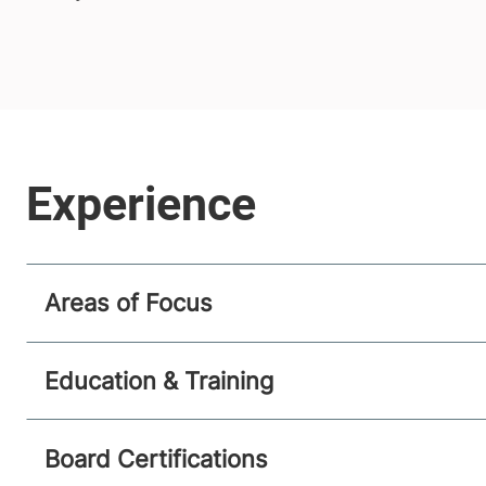
Areas of Focus
Education & Training
Board Certifications