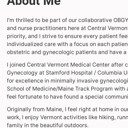
I'm thrilled to be part of our collaborative OB
and nurse practitioners here at Central Vermon
priority, and I strive to ensure every patient fe
individualized care with a focus on each patient’
obstetric and gynecologic patients and have a s
I joined Central Vermont Medical Center after 
Gynecology at Stamford Hospital / Columbia Un
for excellence in minimally invasive gynecologi
School of Medicine/Maine Track Program with a 
feel fortunate to have found a special communi
Originally from Maine, I feel right at home in 
work, I enjoy Vermont activities like hiking, ru
family in the beautiful outdoors.