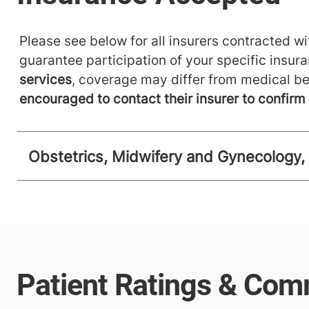
Please see below for all insurers contracted wit
guarantee participation of your specific insur
services
, coverage may differ from medical be
encouraged to contact their insurer to confir
Obstetrics, Midwifery and Gynecology,