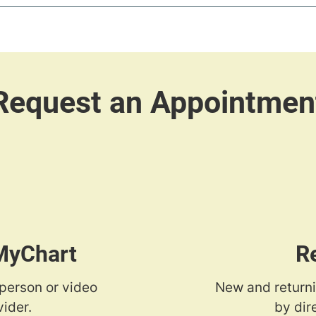
 MyChart
R
-person or video
New and returni
ider.
by dir