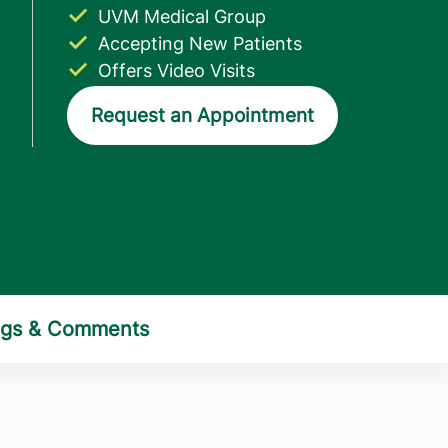
UVM Medical Group
Accepting New Patients
Offers Video Visits
Request an Appointment