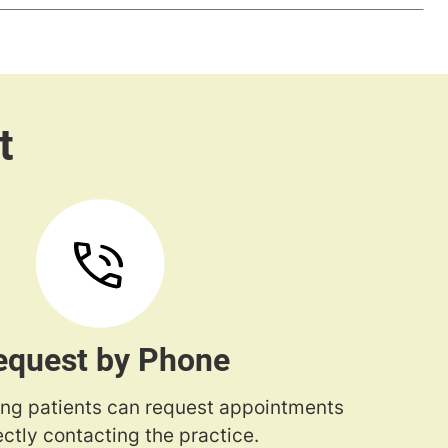
equest by Phone
ng patients can request appointments
ectly contacting the practice.