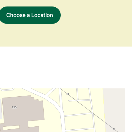
Choose a Location