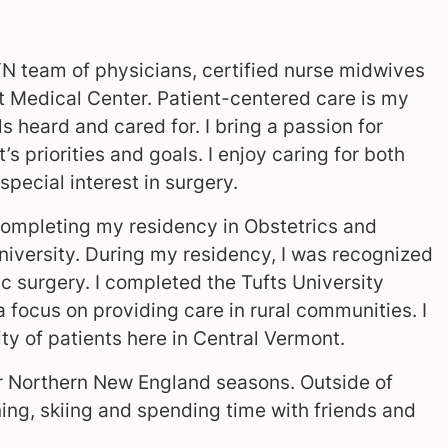
GYN team of physicians, certified nurse midwives
t Medical Center. Patient-centered care is my
els heard and cared for. I bring a passion for
s priorities and goals. I enjoy caring for both
pecial interest in surgery.
completing my residency in Obstetrics and
iversity. During my residency, I was recognized
c surgery. I completed the Tufts University
focus on providing care in rural communities. I
ty of patients here in Central Vermont.
our Northern New England seasons. Outside of
nning, skiing and spending time with friends and