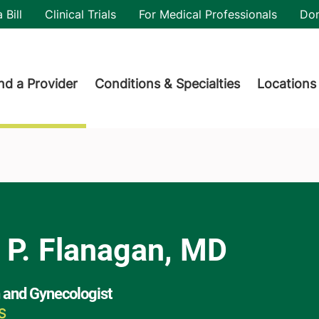
utility
 Bill
Clinical Trials
For Medical Professionals
Do
der menu
nd a Provider
Conditions & Specialties
Locations