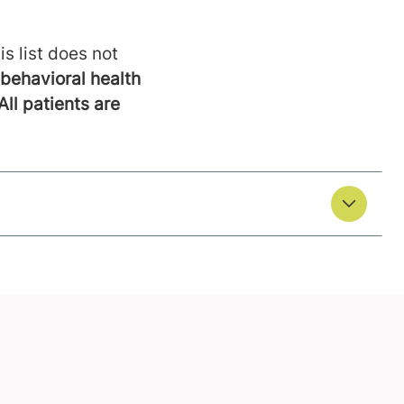
is list does not
behavioral health
All patients are