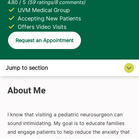
UVM Medical Group
Accepting New Patients
Offers Video Visits
Request an Appointment
I know that visiting a pediatric neurosurgeon can
sound intimidating. My goal is to educate families
and engage patients to help reduce the anxiety that