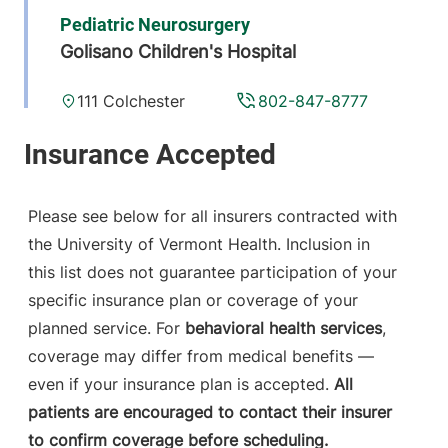
Pediatric Neurosurgery
Golisano Children's Hospital
111 Colchester
802-847-8777
Avenue
ACC East Pavilion
4
Burlington
,
VT
Please see below for all insurers contracted with
05401-1473
the University of Vermont Health. Inclusion in
this list does not guarantee participation of your
View location details
Get directions
specific insurance plan or coverage of your
planned service. For
behavioral health services
,
coverage may differ from medical benefits —
Neurosurgery
even if your insurance plan is accepted.
All
Champlain Valley Physicians Hospital
patients are encouraged to contact their insurer
to confirm coverage before scheduling.
206 Cornelia
518-562-7544