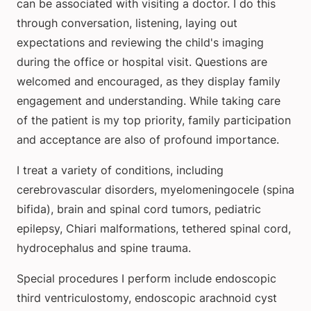
can be associated with visiting a doctor. I do this
through conversation, listening, laying out
expectations and reviewing the child's imaging
during the office or hospital visit. Questions are
welcomed and encouraged, as they display family
engagement and understanding. While taking care
of the patient is my top priority, family participation
and acceptance are also of profound importance.
I treat a variety of conditions, including
cerebrovascular disorders, myelomeningocele (spina
bifida), brain and spinal cord tumors, pediatric
epilepsy, Chiari malformations, tethered spinal cord,
hydrocephalus and spine trauma.
Special procedures I perform include endoscopic
third ventriculostomy, endoscopic arachnoid cyst