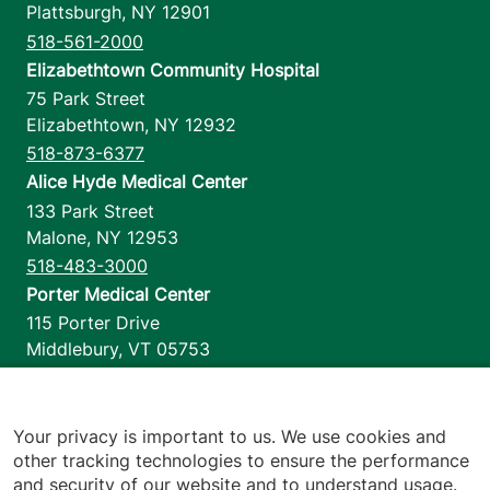
Plattsburgh
,
NY
12901
518-561-2000
Elizabethtown Community Hospital
75 Park Street
Elizabethtown
,
NY
12932
518-873-6377
Alice Hyde Medical Center
133 Park Street
Malone
,
NY
12953
518-483-3000
Porter Medical Center
115 Porter Drive
Middlebury
,
VT
05753
802-388-4701
Home Health & Hospice
1110 Prim Road
Your privacy is important to us. We use cookies and
other tracking technologies to ensure the performance
Colchester
,
VT
05446
and security of our website and to understand usage.
802-658-1900