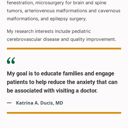
fenestration, microsurgery for brain and spine
tumors, arteriovenous malformations and cavernous
malformations, and epilepsy surgery.
My research interests include pediatric
cerebrovascular disease and quality improvement.
My goal is to educate families and engage
patients to help reduce the anxiety that can
be associated with visiting a doctor.
Katrina A. Ducis, MD