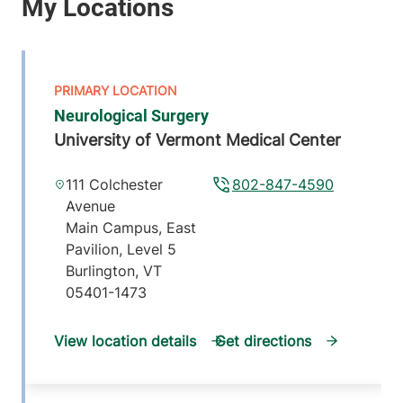
Neurological Surgery
University of Vermont Medical Center
111 Colchester
802-847-4590
Avenue
Main Campus, East
Pavilion, Level 5
Burlington
,
VT
05401-1473
View location details
Get directions