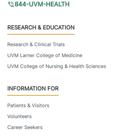
844-UVM-HEALTH
Footer
RESEARCH & EDUCATION
Research & Clinical Trials
UVM Larner College of Medicine
UVM College of Nursing & Health Sciences
INFORMATION FOR
Patients & Visitors
Volunteers
Career Seekers