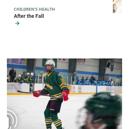
CHILDREN'S HEALTH
After the Fall