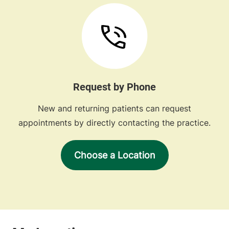
Request by Phone
New and returning patients can request
appointments by directly contacting the practice.
Choose a Location