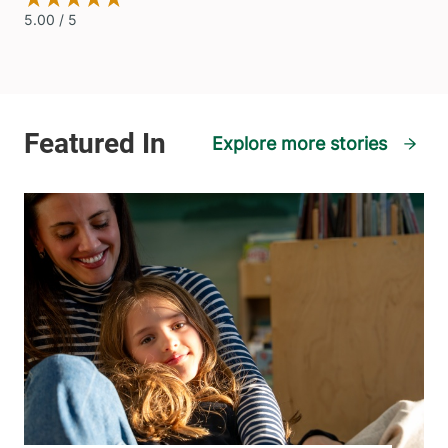
Explore more stories