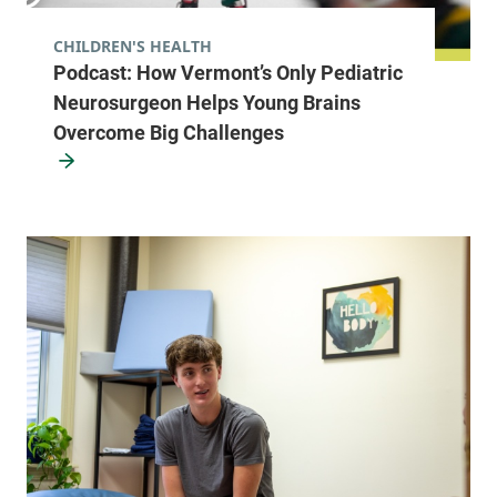
CHILDREN'S HEALTH
Podcast: How Vermont’s Only Pediatric
Neurosurgeon Helps Young Brains
Overcome Big Challenges