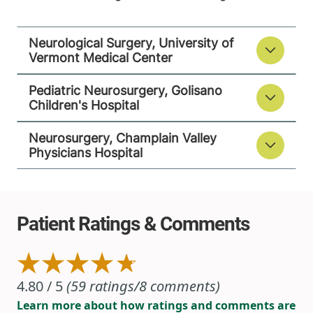
Street
Suite 201
Neurological Surgery, University of
Plattsburgh
,
NY
Vermont Medical Center
12901-2779
Pediatric Neurosurgery, Golisano
View location details
Get directions
Children's Hospital
Neurosurgery, Champlain Valley
Physicians Hospital