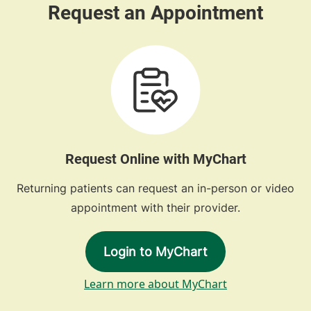
Request Online with MyChart
Returning patients can request an in-person or video
appointment with their provider.
Login to MyChart
Learn more about MyChart