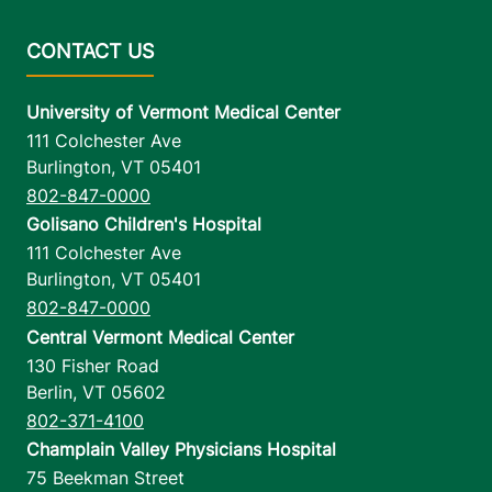
University of Vermont Medical Center
111 Colchester Ave
Burlington
,
VT
05401
802-847-0000
Golisano Children's Hospital
111 Colchester Ave
Burlington
,
VT
05401
802-847-0000
Central Vermont Medical Center
130 Fisher Road
Berlin
,
VT
05602
802-371-4100
Champlain Valley Physicians Hospital
75 Beekman Street