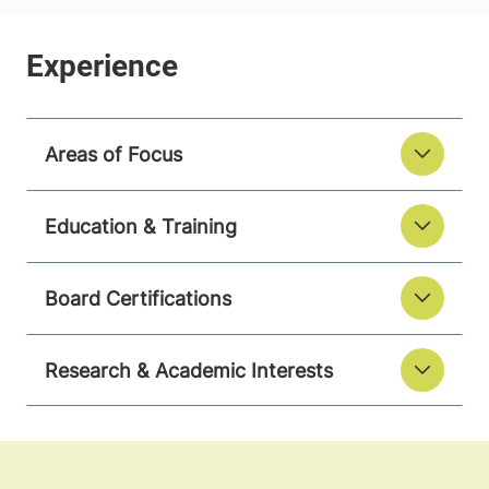
Areas of Focus
Education & Training
Board Certifications
Research & Academic Interests