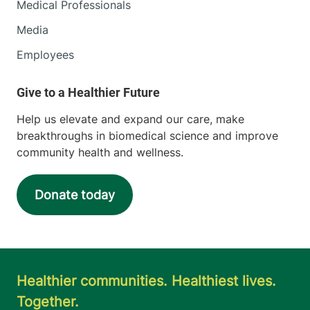
Medical Professionals
Media
Employees
Help us elevate and expand our care, make
breakthroughs in biomedical science and improve
community health and wellness.
Donate today
Healthier communities. Healthiest lives.
Together.