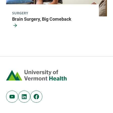
SURGERY
Brain Surgery, Big Comeback
Home
Youtube (opens in new tab)
Linkedin (opens in new tab)
Facebook (opens in new tab)