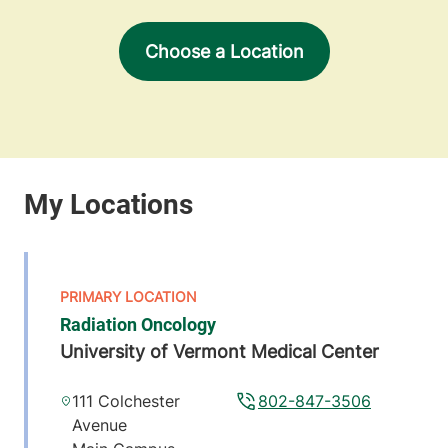
Choose a Location
Radiation Oncology
University of Vermont Medical Center
111 Colchester
802-847-3506
Avenue