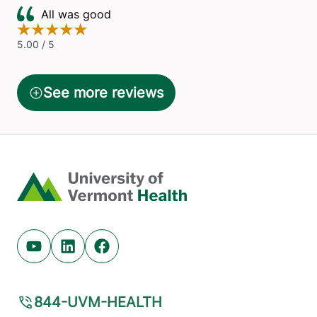
Home
Youtube (opens in new tab)
Linkedin (opens in new tab)
Facebook (opens in new tab)
844-UVM-HEALTH