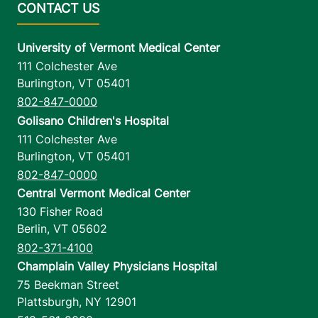
University of Vermont Medical Center
111 Colchester Ave
Burlington
,
VT
05401
802-847-0000
Golisano Children's Hospital
111 Colchester Ave
Burlington
,
VT
05401
802-847-0000
Central Vermont Medical Center
130 Fisher Road
Berlin
,
VT
05602
802-371-4100
Champlain Valley Physicians Hospital
75 Beekman Street
Plattsburgh
,
NY
12901