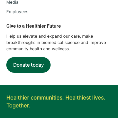
Media
Employees
Help us elevate and expand our care, make
breakthroughs in biomedical science and improve
community health and wellness.
Donate today
Healthier communities. Healthiest lives.
Together.