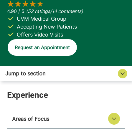
UVM Medical Group
Accepting New Patients
Offers Video Visits
Request an Appointment
Areas of Focus