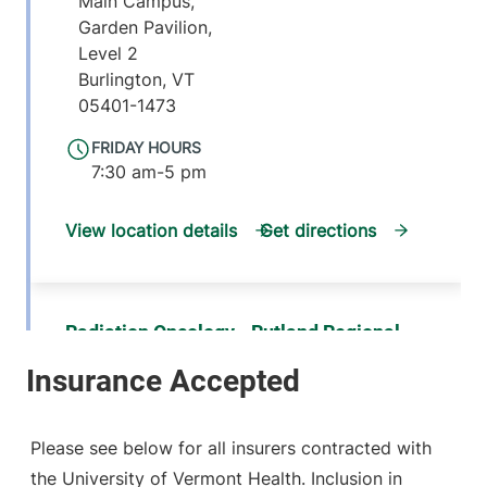
Main Campus,
Garden Pavilion,
Level 2
Burlington
,
VT
05401-1473
FRIDAY HOURS
7:30 am-5 pm
View location details
Get directions
Radiation Oncology - Rutland Regional
Medical Center
University of Vermont Medical Center
160 Allen Street
802-747-1831
Please see below for all insurers contracted with
Rutland
,
VT
the University of Vermont Health. Inclusion in