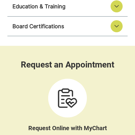
Education & Training
Board Certifications
Request Online with MyChart