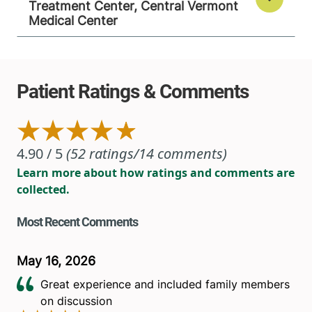
Treatment Center, Central Vermont
Medical Center
View location details
Get directions