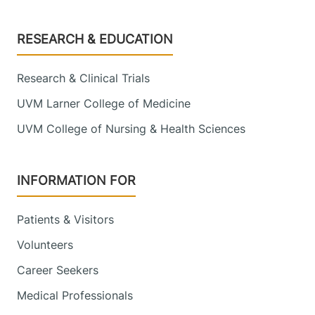
Footer
RESEARCH & EDUCATION
Research & Clinical Trials
UVM Larner College of Medicine
UVM College of Nursing & Health Sciences
INFORMATION FOR
Patients & Visitors
Volunteers
Career Seekers
Medical Professionals