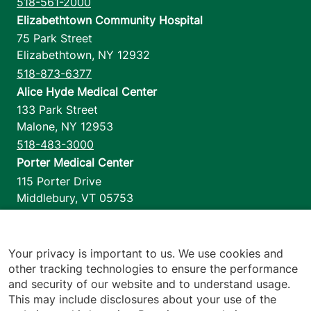
518-561-2000
Elizabethtown Community Hospital
75 Park Street
Elizabethtown
,
NY
12932
518-873-6377
Alice Hyde Medical Center
133 Park Street
Malone
,
NY
12953
518-483-3000
Porter Medical Center
115 Porter Drive
Middlebury
,
VT
05753
802-388-4701
Home Health & Hospice
1110 Prim Road
Your privacy is important to us. We use cookies and
other tracking technologies to ensure the performance
Colchester
,
VT
05446
and security of our website and to understand usage.
802-658-1900
This may include disclosures about your use of the