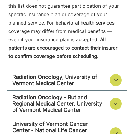
05701-4560
this list does not guarantee participation of your
specific insurance plan or coverage of your
FRIDAY HOURS
8 am-4:30 pm
planned service. For
behavioral health services
,
coverage may differ from medical benefits —
View location details
Get directions
even if your insurance plan is accepted.
All
patients are encouraged to contact their insurer
to confirm coverage before scheduling.
University of Vermont Cancer Center -
National Life Cancer Treatment Center
Radiation Oncology, University of
Central Vermont Medical Center
Vermont Medical Center
130 Fisher Road
802-225-5820
Radiation Oncology - Rutland
Berlin
,
VT
05602-
Regional Medical Center, University
of Vermont Medical Center
8132
FRIDAY HOURS
University of Vermont Cancer
7:30 am-4 pm
Center - National Life Cancer