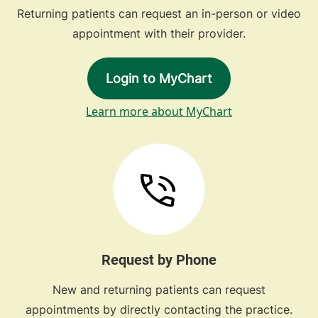
Returning patients can request an in-person or video
appointment with their provider.
Login to MyChart
Learn more about MyChart
Request by Phone
New and returning patients can request
appointments by directly contacting the practice.