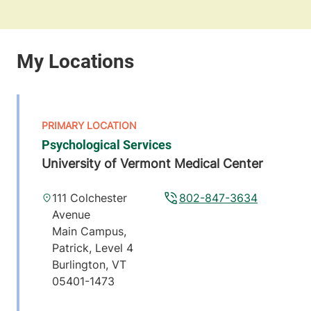
Psychological Services
University of Vermont Medical Center
111 Colchester
802-847-3634
Avenue
Main Campus,
Patrick, Level 4
Burlington
,
VT
05401-1473