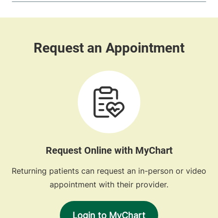
Request Online with MyChart
Returning patients can request an in-person or video
appointment with their provider.
Login to MyChart