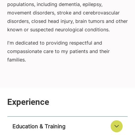
populations, including dementia, epilepsy,
movement disorders, stroke and cerebrovascular
disorders, closed head injury, brain tumors and other
known or suspected neurological conditions.
I'm dedicated to providing respectful and
compassionate care to my patients and their
families.
Education & Training