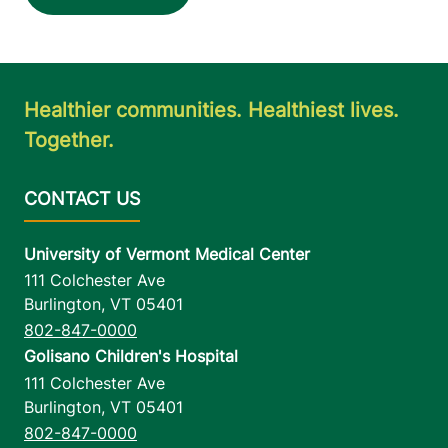
Healthier communities. Healthiest lives.
Together.
University of Vermont Medical Center
111 Colchester Ave
Burlington
,
VT
05401
802-847-0000
Golisano Children's Hospital
111 Colchester Ave
Burlington
,
VT
05401
802-847-0000