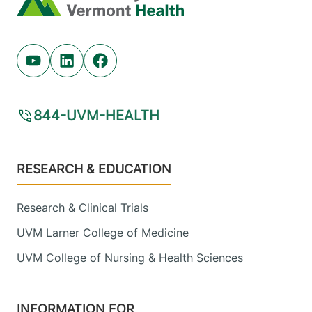
Youtube (opens in new tab)
Linkedin (opens in new tab)
Facebook (opens in new tab)
844-UVM-HEALTH
Footer
RESEARCH & EDUCATION
Research & Clinical Trials
UVM Larner College of Medicine
UVM College of Nursing & Health Sciences
INFORMATION FOR