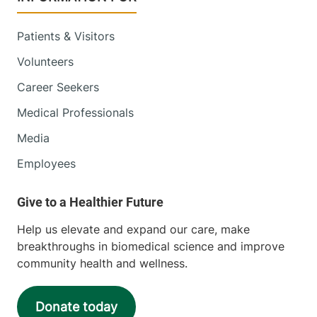
Patients & Visitors
Volunteers
Career Seekers
Medical Professionals
Media
Employees
Help us elevate and expand our care, make
breakthroughs in biomedical science and improve
community health and wellness.
Donate today