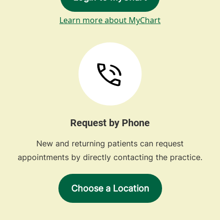
Learn more about MyChart
Request by Phone
New and returning patients can request
appointments by directly contacting the practice.
Choose a Location