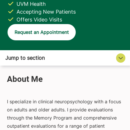
UVM Health
Accepting New Patients
Offers Video Visits
Request an Appointment
I specialize in clinical neuropsychology with a focus
on adults and older adults. I provide evaluations
through the Memory Program and comprehensive
outpatient evaluations for a range of patient