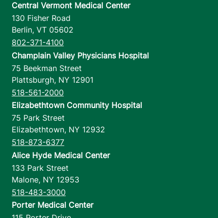
Central Vermont Medical Center
130 Fisher Road
Berlin
,
VT
05602
802-371-4100
Champlain Valley Physicians Hospital
75 Beekman Street
Plattsburgh
,
NY
12901
518-561-2000
Elizabethtown Community Hospital
75 Park Street
Elizabethtown
,
NY
12932
518-873-6377
Alice Hyde Medical Center
133 Park Street
Malone
,
NY
12953
518-483-3000
Porter Medical Center
115 Porter Drive