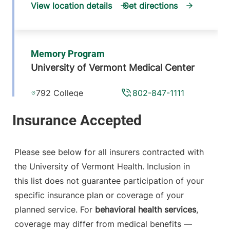
View location details
Get directions
Memory Program
University of Vermont Medical Center
792 College
802-847-1111
Parkway
Fanny Allen,
Medical Office
Building, Suite 205
Please see below for all insurers contracted with
Colchester
,
VT
the University of Vermont Health. Inclusion in
05446-3052
this list does not guarantee participation of your
View location details
Get directions
specific insurance plan or coverage of your
planned service. For
behavioral health services
,
coverage may differ from medical benefits —