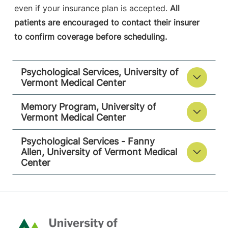
even if your insurance plan is accepted.
All
Psychological Services - Fanny Allen
patients are encouraged to contact their insurer
University of Vermont Medical Center
to confirm coverage before scheduling.
790 College
802-847-3634
Parkway
Psychological Services, University of
Fanny Allen
Vermont Medical Center
Campus, Rehab
Center
Memory Program, University of
Colchester
,
VT
Vermont Medical Center
05446-3007
Psychological Services - Fanny
Allen, University of Vermont Medical
View location details
Get directions
Center
Home