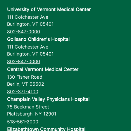
University of Vermont Medical Center
111 Colchester Ave
Burlington
,
VT
05401
802-847-0000
Golisano Children's Hospital
111 Colchester Ave
Burlington
,
VT
05401
802-847-0000
Central Vermont Medical Center
130 Fisher Road
Berlin
,
VT
05602
802-371-4100
Champlain Valley Physicians Hospital
75 Beekman Street
Plattsburgh
,
NY
12901
518-561-2000
Elizabethtown Community Hospital