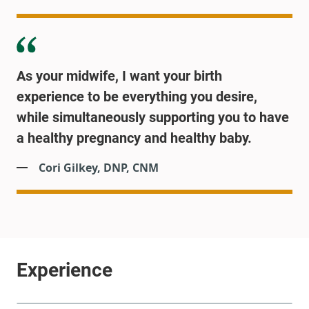
As your midwife, I want your birth
experience to be everything you desire,
while simultaneously supporting you to have
a healthy pregnancy and healthy baby.
Cori Gilkey, DNP, CNM