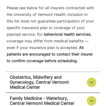
Please see below for all insurers contracted with
the University of Vermont Health. Inclusion in
this list does not guarantee participation of your
specific insurance plan or coverage of your
planned service. For
behavioral health services
,
coverage may differ from medical benefits —
even if your insurance plan is accepted.
All
patients are encouraged to contact their insurer
to confirm coverage before scheduling.
Obstetrics, Midwifery and
Gynecology, Central Vermont
Medical Center
Family Medicine - Waterbury,
Central Vermont Medical Center