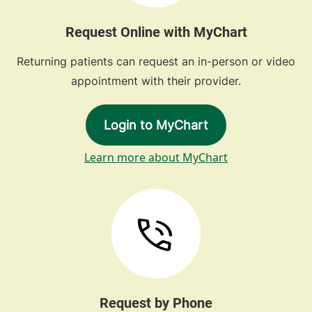
Request Online with MyChart
Returning patients can request an in-person or video
appointment with their provider.
Login to MyChart
Learn more about MyChart
Request by Phone