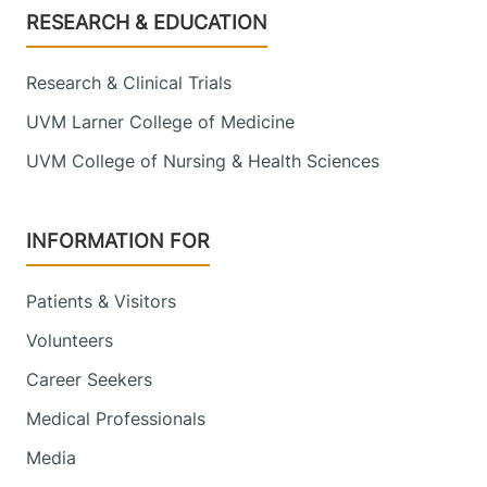
Footer
RESEARCH & EDUCATION
Research & Clinical Trials
UVM Larner College of Medicine
UVM College of Nursing & Health Sciences
INFORMATION FOR
Patients & Visitors
Volunteers
Career Seekers
Medical Professionals
Media