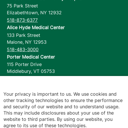
75 Park Street
Elizabethtown
,
NY
12932
518-873-6377
Alice Hyde Medical Center
133 Park Street
Malone
,
NY
12953
518-483-3000
Porter Medical Center
115 Porter Drive
Middlebury
,
VT
05753
802-388-4701
Home Health & Hospice
1110 Prim Road
Your privacy is important to us. We use cookies and
other tracking technologies to ensure the performance
Colchester
,
VT
05446
and security of our website and to understand usage.
802-658-1900
This may include disclosures about your use of the
website to third parties. By using our website, you
agree to its use of these technologies.