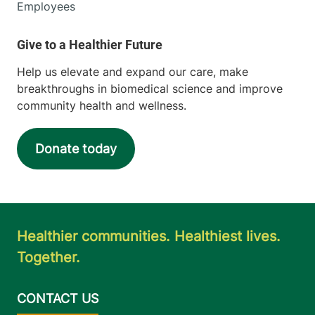
Employees
Help us elevate and expand our care, make
breakthroughs in biomedical science and improve
community health and wellness.
Donate today
Healthier communities. Healthiest lives.
Together.