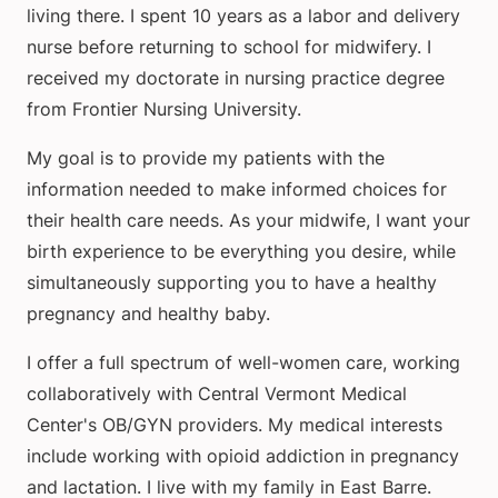
living there. I spent 10 years as a labor and delivery
nurse before returning to school for midwifery. I
received my doctorate in nursing practice degree
from Frontier Nursing University.
My goal is to provide my patients with the
information needed to make informed choices for
their health care needs. As your midwife, I want your
birth experience to be everything you desire, while
simultaneously supporting you to have a healthy
pregnancy and healthy baby.
I offer a full spectrum of well-women care, working
collaboratively with Central Vermont Medical
Center's OB/GYN providers. My medical interests
include working with opioid addiction in pregnancy
and lactation. I live with my family in East Barre.