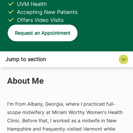
UVM Health
Accepting New Patients
Offers Video Visits
Request an Appointment
I'm from Albany, Georgia, where I practiced full-
scope midwifery at Miriam Worthy Women's Health
Clinic. Before that, I worked as a midwife in New
Hampshire and frequently visited Vermont while