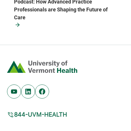
Podcast: How Advanced Practice
Professionals are Shaping the Future of
Care
Home
Youtube (opens in new tab)
Linkedin (opens in new tab)
Facebook (opens in new tab)
844-UVM-HEALTH