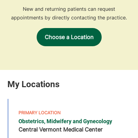
New and returning patients can request
appointments by directly contacting the practice.
Choose a Location
Obstetrics, Midwifery and Gynecology
Central Vermont Medical Center