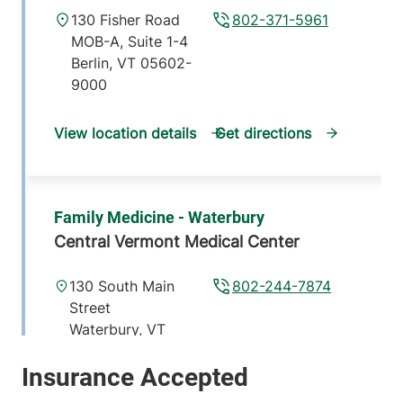
130 Fisher Road
802-371-5961
MOB-A, Suite 1-4
Berlin
,
VT
05602-
9000
View location details
Get directions
Family Medicine - Waterbury
Central Vermont Medical Center
130 South Main
802-244-7874
Street
Waterbury
,
VT
05676-1519
View location details
Get directions