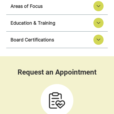
Areas of Focus
Education & Training
Board Certifications