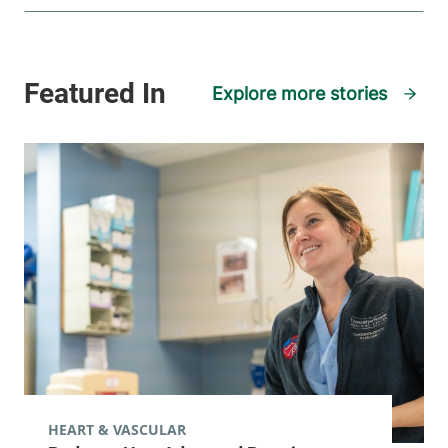
Explore more stories
HEART & VASCULAR