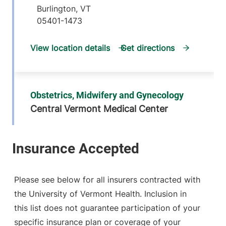
Burlington
,
VT
05401-1473
View location details
Get directions
Obstetrics, Midwifery and Gynecology
Central Vermont Medical Center
130 Fisher Road
802-371-5961
MOB-A, Suite 1-4
Berlin
,
VT
05602-
9000
Please see below for all insurers contracted with
the University of Vermont Health. Inclusion in
View location details
Get directions
this list does not guarantee participation of your
specific insurance plan or coverage of your