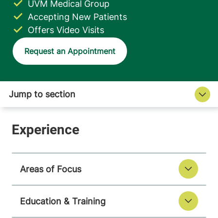
UVM Medical Group
Accepting New Patients
Offers Video Visits
Request an Appointment
Areas of Focus
Education & Training