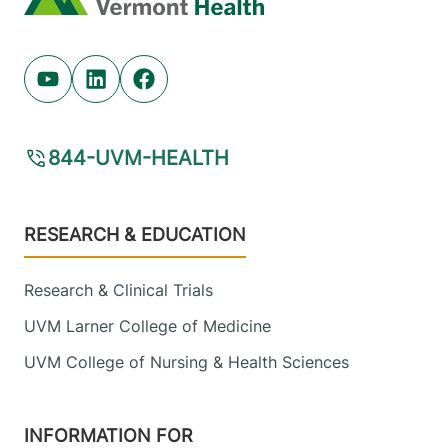
Youtube (opens in new tab)
Linkedin (opens in new tab)
Facebook (opens in new tab)
844-UVM-HEALTH
Footer
RESEARCH & EDUCATION
Research & Clinical Trials
UVM Larner College of Medicine
UVM College of Nursing & Health Sciences
INFORMATION FOR