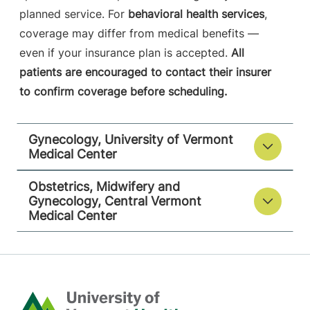
planned service. For
behavioral health services
,
coverage may differ from medical benefits —
even if your insurance plan is accepted.
All
patients are encouraged to contact their insurer
to confirm coverage before scheduling.
Gynecology, University of Vermont
Medical Center
Obstetrics, Midwifery and
Gynecology, Central Vermont
Medical Center
Home