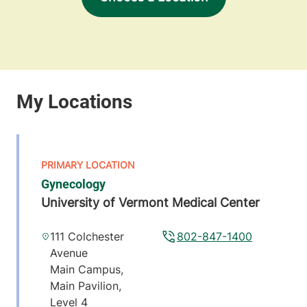
Gynecology
University of Vermont Medical Center
111 Colchester
802-847-1400
Avenue
Main Campus,
Main Pavilion,
Level 4