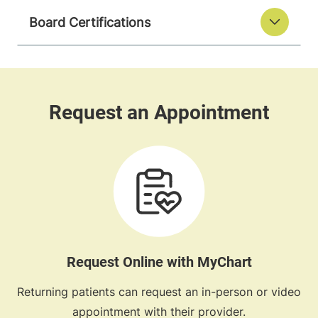
Board Certifications
Request Online with MyChart
Returning patients can request an in-person or video
appointment with their provider.