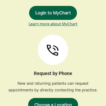
Login to MyChart
Learn more about MyChart
Request by Phone
New and returning patients can request
appointments by directly contacting the practice.
Choose a Location