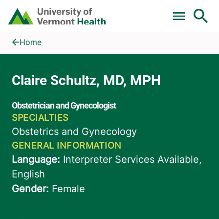
Skip to main content
Home
Claire Schultz, MD, MPH
Home