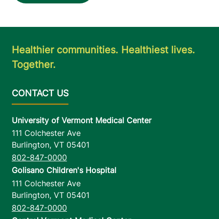
Healthier communities. Healthiest lives.
Together.
University of Vermont Medical Center
111 Colchester Ave
Burlington
,
VT
05401
802-847-0000
Golisano Children's Hospital
111 Colchester Ave
Burlington
,
VT
05401
802-847-0000