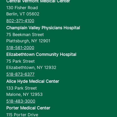
Central Vermont Medical Center
130 Fisher Road
Berlin
,
VT
05602
802-371-4100
Champlain Valley Physicians Hospital
75 Beekman Street
Plattsburgh
,
NY
12901
518-561-2000
Elizabethtown Community Hospital
75 Park Street
Elizabethtown
,
NY
12932
518-873-6377
Alice Hyde Medical Center
133 Park Street
Malone
,
NY
12953
518-483-3000
Porter Medical Center
115 Porter Drive