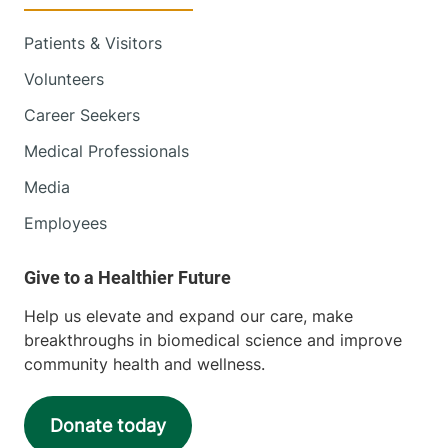
Patients & Visitors
Volunteers
Career Seekers
Medical Professionals
Media
Employees
Help us elevate and expand our care, make
breakthroughs in biomedical science and improve
community health and wellness.
Donate today