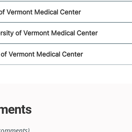
y of Vermont Medical Center
rsity of Vermont Medical Center
ty of Vermont Medical Center