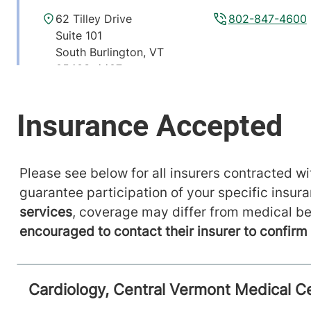
62 Tilley Drive
802-847-4600
Suite 101
South Burlington
,
VT
05403-4407
View location details
Get directions
Cardiology Non-Invasive Testing
Please see below for all insurers contracted wit
guarantee participation of your specific insur
University of Vermont Medical Center
services
, coverage may differ from medical be
111 Colchester Avenue
802-847-4600
encouraged to contact their insurer to confir
Main Campus, McClure,
Level 1
Burlington
,
VT
05401-1473
Cardiology, Central Vermont Medical C