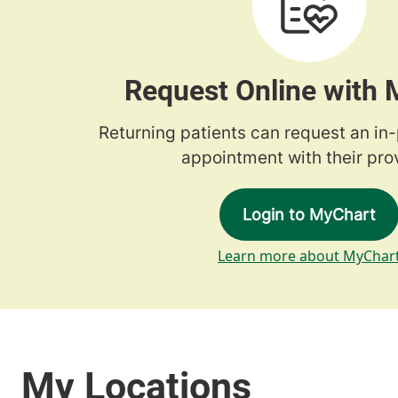
Request Online with
Returning patients can request an in
appointment with their prov
Login to MyChart
Learn more about MyChar