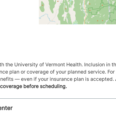
h the University of Vermont Health. Inclusion in th
ance plan or coverage of your planned service. For
nefits — even if your insurance plan is accepted.
m coverage before scheduling.
enter