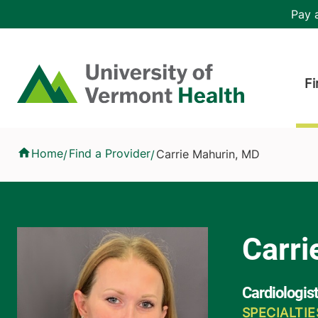
Skip to main content
Header 
Pay a
Hea
Home
Fi
Carrie Mahurin, MD
Home
Find a Provider
Carrie Mahurin, MD
/
/