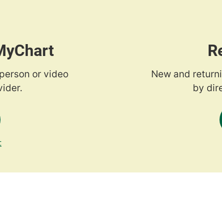
 MyChart
R
-person or video
New and returni
ider.
by dir
t