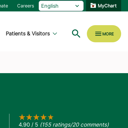
nate
Careers
MyChart
Patients & Visitors