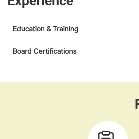
Education & Training
Board Certifications