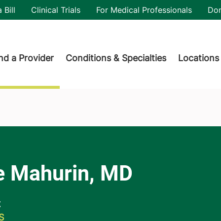
utility
 Bill
Clinical Trials
For Medical Professionals
Do
der menu
nd a Provider
Conditions & Specialties
Locations