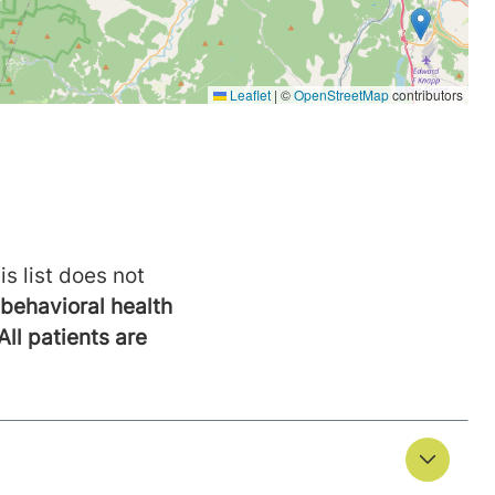
is list does not
behavioral health
All patients are