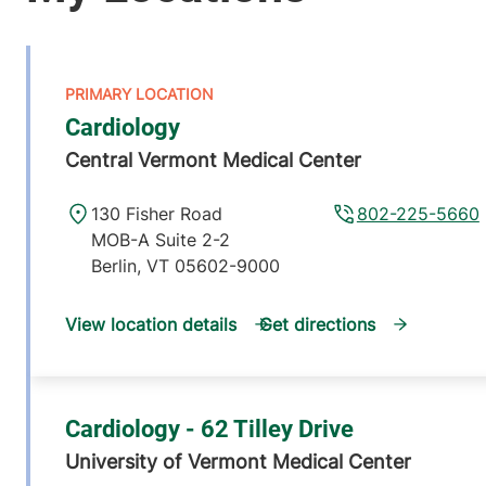
Cardiology
Central Vermont Medical Center
130 Fisher Road
802-225-5660
MOB-A Suite 2-2
Berlin
,
VT
05602-9000
View location details
Get directions
Cardiology - 62 Tilley Drive
University of Vermont Medical Center