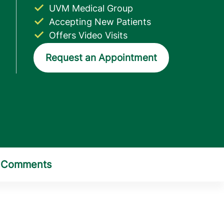
UVM Medical Group
Accepting New Patients
Offers Video Visits
Request an Appointment