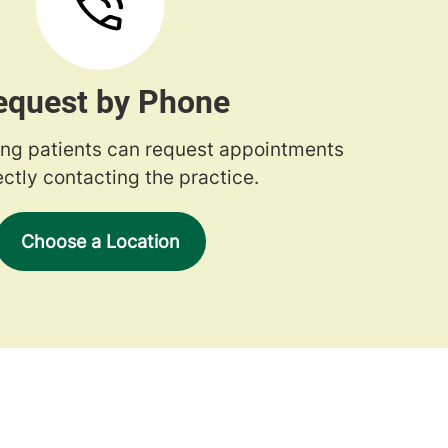
equest by Phone
ng patients can request appointments
ectly contacting the practice.
Choose a Location