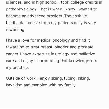
sciences, and in high school I took college credits in
pathophysiology. That is when I knew I wanted to
become an advanced provider. The positive
feedback I receive from my patients daily is very
rewarding.
I have a love for medical oncology and find it
rewarding to treat breast, bladder and prostate
cancer. I have expertise in urology and palliative
care and enjoy incorporating that knowledge into
my practice.
Outside of work, I enjoy skiing, tubing, hiking,
kayaking and camping with my family.