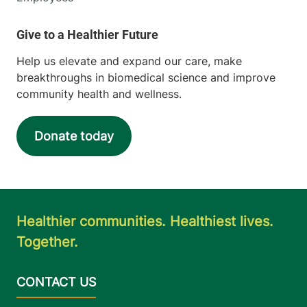
Help us elevate and expand our care, make
breakthroughs in biomedical science and improve
community health and wellness.
Donate today
Healthier communities. Healthiest lives.
Together.