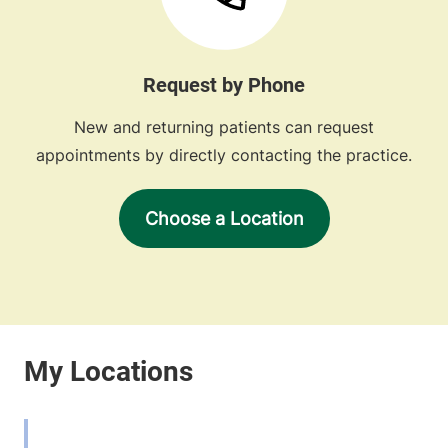
Request by Phone
New and returning patients can request
appointments by directly contacting the practice.
Choose a Location