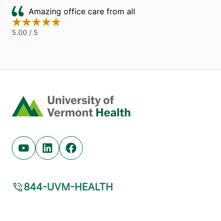
Home
Youtube (opens in new tab)
Linkedin (opens in new tab)
Facebook (opens in new tab)
844-UVM-HEALTH