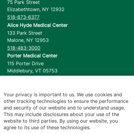
75 Park Street
Elizabethtown
,
NY
12932
518-873-6377
Alice Hyde Medical Center
133 Park Street
Malone
,
NY
12953
518-483-3000
Porter Medical Center
115 Porter Drive
Middlebury
,
VT
05753
802-388-4701
Home Health & Hospice
1110 Prim Road
Your privacy is important to us. We use cookies and
other tracking technologies to ensure the performance
Colchester
,
VT
05446
and security of our website and to understand usage.
802-658-1900
This may include disclosures about your use of the
website to third parties. By using our website, you
agree to its use of these technologies.