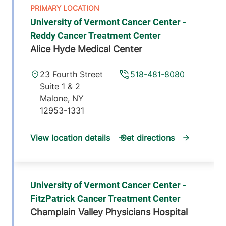
University of Vermont Cancer Center -
Reddy Cancer Treatment Center
Alice Hyde Medical Center
23 Fourth Street
518-481-8080
Suite 1 & 2
Malone
,
NY
12953-1331
View location details
Get directions
University of Vermont Cancer Center -
FitzPatrick Cancer Treatment Center
Champlain Valley Physicians Hospital