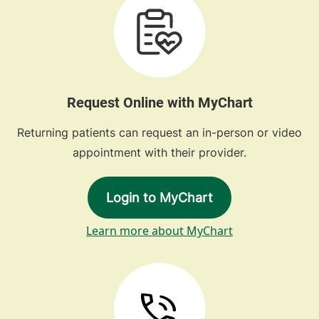
Request Online with MyChart
Returning patients can request an in-person or video
appointment with their provider.
Login to MyChart
Learn more about MyChart