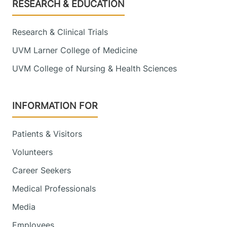
Footer
RESEARCH & EDUCATION
Research & Clinical Trials
UVM Larner College of Medicine
UVM College of Nursing & Health Sciences
INFORMATION FOR
Patients & Visitors
Volunteers
Career Seekers
Medical Professionals
Media
Employees