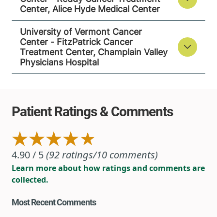
Center, Alice Hyde Medical Center
University of Vermont Cancer
Center - FitzPatrick Cancer
Treatment Center, Champlain Valley
Physicians Hospital