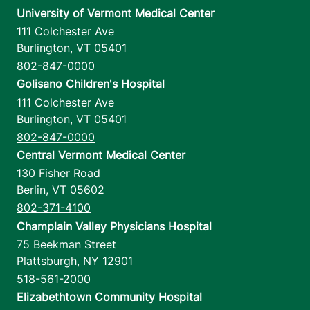
University of Vermont Medical Center
111 Colchester Ave
Burlington
,
VT
05401
802-847-0000
Golisano Children's Hospital
111 Colchester Ave
Burlington
,
VT
05401
802-847-0000
Central Vermont Medical Center
130 Fisher Road
Berlin
,
VT
05602
802-371-4100
Champlain Valley Physicians Hospital
75 Beekman Street
Plattsburgh
,
NY
12901
518-561-2000
Elizabethtown Community Hospital