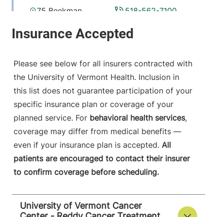
75 Beekman
518-562-7100
Street
Plattsburgh
,
NY
12901-1438
Please see below for all insurers contracted with
View location details
Get directions
the University of Vermont Health. Inclusion in
this list does not guarantee participation of your
specific insurance plan or coverage of your
planned service. For
behavioral health services
,
coverage may differ from medical benefits —
even if your insurance plan is accepted.
All
patients are encouraged to contact their insurer
to confirm coverage before scheduling.
University of Vermont Cancer
Center - Reddy Cancer Treatment