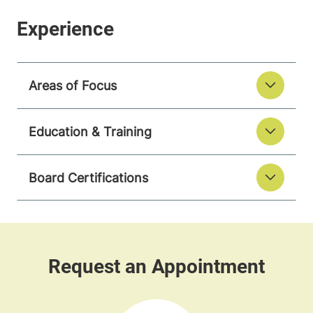
Areas of Focus
Education & Training
Board Certifications