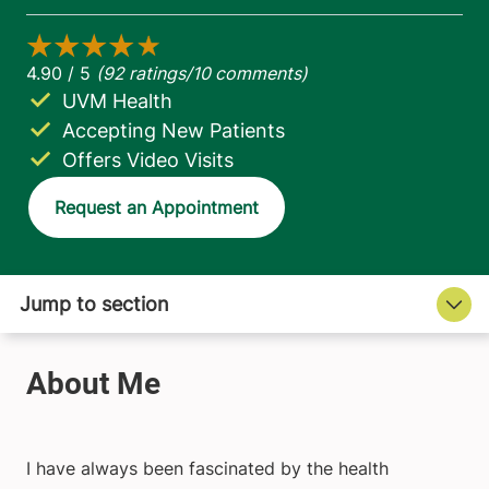
UVM Health
Accepting New Patients
Offers Video Visits
Request an Appointment
I have always been fascinated by the health