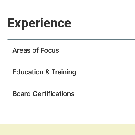
Areas of Focus
Education & Training
Board Certifications