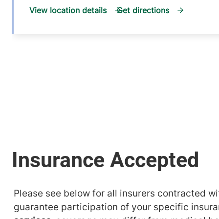
View location details
Get directions
Please see below for all insurers contracted wit
guarantee participation of your specific insur