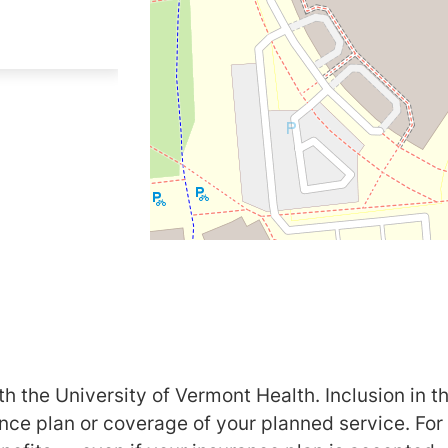
h the University of Vermont Health. Inclusion in th
ance plan or coverage of your planned service. For