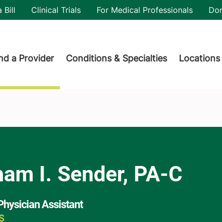
utility
 Bill
Clinical Trials
For Medical Professionals
Do
der menu
nd a Provider
Conditions & Specialties
Locations