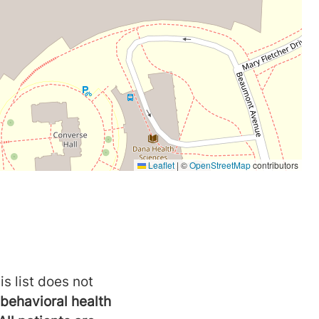
is list does not
behavioral health