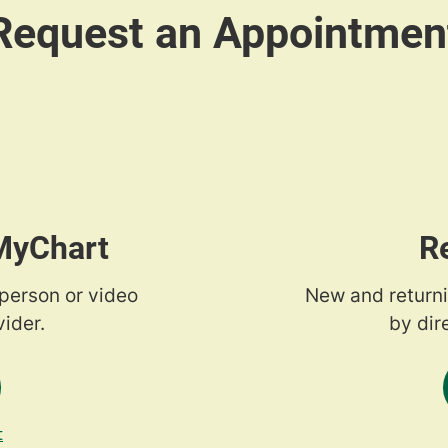
 MyChart
R
-person or video
New and returni
ider.
by dir
t