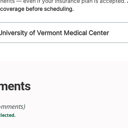
nefits — even if your insurance plan is accepted.
m coverage before scheduling.
University of Vermont Medical Center