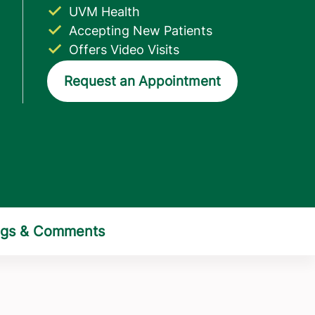
UVM Health
Accepting New Patients
Offers Video Visits
Request an Appointment