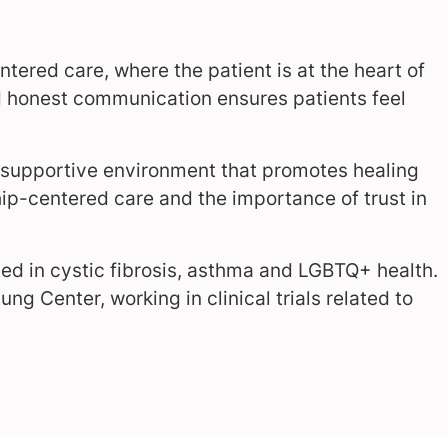
ntered care, where the patient is at the heart of
nd honest communication ensures patients feel
 a supportive environment that promotes healing
hip-centered care and the importance of trust in
sted in cystic fibrosis, asthma and LGBTQ+ health.
ung Center, working in clinical trials related to