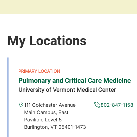
Pulmonary and Critical Care Medicine
University of Vermont Medical Center
111 Colchester Avenue
802-847-1158
Main Campus, East
Pavilion, Level 5
Burlington
,
VT
05401-1473