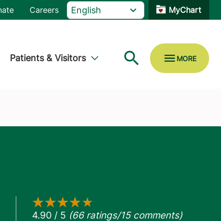
nate
Careers
MyChart
Patients & Visitors