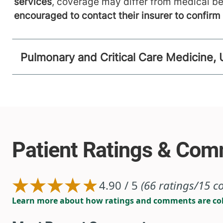
services
, coverage may differ from medical be
encouraged to contact their insurer to confir
Pulmonary and Critical Care Medicine, 