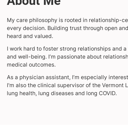
My care philosophy is rooted in relationship-ce
every decision. Building trust through open a
heard and valued.
I work hard to foster strong relationships and
and well-being. I’m passionate about relations
medical outcomes.
As a physician assistant, I’m especially intere
I'm also the clinical supervisor of the Vermont L
lung health, lung diseases and long COVID.