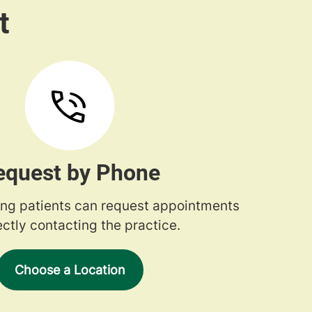
equest by Phone
ng patients can request appointments
ectly contacting the practice.
Choose a Location