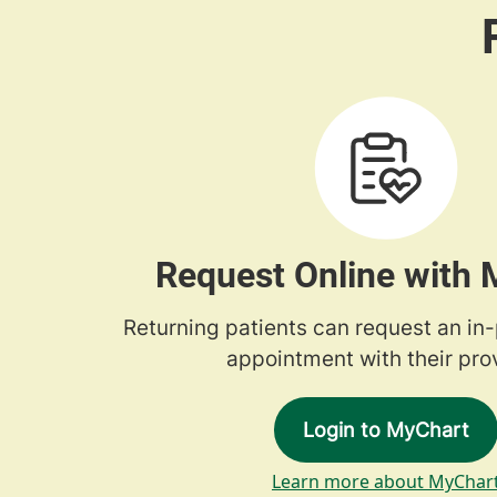
Request Online with
Returning patients can request an in
appointment with their prov
Login to MyChart
Learn more about MyChar