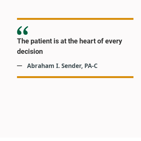
The patient is at the heart of every
decision
Abraham I. Sender, PA-C