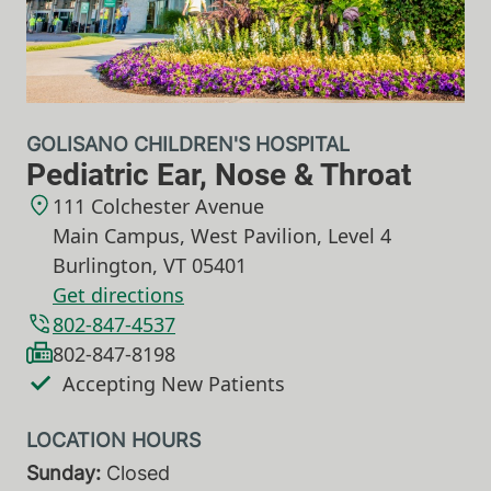
GOLISANO CHILDREN'S HOSPITAL
Pediatric Ear, Nose & Throat
111 Colchester Avenue
Main Campus, West Pavilion, Level 4
Burlington
,
VT
05401
Get directions
802-847-4537
802-847-8198
Accepting New Patients
Sunday:
Closed