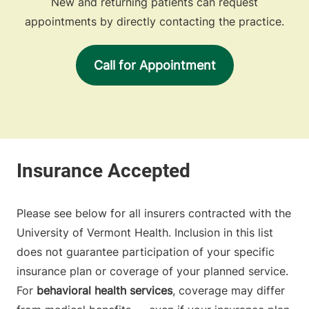
New and returning patients can request
appointments by directly contacting the practice.
Call for Appointment
Please see below for all insurers contracted with the
University of Vermont Health. Inclusion in this list
does not guarantee participation of your specific
insurance plan or coverage of your planned service.
For
behavioral health services
, coverage may differ