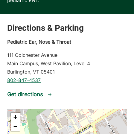
pediatric ENT.
Pediatric Ear, Nose & Throat
111 Colchester Avenue
Main Campus, West Pavilion, Level 4
Burlington
,
VT
05401
802-847-4537
Get directions