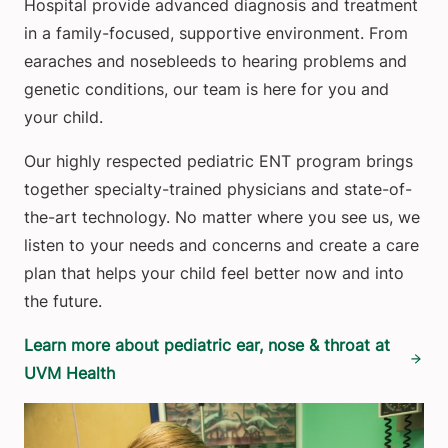
Hospital provide advanced diagnosis and treatment
in a family-focused, supportive environment. From
earaches and nosebleeds to hearing problems and
genetic conditions, our team is here for you and
your child.
Our highly respected pediatric ENT program brings
together specialty-trained physicians and state-of-
the-art technology. No matter where you see us, we
listen to your needs and concerns and create a care
plan that helps your child feel better now and into
the future.
Learn more about pediatric ear, nose & throat at
UVM Health