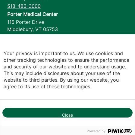
518-483-3000
Porter Medical Center
115 Porter Drive
Middlebury
,
VT
05753
802-388-4701
Home Health & Hospice
1110 Prim Road
Your privacy is important to us. We use cookies and
other tracking technologies to ensure the performance
Colchester
,
VT
05446
and security of our website and to understand usage.
802-658-1900
This may include disclosures about your use of the
website to third parties. By using our website, you
agree to its use of these technologies.
Footer utilities
Price Transparency
Hospital Report Cards
Privacy Policy
Close
Translation Policy
1
Contact Us
Powered by