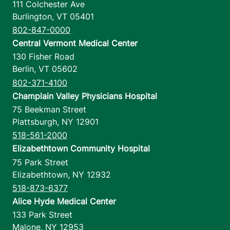
111 Colchester Ave
Burlington
,
VT
05401
802-847-0000
Central Vermont Medical Center
130 Fisher Road
Berlin
,
VT
05602
802-371-4100
Champlain Valley Physicians Hospital
75 Beekman Street
Plattsburgh
,
NY
12901
518-561-2000
Elizabethtown Community Hospital
75 Park Street
Elizabethtown
,
NY
12932
518-873-6377
Alice Hyde Medical Center
133 Park Street
Malone
,
NY
12953