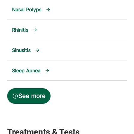
Nasal Polyps
Rhinitis
Sinusitis
Sleep Apnea