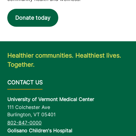
Donate today
Healthier communities. Healthiest lives.
Together.
University of Vermont Medical Center
111 Colchester Ave
Burlington
,
VT
05401
802-847-0000
Golisano Children's Hospital