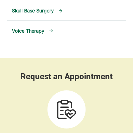
Skull Base Surgery
Voice Therapy