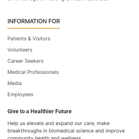
INFORMATION FOR
Patients & Visitors
Volunteers
Career Seekers
Medical Professionals
Media
Employees
Help us elevate and expand our care, make
breakthroughs in biomedical science and improve
community health and wellness.