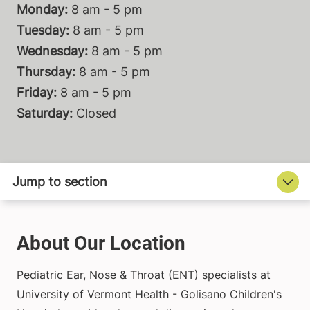
Monday:
8 am - 5 pm
Tuesday:
8 am - 5 pm
Wednesday:
8 am - 5 pm
Thursday:
8 am - 5 pm
Friday:
8 am - 5 pm
Saturday:
Closed
About Our Location
Pediatric Ear, Nose & Throat (ENT) specialists at
University of Vermont Health - Golisano Children's