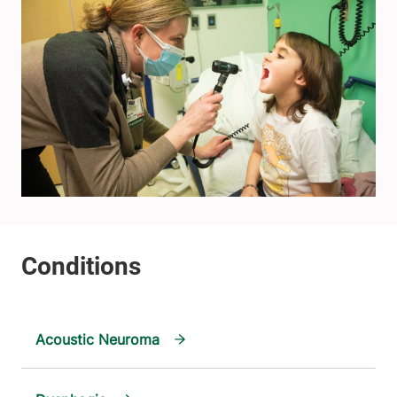
Acoustic Neuroma