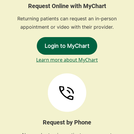
Request Online with MyChart
Returning patients can request an in-person
appointment or video with their provider.
Login to MyChart
Learn more about MyChart
Request by Phone