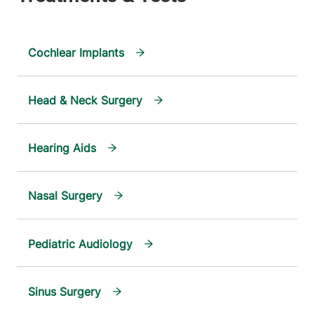
Cochlear Implants
Head & Neck Surgery
Hearing Aids
Nasal Surgery
Pediatric Audiology
Sinus Surgery