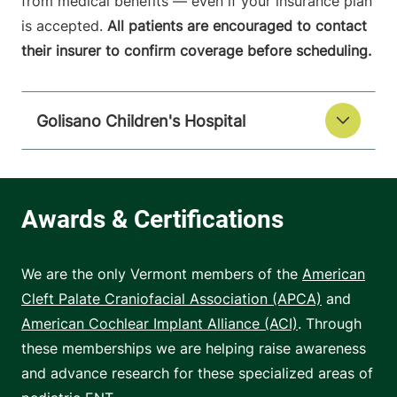
from medical benefits — even if your insurance plan
is accepted.
All patients are encouraged to contact
their insurer to confirm coverage before scheduling.
Golisano Children's Hospital
We are the only Vermont members of the
American
Cleft Palate Craniofacial Association (APCA)
and
American Cochlear Implant Alliance (ACI)
. Through
these memberships we are helping raise awareness
and advance research for these specialized areas of