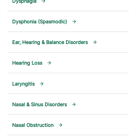
Dysphagia
Dysphonia (Spasmodic)
Ear, Hearing & Balance Disorders
Hearing Loss
Laryngitis
Nasal & Sinus Disorders
Nasal Obstruction