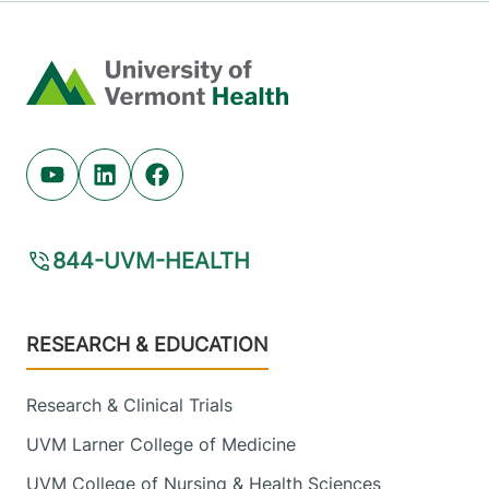
Home
Youtube (opens in new tab)
Linkedin (opens in new tab)
Facebook (opens in new tab)
844-UVM-HEALTH
Footer
RESEARCH & EDUCATION
Research & Clinical Trials
UVM Larner College of Medicine
UVM College of Nursing & Health Sciences