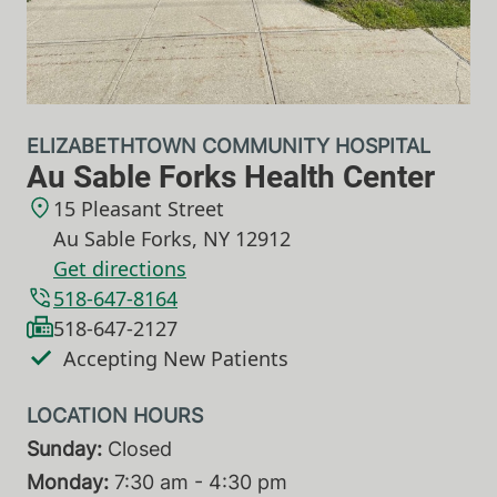
ELIZABETHTOWN COMMUNITY HOSPITAL
Au Sable Forks Health Center
15 Pleasant Street
Au Sable Forks
,
NY
12912
Get directions
518-647-8164
518-647-2127
Accepting New Patients
Sunday:
Closed
Monday:
7:30 am - 4:30 pm