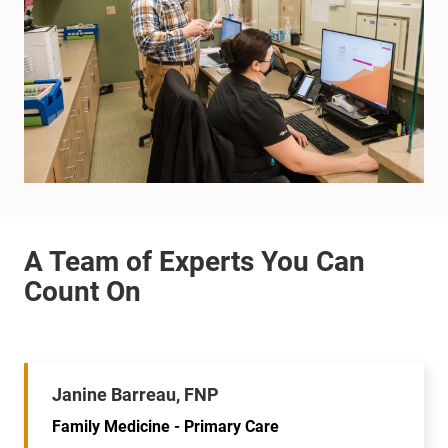
Janine Barreau, FNP
Family Medicine - Primary Care