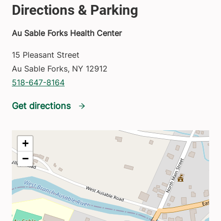
Au Sable Forks Health Center
15 Pleasant Street
Au Sable Forks
,
NY
12912
518-647-8164
Get directions