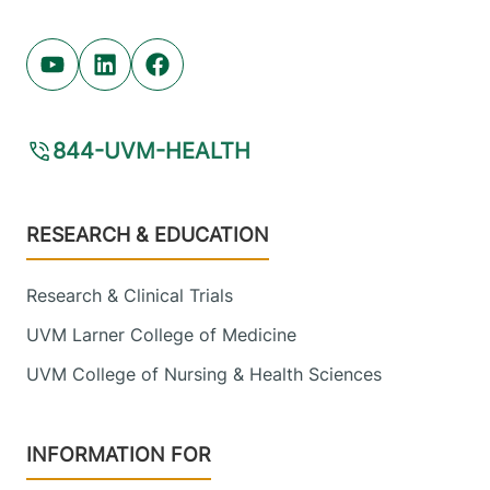
Youtube (opens in new tab)
Linkedin (opens in new tab)
Facebook (opens in new tab)
844-UVM-HEALTH
Footer
RESEARCH & EDUCATION
Research & Clinical Trials
UVM Larner College of Medicine
UVM College of Nursing & Health Sciences
INFORMATION FOR