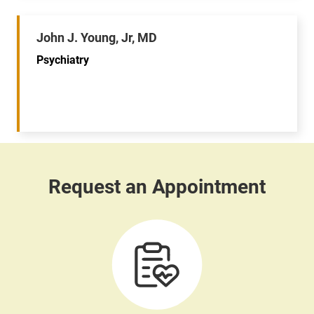
John J. Young, Jr, MD
Psychiatry