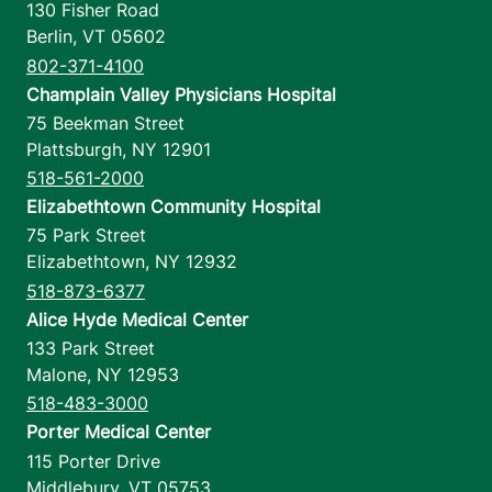
130 Fisher Road
Berlin
,
VT
05602
802-371-4100
Champlain Valley Physicians Hospital
75 Beekman Street
Plattsburgh
,
NY
12901
518-561-2000
Elizabethtown Community Hospital
75 Park Street
Elizabethtown
,
NY
12932
518-873-6377
Alice Hyde Medical Center
133 Park Street
Malone
,
NY
12953
518-483-3000
Porter Medical Center
115 Porter Drive
Middlebury
,
VT
05753