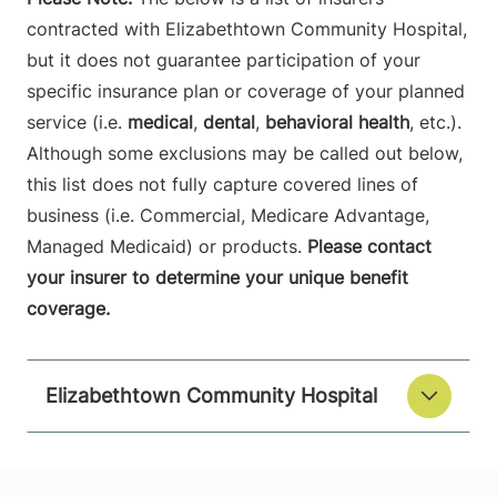
contracted with Elizabethtown Community Hospital,
but it does not guarantee participation of your
specific insurance plan or coverage of your planned
service (i.e.
medical
,
dental
,
behavioral health
, etc.).
Although some exclusions may be called out below,
this list does not fully capture covered lines of
business (i.e. Commercial, Medicare Advantage,
Managed Medicaid) or products.
Please contact
your insurer to determine your unique benefit
coverage.
Elizabethtown Community Hospital