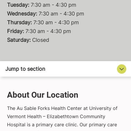
Tuesday:
7:30 am - 4:30 pm
Wednesday:
7:30 am - 4:30 pm
Thursday:
7:30 am - 4:30 pm
Friday:
7:30 am - 4:30 pm
Saturday:
Closed
About Our Location
The Au Sable Forks Health Center at University of
Vermont Health – Elizabethtown Community
Hospital is a primary care clinic. Our primary care