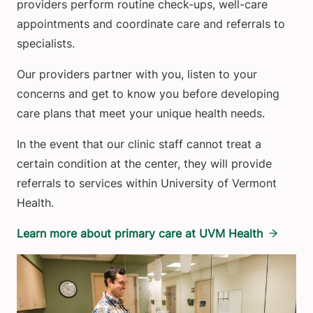
providers perform routine check-ups, well-care
appointments and coordinate care and referrals to
specialists.
Our providers partner with you, listen to your
concerns and get to know you before developing
care plans that meet your unique health needs.
In the event that our clinic staff cannot treat a
certain condition at the center, they will provide
referrals to services within University of Vermont
Health.
Learn more about primary care at UVM Health