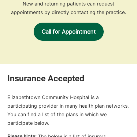
New and returning patients can request
appointments by directly contacting the practice.
Call for Appointment
Elizabethtown Community Hospital is a
participating provider in many health plan networks.
You can find a list of the plans in which we
participate below.
Please Note:
The below is a list of insurers