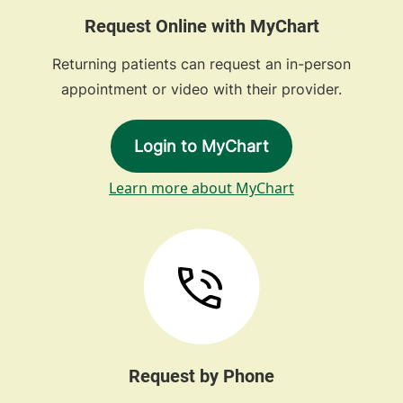
Request Online with MyChart
Returning patients can request an in-person
appointment or video with their provider.
Login to MyChart
Learn more about MyChart
Request by Phone