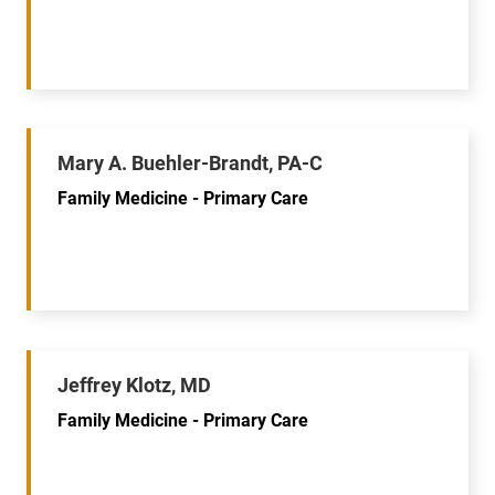
Mary A. Buehler-Brandt, PA-C
Family Medicine - Primary Care
Jeffrey Klotz, MD
Family Medicine - Primary Care