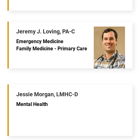
Jeremy J. Loving, PA-C
Emergency Medicine
Family Medicine - Primary Care
Jessie Morgan, LMHC-D
Mental Health