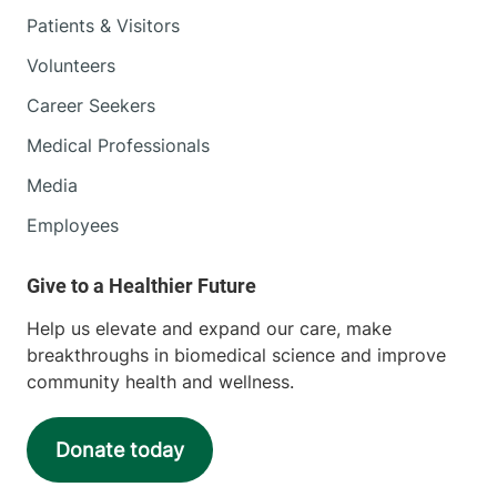
Patients & Visitors
Volunteers
Career Seekers
Medical Professionals
Media
Employees
Help us elevate and expand our care, make
breakthroughs in biomedical science and improve
community health and wellness.
Donate today