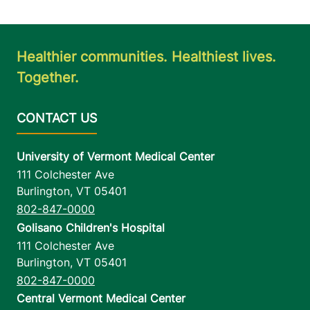
Healthier communities. Healthiest lives.
Together.
University of Vermont Medical Center
111 Colchester Ave
Burlington
,
VT
05401
802-847-0000
Golisano Children's Hospital
111 Colchester Ave
Burlington
,
VT
05401
802-847-0000
Central Vermont Medical Center