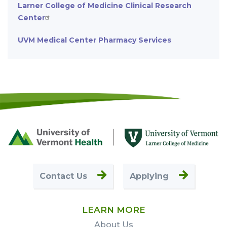
Larner College of Medicine Clinical Research
Center
UVM Medical Center Pharmacy Services
Footer
First
Contact Us
Applying
LEARN MORE
About Us