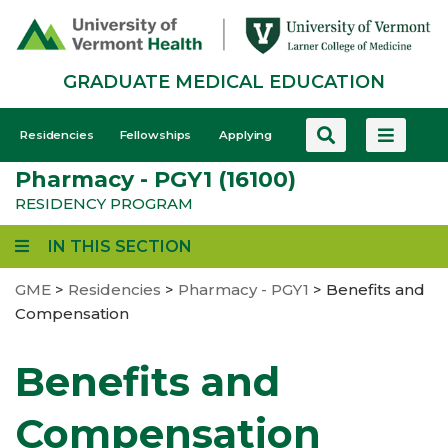
Skip
to
main
GRADUATE MEDICAL EDUCATION
content
GME
Residencies
Fellowships
Applying
-
Pharmacy - PGY1 (16100)
Mobile
RESIDENCY PROGRAM
IN THIS SECTION
GME
>
Residencies
>
Pharmacy - PGY1
>
Benefits and
Compensation
Benefits and
Compensation