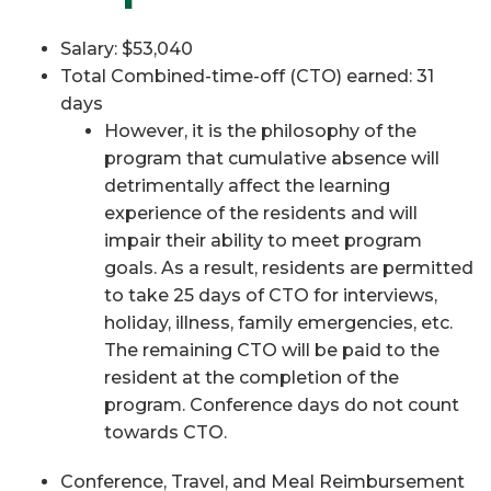
Salary: $53,040
Total Combined-time-off (CTO) earned: 31
days
However, it is the philosophy of the
program that cumulative absence will
detrimentally affect the learning
experience of the residents and will
impair their ability to meet program
goals. As a result, residents are permitted
to take 25 days of CTO for interviews,
holiday, illness, family emergencies, etc.
The remaining CTO will be paid to the
resident at the completion of the
program. Conference days do not count
towards CTO.
Conference, Travel, and Meal Reimbursement