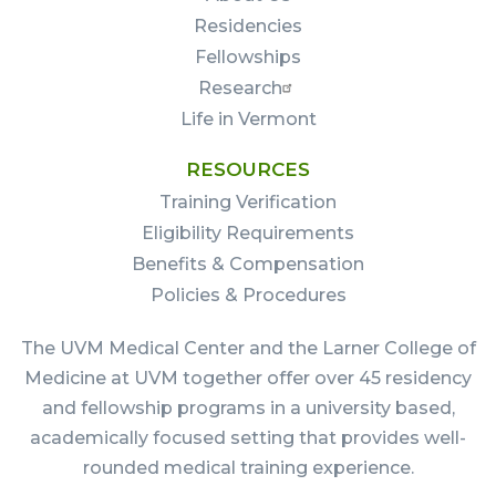
Residencies
Fellowships
Research
Life in Vermont
RESOURCES
Training Verification
Eligibility Requirements
Benefits & Compensation
Policies & Procedures
The UVM Medical Center and the Larner College of
Medicine at UVM together offer over 45 residency
and fellowship programs in a university based,
academically focused setting that provides well-
rounded medical training experience.