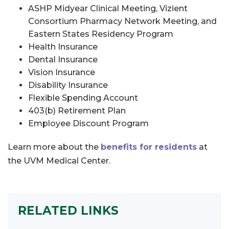
ASHP Midyear Clinical Meeting, Vizient
Consortium Pharmacy Network Meeting, and
Eastern States Residency Program
Health Insurance
Dental Insurance
Vision Insurance
Disability Insurance
Flexible Spending Account
403(b) Retirement Plan
Employee Discount Program
Learn more about the
benefits for residents
at
the UVM Medical Center.
RELATED LINKS