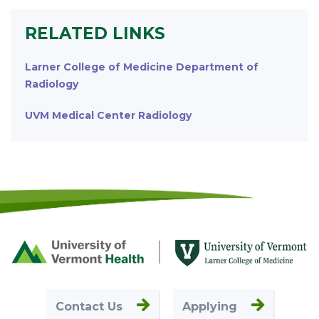
RELATED LINKS
Larner College of Medicine Department of
Radiology
UVM Medical Center Radiology
Footer
First
Contact Us
Applying