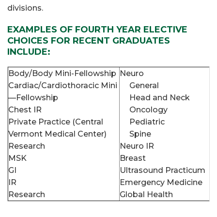
divisions.
EXAMPLES OF FOURTH YEAR ELECTIVE
CHOICES FOR RECENT GRADUATES
INCLUDE:
Body/Body Mini-Fellowship
Neuro
Cardiac/Cardiothoracic Mini
General
—Fellowship
Head and Neck
Chest IR
Oncology
Private Practice (Central
Pediatric
Vermont Medical Center)
Spine
Research
Neuro IR
MSK
Breast
GI
Ultrasound Practicum
IR
Emergency Medicine
Research
Global Health