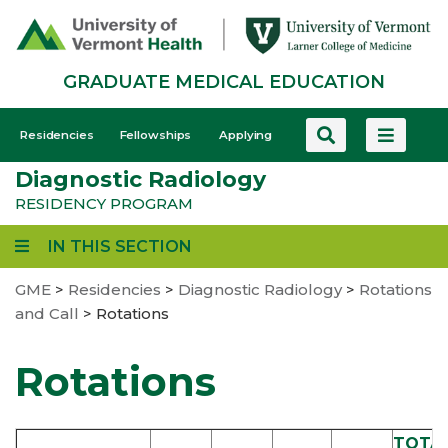
Skip
to
main
GRADUATE MEDICAL EDUCATION
content
GME
Residencies
Fellowships
Applying
-
Diagnostic Radiology
Mobile
RESIDENCY PROGRAM
IN THIS SECTION
GME
>
Residencies
>
Diagnostic Radiology
>
Rotations
and Call
>
Rotations
Rotations
TOTA