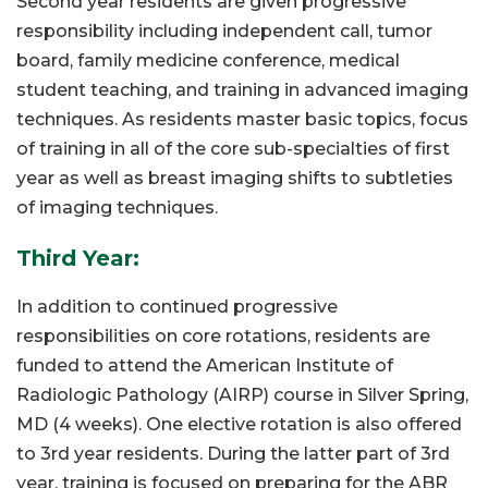
Second year residents are given progressive
responsibility including independent call, tumor
board, family medicine conference, medical
student teaching, and training in advanced imaging
techniques. As residents master basic topics, focus
of training in all of the core sub-specialties of first
year as well as breast imaging shifts to subtleties
of imaging techniques.
Third Year:
In addition to continued progressive
responsibilities on core rotations, residents are
funded to attend the American Institute of
Radiologic Pathology (AIRP) course in Silver Spring,
MD (4 weeks). One elective rotation is also offered
to 3rd year residents. During the latter part of 3rd
year, training is focused on preparing for the ABR