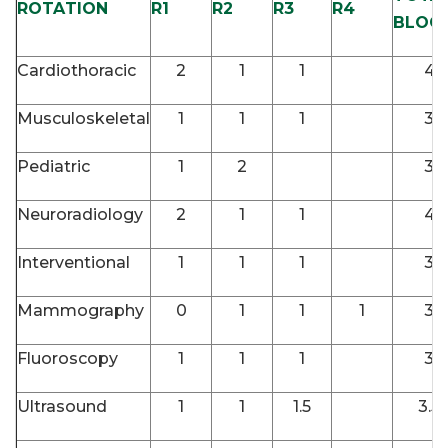
ROTATION
R1
R2
R3
R4
BLOC
Cardiothoracic
2
1
1
4
Musculoskeletal
1
1
1
3
Pediatric
1
2
3
Neuroradiology
2
1
1
4
Interventional
1
1
1
3
Mammography
0
1
1
1
3
Fluoroscopy
1
1
1
3
Ultrasound
1
1
1.5
3.5