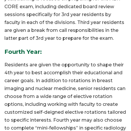
CORE exam, including dedicated board review
sessions specifically for 3rd year residents by
faculty in each of the divisions. Third year residents
are given a break from call responsibilities in the
latter part of 3rd year to prepare for the exam.
Fourth Year:
Residents are given the opportunity to shape their
4th year to best accomplish their educational and
career goals. In addition to rotations in breast
imaging and nuclear medicine, senior residents can
choose from a wide range of elective rotation
options, including working with faculty to create
customized self-deigned elective rotations tailored
to specific interests. Fourth year may also choose
to complete “mini-fellowships” in specific radiology