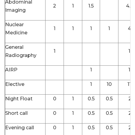
Abdominal
2
1
1.5
4.5
Imaging
Nuclear
1
1
1
1
4
Medicine
General
1
1
Radiography
AIRP
1
1
Elective
1
10
11
Night Float
0
1
0.5
0.5
2
Short call
0
1
0.5
0.5
2
Evening call
0
1
0.5
0.5
2