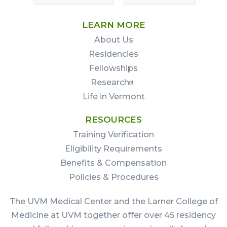
LEARN MORE
About Us
Residencies
Fellowships
Research
Life in Vermont
RESOURCES
Training Verification
Eligibility Requirements
Benefits & Compensation
Policies & Procedures
The UVM Medical Center and the Larner College of
Medicine at UVM together offer over 45 residency