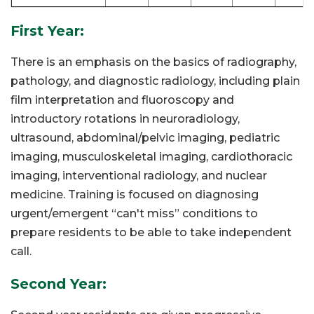
First Year:
There is an emphasis on the basics of radiography,
pathology, and diagnostic radiology, including plain
film interpretation and fluoroscopy and
introductory rotations in neuroradiology,
ultrasound, abdominal/pelvic imaging, pediatric
imaging, musculoskeletal imaging, cardiothoracic
imaging, interventional radiology, and nuclear
medicine. Training is focused on diagnosing
urgent/emergent “can't miss” conditions to
prepare residents to be able to take independent
call.
Second Year: