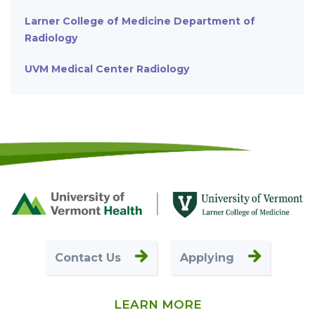
Larner College of Medicine Department of
Radiology
UVM Medical Center Radiology
Footer
First
Contact Us
Applying
LEARN MORE