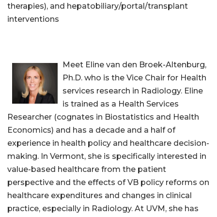
therapies), and hepatobiliary/portal/transplant
interventions
Meet Eline van den Broek-Altenburg,
Ph.D. who is the Vice Chair for Health
services research in Radiology. Eline
is trained as a Health Services
Researcher (cognates in Biostatistics and Health
Economics) and has a decade and a half of
experience in health policy and healthcare decision-
making. In Vermont, she is specifically interested in
value-based healthcare from the patient
perspective and the effects of VB policy reforms on
healthcare expenditures and changes in clinical
practice, especially in Radiology. At UVM, she has