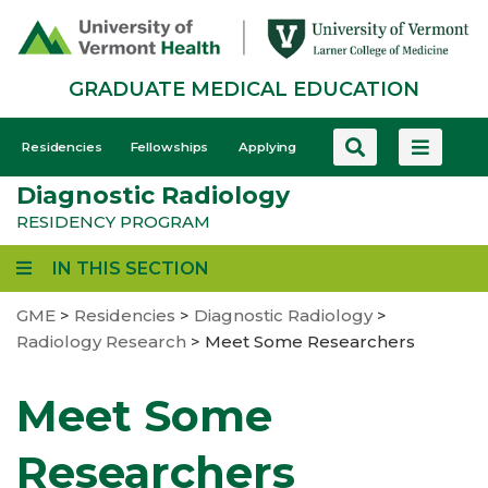
Skip
to
main
GRADUATE MEDICAL EDUCATION
content
GME
Residencies
Fellowships
Applying
-
Diagnostic Radiology
Mobile
RESIDENCY PROGRAM
IN THIS SECTION
GME
>
Residencies
>
Diagnostic Radiology
>
Radiology Research
>
Meet Some Researchers
Meet Some
Researchers