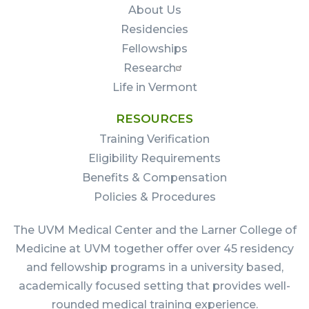
About Us
Residencies
Fellowships
Research
Life in Vermont
RESOURCES
Training Verification
Eligibility Requirements
Benefits & Compensation
Policies & Procedures
The UVM Medical Center and the Larner College of
Medicine at UVM together offer over 45 residency
and fellowship programs in a university based,
academically focused setting that provides well-
rounded medical training experience.