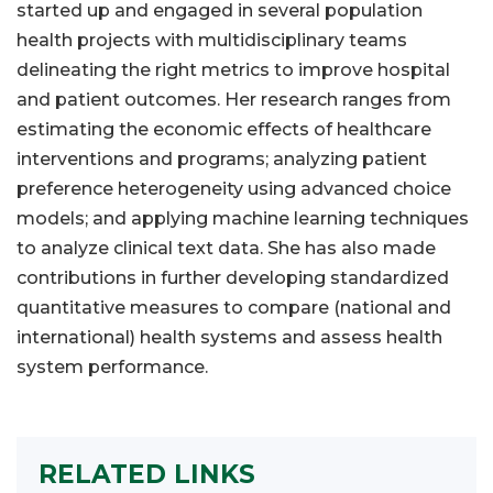
started up and engaged in several population
health projects with multidisciplinary teams
delineating the right metrics to improve hospital
and patient outcomes. Her research ranges from
estimating the economic effects of healthcare
interventions and programs; analyzing patient
preference heterogeneity using advanced choice
models; and applying machine learning techniques
to analyze clinical text data. She has also made
contributions in further developing standardized
quantitative measures to compare (national and
international) health systems and assess health
system performance.
RELATED LINKS