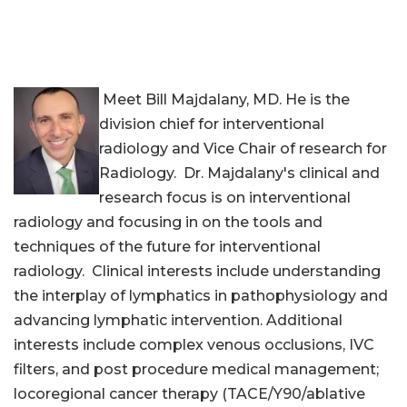
Meet Bill Majdalany, MD. He is the
division chief for interventional
radiology and Vice Chair of research for
Radiology. Dr. Majdalany's clinical and
research focus is on interventional
radiology and focusing in on the tools and
techniques of the future for interventional
radiology. Clinical interests include understanding
the interplay of lymphatics in pathophysiology and
advancing lymphatic intervention. Additional
interests include complex venous occlusions, IVC
filters, and post procedure medical management;
locoregional cancer therapy (TACE/Y90/ablative