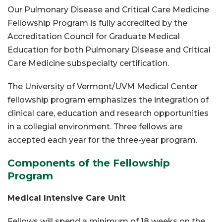
Our Pulmonary Disease and Critical Care Medicine
Fellowship Program is fully accredited by the
Accreditation Council for Graduate Medical
Education for both Pulmonary Disease and Critical
Care Medicine subspecialty certification.
The University of Vermont/UVM Medical Center
fellowship program emphasizes the integration of
clinical care, education and research opportunities
in a collegial environment. Three fellows are
accepted each year for the three-year program.
Components of the Fellowship
Program
Medical Intensive Care Unit
Fellows will spend a minimum of 18 weeks on the