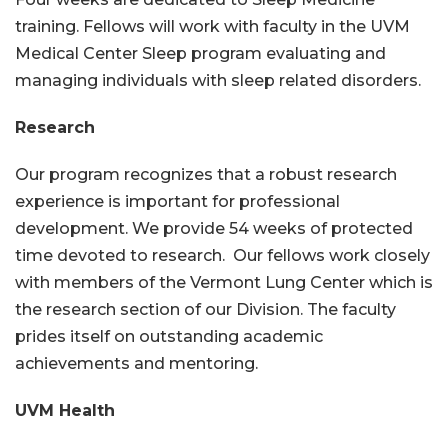
training. Fellows will work with faculty in the UVM
Medical Center Sleep program evaluating and
managing individuals with sleep related disorders.
Research
Our program recognizes that a robust research
experience is important for professional
development. We provide 54 weeks of protected
time devoted to research. Our fellows work closely
with members of the Vermont Lung Center which is
the research section of our Division. The faculty
prides itself on outstanding academic
achievements and mentoring.
UVM Health