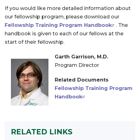
If you would like more detailed information about
our fellowship program, please download our
Fellowship Training Program Handbook
. The
handbook is given to each of our fellows at the
start of their fellowship.
Garth Garrison, M.D.
Program Director
Related Documents
Fellowship Training Program
Handbook
RELATED LINKS