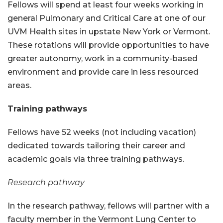
Fellows will spend at least four weeks working in
general Pulmonary and Critical Care at one of our
UVM Health sites in upstate New York or Vermont.
These rotations will provide opportunities to have
greater autonomy, work in a community-based
environment and provide care in less resourced
areas.
Training pathways
Fellows have 52 weeks (not including vacation)
dedicated towards tailoring their career and
academic goals via three training pathways.
Research pathway
In the research pathway, fellows will partner with a
faculty member in the Vermont Lung Center to