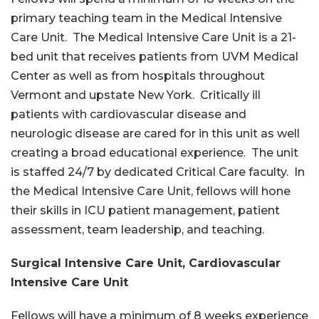
primary teaching team in the Medical Intensive
Care Unit. The Medical Intensive Care Unit is a 21-
bed unit that receives patients from UVM Medical
Center as well as from hospitals throughout
Vermont and upstate New York. Critically ill
patients with cardiovascular disease and
neurologic disease are cared for in this unit as well
creating a broad educational experience. The unit
is staffed 24/7 by dedicated Critical Care faculty. In
the Medical Intensive Care Unit, fellows will hone
their skills in ICU patient management, patient
assessment, team leadership, and teaching.
Surgical Intensive Care Unit, Cardiovascular
Intensive Care Unit
Fellows will have a minimum of 8 weeks experience