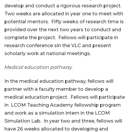
develop and conduct a rigorous research project.
Two weeks are allocated in year one to meet with
potential mentors. Fifty weeks of research time is
provided over the next two years to conduct and
complete the project. Fellows will participate in
research conference sin the VLC and present
scholarly work at national meetings.
Medical education pathway
In the medical education pathway, fellows will
partner with a faculty member to develop a
medical education project. Fellows will participate
in LCOM Teaching Academy fellowship program
and work as a simulation intern in the LCOM
Simulation Lab. In year two and three, fellows will
have 26 weeks allocated to developing and