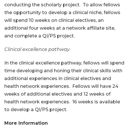
conducting the scholarly project. To allow fellows
the opportunity to develop a clinical niche, fellows
will spend 10 weeks on clinical electives, an
additional four weeks at a network affiliate site,
and complete a QI/PS project.
Clinical excellence pathway
In the clinical excellence pathway, fellows will spend
time developing and honing their clinical skills with
additional experiences in clinical electives and
health network experiences. Fellows will have 24
weeks of additional electives and 12 weeks of
health network experiences. 16 weeks is available
to develop a QI/PS project.
More Information