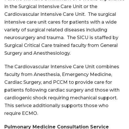
in the Surgical Intensive Care Unit or the
Cardiovascular Intensive Care Unit. The surgical
intensive care unit cares for patients with a wide
variety of surgical related diseases including
neurosurgery and trauma. The SICU is staffed by
Surgical Critical Care trained faculty from General
Surgery and Anesthesiology.
The Cardiovascular Intensive Care Unit combines
faculty from Anesthesia, Emergency Medicine,
Cardiac Surgery, and PCCM to provide care for
patients following cardiac surgery and those with
cardiogenic shock requiring mechanical support.
This serivce additionally supports those who
require ECMO.
Pulmonary Medicine Consultation Service