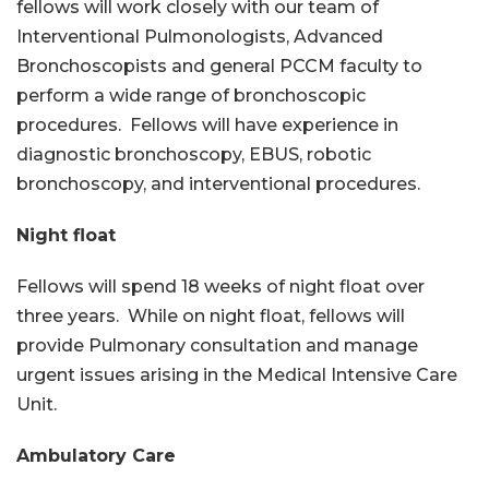
fellows will work closely with our team of
Interventional Pulmonologists, Advanced
Bronchoscopists and general PCCM faculty to
perform a wide range of bronchoscopic
procedures. Fellows will have experience in
diagnostic bronchoscopy, EBUS, robotic
bronchoscopy, and interventional procedures.
Night float
Fellows will spend 18 weeks of night float over
three years. While on night float, fellows will
provide Pulmonary consultation and manage
urgent issues arising in the Medical Intensive Care
Unit.
Ambulatory Care