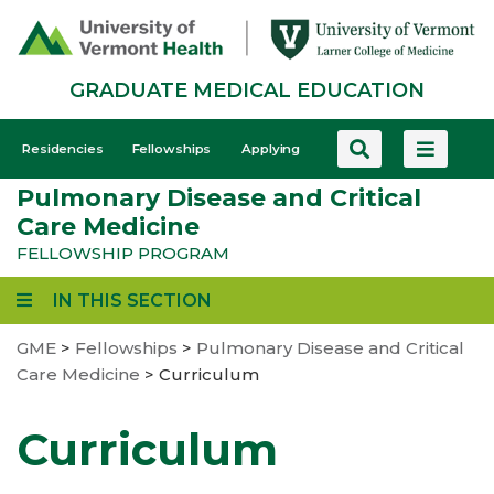
Skip
to
main
GRADUATE MEDICAL EDUCATION
content
GME
Residencies
Fellowships
Applying
-
Pulmonary Disease and Critical
Mobile
Care Medicine
FELLOWSHIP PROGRAM
IN THIS SECTION
GME
>
Fellowships
>
Pulmonary Disease and Critical
Care Medicine
>
Curriculum
Curriculum