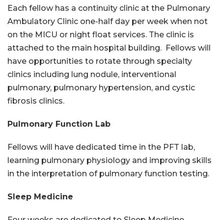
Each fellow has a continuity clinic at the Pulmonary
Ambulatory Clinic one-half day per week when not
on the MICU or night float services. The clinic is
attached to the main hospital building. Fellows will
have opportunities to rotate through specialty
clinics including lung nodule, interventional
pulmonary, pulmonary hypertension, and cystic
fibrosis clinics.
Pulmonary Function Lab
Fellows will have dedicated time in the PFT lab,
learning pulmonary physiology and improving skills
in the interpretation of pulmonary function testing.
Sleep Medicine
Four weeks are dedicated to Sleep Medicine