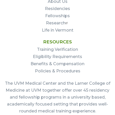
About Us
Residencies
Fellowships
Research
Life in Vermont
RESOURCES
Training Verification
Eligibility Requirements
Benefits & Compensation
Policies & Procedures
The UVM Medical Center and the Larner College of
Medicine at UVM together offer over 45 residency
and fellowship programs in a university based,
academically focused setting that provides well-
rounded medical training experience.