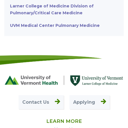
Larner College of Medicine Division of
Pulmonary/Critical Care Medicine
UVM Medical Center Pulmonary Medicine
Footer
First
Contact Us
Applying
LEARN MORE