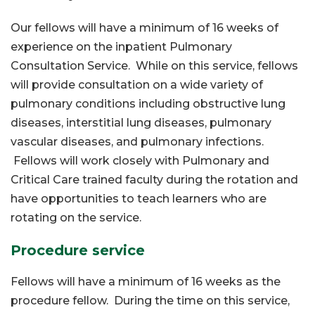
Our fellows will have a minimum of 16 weeks of
experience on the inpatient Pulmonary
Consultation Service. While on this service, fellows
will provide consultation on a wide variety of
pulmonary conditions including obstructive lung
diseases, interstitial lung diseases, pulmonary
vascular diseases, and pulmonary infections.
Fellows will work closely with Pulmonary and
Critical Care trained faculty during the rotation and
have opportunities to teach learners who are
rotating on the service.
Procedure service
Fellows will have a minimum of 16 weeks as the
procedure fellow. During the time on this service,