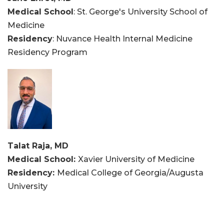
Medical School
: St. George's University School of
Medicine
Residency
: Nuvance Health Internal Medicine
Residency Program
Talat Raja, MD
Medical School:
Xavier University of Medicine
Residency:
Medical College of Georgia/Augusta
University