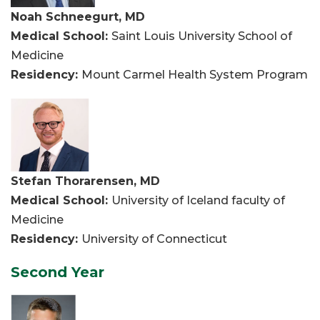
Noah Schneegurt, MD
Medical School:
Saint Louis University School of
Medicine
Residency:
Mount Carmel Health System Program
Stefan Thorarensen, MD
Medical School:
University of Iceland faculty of
Medicine
Residency:
University of Connecticut
Second Year