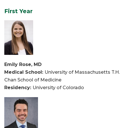
First Year
Emily Rose, MD
Medical School:
University of Massachusetts T.H.
Chan School of Medicine
Residency:
University of Colorado