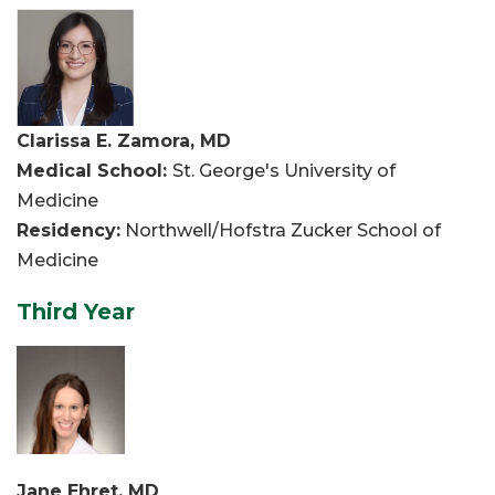
Clarissa E. Zamora, MD
Medical School:
St. George's University of
Medicine
Residency:
Northwell/Hofstra Zucker School of
Medicine
Third Year
Jane Ehret, MD