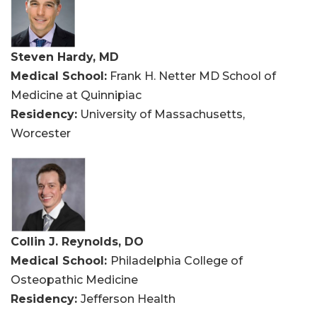
Steven Hardy, MD
Medical School:
Frank H. Netter MD School of
Medicine at Quinnipiac
Residency:
University of Massachusetts,
Worcester
Collin J. Reynolds, DO
Medical School:
Philadelphia College of
Osteopathic Medicine
Residency:
Jefferson Health