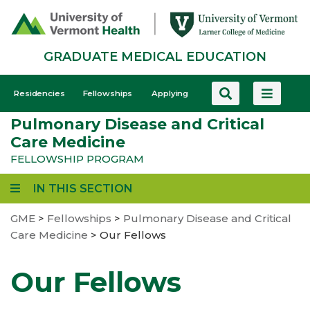
Skip
to
main
GRADUATE MEDICAL EDUCATION
content
GME
Residencies
Fellowships
Applying
-
Pulmonary Disease and Critical
Mobile
Care Medicine
FELLOWSHIP PROGRAM
IN THIS SECTION
GME
>
Fellowships
>
Pulmonary Disease and Critical
Care Medicine
>
Our Fellows
Our Fellows