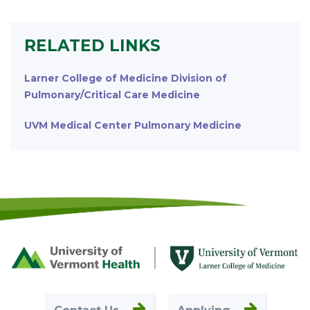
RELATED LINKS
Larner College of Medicine Division of
Pulmonary/Critical Care Medicine
UVM Medical Center Pulmonary Medicine
Footer
First