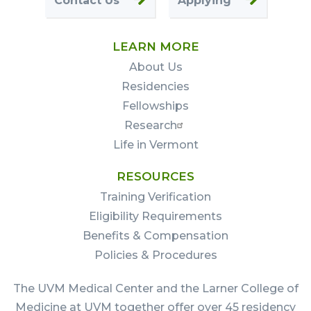
Contact Us
Applying
LEARN MORE
About Us
Residencies
Fellowships
Research
Life in Vermont
RESOURCES
Training Verification
Eligibility Requirements
Benefits & Compensation
Policies & Procedures
The UVM Medical Center and the Larner College of
Medicine at UVM together offer over 45 residency