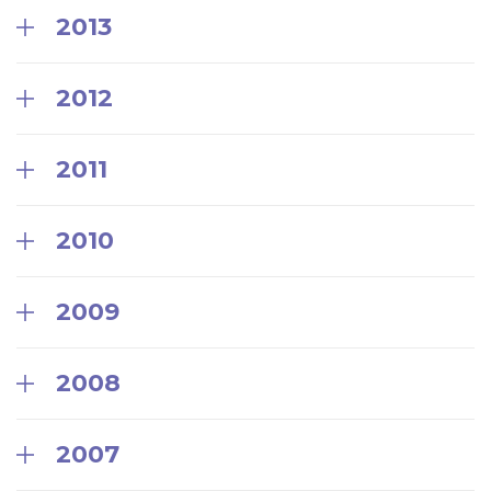
2013
2012
2011
2010
2009
2008
2007