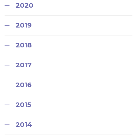
2020
2019
2018
2017
2016
2015
2014