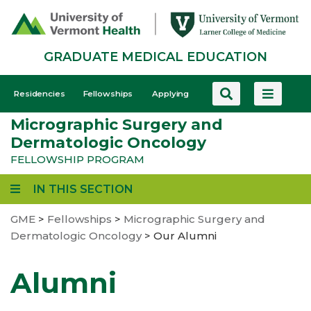
Skip
to
main
GRADUATE MEDICAL EDUCATION
content
GME
Residencies
Fellowships
Applying
-
Micrographic Surgery and
Mobile
Dermatologic Oncology
FELLOWSHIP PROGRAM
IN THIS SECTION
GME
>
Fellowships
>
Micrographic Surgery and
Dermatologic Oncology
>
Our Alumni
Alumni