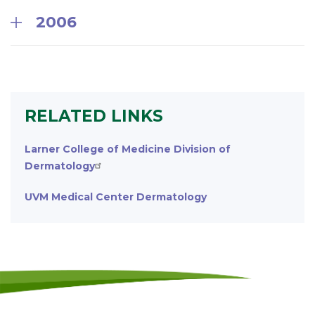
2006
RELATED LINKS
Larner College of Medicine Division of
Dermatology
UVM Medical Center Dermatology