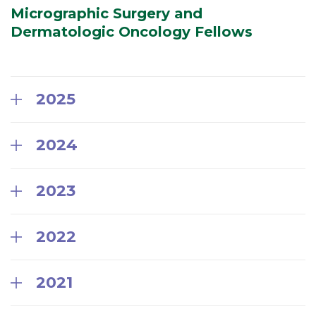
Micrographic Surgery and
Dermatologic Oncology Fellows
2025
2024
2023
2022
2021