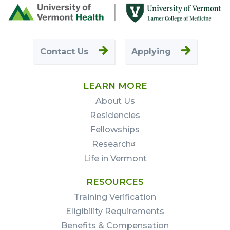
Footer
First
Contact Us
Applying
LEARN MORE
About Us
Residencies
Fellowships
Research
Life in Vermont
RESOURCES
Training Verification
Eligibility Requirements
Benefits & Compensation