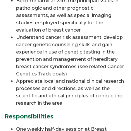
Become familiar with the principal issues in
pathologic and other prognostic
assessments, as well as special imaging
studies employed specifically for the
evaluation of breast cancer
Understand cancer risk assessment, develop
cancer genetic counseling skills and gain
experience in use of genetic testing in the
prevention and management of hereditary
breast cancer syndromes (see related Cancer
Genetics Track goals)
Appreciate local and national clinical research
processes and directions, as well as the
scientific and ethical principles of conducting
research in the area
Responsibilities
One weekly half-day session at Breast