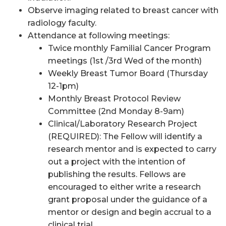
Observe imaging related to breast cancer with
radiology faculty.
Attendance at following meetings:
Twice monthly Familial Cancer Program
meetings (1st /3rd Wed of the month)
Weekly Breast Tumor Board (Thursday
12-1pm)
Monthly Breast Protocol Review
Committee (2nd Monday 8-9am)
Clinical/Laboratory Research Project
(REQUIRED): The Fellow will identify a
research mentor and is expected to carry
out a project with the intention of
publishing the results. Fellows are
encouraged to either write a research
grant proposal under the guidance of a
mentor or design and begin accrual to a
clinical trial.