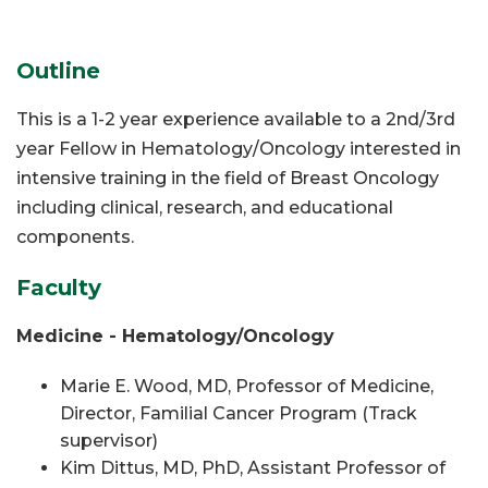
Outline
This is a 1-2 year experience available to a 2nd/3rd
year Fellow in Hematology/Oncology interested in
intensive training in the field of Breast Oncology
including clinical, research, and educational
components.
Faculty
Medicine - Hematology/Oncology
Marie E. Wood, MD, Professor of Medicine,
Director, Familial Cancer Program (Track
supervisor)
Kim Dittus, MD,
PhD
, Assistant Professor of