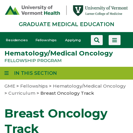
Skip
to
main
GRADUATE MEDICAL EDUCATION
content
GME
Residencies
Fellowships
Applying
-
Hematology/Medical Oncology
Mobile
FELLOWSHIP PROGRAM
IN THIS SECTION
GME
>
Fellowships
>
Hematology/Medical Oncology
>
Curriculum
>
Breast Oncology Track
Breast Oncology
Track