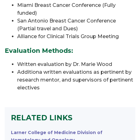
Miami Breast Cancer Conference (Fully
funded)
San Antonio Breast Cancer Conference
(Partial travel and Dues)
Alliance for Clinical Trials Group Meeting
Evaluation Methods:
Written evaluation by Dr. Marie Wood
Additiona written evaluations as pertinent by
research mentor, and supervisors of pertinent
electives
RELATED LINKS
Larner College of Medicine Division of