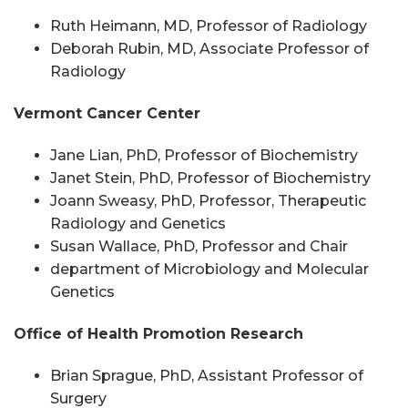
Ruth Heimann, MD, Professor of Radiology
Deborah Rubin, MD, Associate Professor of
Radiology
Vermont Cancer Center
Jane Lian,
PhD
, Professor of Biochemistry
Janet Stein,
PhD
, Professor of Biochemistry
Joann Sweasy,
PhD
, Professor, Therapeutic
Radiology
and
Genetics
Susan Wallace,
PhD
, Professor and Chair
department of Microbiology and Molecular
Genetics
Office of Health Promotion Research
Brian Sprague,
PhD
, Assistant Professor of
Surgery