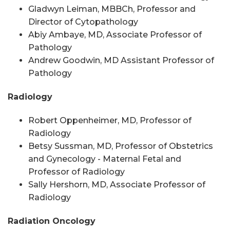
Gladwyn Leiman, MBBCh, Professor
and
Director of Cytopathology
Abiy Ambaye, MD, Associate Professor of
Pathology
Andrew Goodwin, MD Assistant Professor of
Pathology
Radiology
Robert Oppenheimer, MD, Professor of
Radiology
Betsy Sussman, MD, Professor of Obstetrics
and Gynecology -
Maternal Fetal
and
Professor of Radiology
Sally Hershorn, MD, Associate Professor of
Radiology
Radiation Oncology