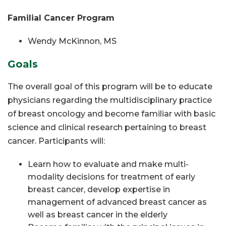
Familial Cancer Program
Wendy McKinnon, MS
Goals
The overall goal of this program will be to educate
physicians regarding the multidisciplinary practice
of breast oncology and become familiar with basic
science and clinical research pertaining to breast
cancer. Participants will:
Learn how to evaluate and make multi-
modality decisions for treatment of early
breast cancer, develop expertise in
management
of advanced breast cancer as
well as breast cancer in the elderly