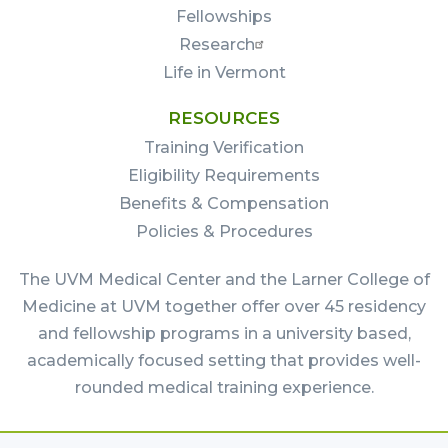
Fellowships
Research
Life in Vermont
RESOURCES
Training Verification
Eligibility Requirements
Benefits & Compensation
Policies & Procedures
The UVM Medical Center and the Larner College of
Medicine at UVM together offer over 45 residency
and fellowship programs in a university based,
academically focused setting that provides well-
rounded medical training experience.