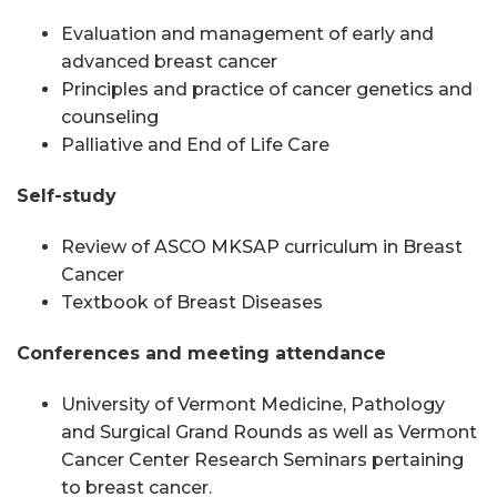
Evaluation and management of early and
advanced breast cancer
Principles and practice of cancer genetics and
counseling
Palliative and End of Life Care
Self-study
Review of ASCO MKSAP curriculum in Breast
Cancer
Textbook of Breast Diseases
Conferences and meeting attendance
University of Vermont Medicine, Pathology
and Surgical Grand Rounds as well as Vermont
Cancer Center Research Seminars pertaining
to breast cancer.