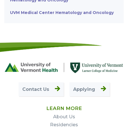
Hematology and Oncology
UVM Medical Center Hematology and Oncology
Footer
First
Contact Us
Applying
LEARN MORE
About Us
Residencies