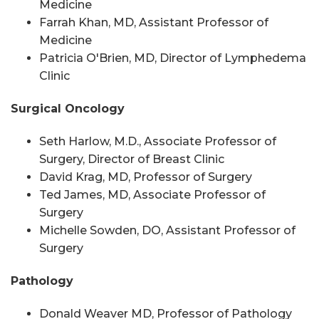
Medicine
Farrah Khan, MD, Assistant Professor of
Medicine
Patricia O'Brien, MD, Director of Lymphedema
Clinic
Surgical Oncology
Seth Harlow, M.D., Associate Professor of
Surgery, Director of Breast Clinic
David Krag, MD, Professor of Surgery
Ted James, MD, Associate Professor of
Surgery
Michelle Sowden, DO, Assistant Professor of
Surgery
Pathology
Donald Weaver MD, Professor of Pathology