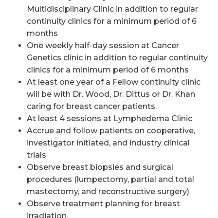
Multidisciplinary Clinic in addition to regular
continuity clinics for a minimum period of 6
months
One weekly half-day session at Cancer
Genetics clinic in addition to regular continuity
clinics for a minimum period of 6 months
At least one year of a Fellow continuity clinic
will be with Dr. Wood, Dr. Dittus or Dr. Khan
caring for breast cancer patients.
At least 4 sessions at Lymphedema Clinic
Accrue and follow patients on cooperative,
investigator initiated
, and industry clinical
trials
Observe breast biopsies and surgical
procedures (lumpectomy, partial and total
mastectomy, and reconstructive surgery)
Observe treatment planning for breast
irradiation.