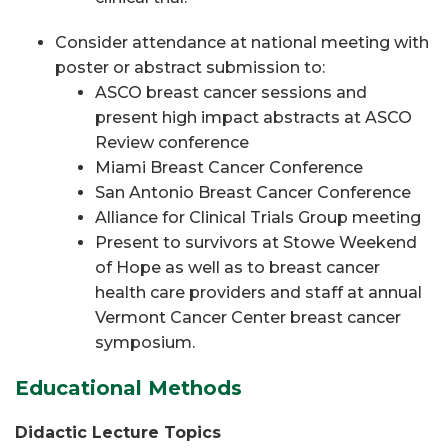
Consider attendance at national meeting with
poster or abstract submission to:
ASCO breast cancer sessions and
present high impact abstracts at ASCO
Review conference
Miami Breast Cancer Conference
San Antonio Breast Cancer Conference
Alliance for Clinical Trials Group meeting
Present to survivors at Stowe Weekend
of Hope as well as to breast cancer
health care providers and staff at annual
Vermont Cancer Center breast cancer
symposium.
Educational Methods
Didactic Lecture Topics