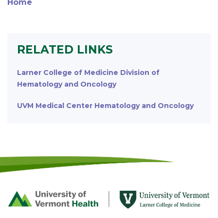
Home
RELATED LINKS
Larner College of Medicine Division of
Hematology and Oncology
UVM Medical Center Hematology and Oncology
Footer
First