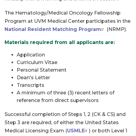
The Hematology/Medical Oncology Fellowship
Program at UVM Medical Center participates in the
National Resident Matching Program
(NRMP).
Materials required from all applicants are:
Application
Curriculum Vitae
Personal Statement
Dean's Letter
Transcripts
A minimum of three (3) recent letters of
reference from direct supervisors
Successful completion of Steps 1, 2 (CK & CS) and
Step 3 are required, of either the United States
Medical Licensing Exam (
USMLE
) or both Level 1