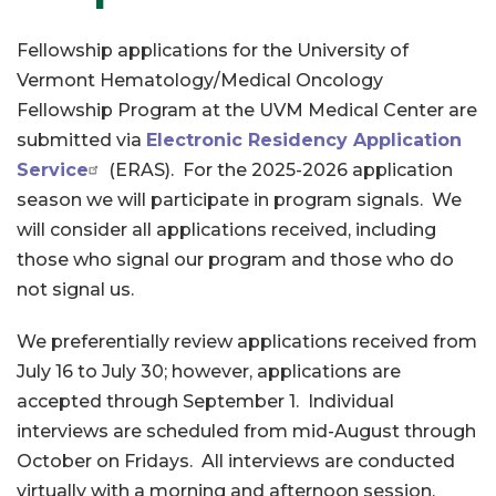
Fellowship applications for the University of
Vermont Hematology/Medical Oncology
Fellowship Program at the UVM Medical Center are
submitted via
Electronic Residency Application
Service
(ERAS). For the 2025-2026 application
season we will participate in program signals. We
will consider all applications received, including
those who signal our program and those who do
not signal us.
We preferentially review applications received from
July 16 to July 30; however, applications are
accepted through September 1. Individual
interviews are scheduled from mid-August through
October on Fridays. All interviews are conducted
virtually with a morning and afternoon session.