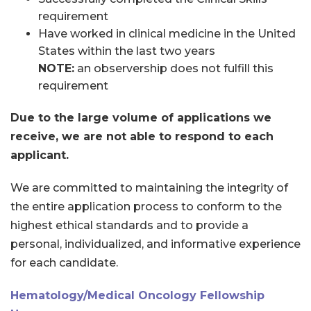
requirement
Have worked in clinical medicine in the United
States within the last two years
NOTE:
an observership does not fulfill this
requirement
Due to the large volume of applications we
receive, we are not able to respond to each
applicant.
We are committed to maintaining the integrity of
the entire application process to conform to the
highest ethical standards and to provide a
personal, individualized, and informative experience
for each candidate.
Hematology/Medical Oncology Fellowship