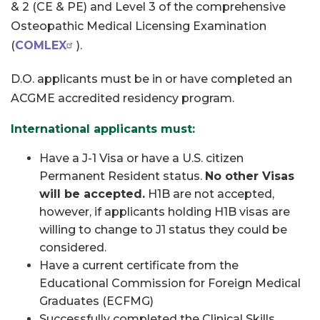
& 2 (CE & PE) and Level 3 of the comprehensive
Osteopathic Medical Licensing Examination
(
COMLEX
).
D.O. applicants must be in or have completed an
ACGME accredited residency program.
International applicants must:
Have a J-1 Visa or have a U.S. citizen
Permanent Resident status.
No other Visas
will be accepted.
H1B are not accepted,
however, if applicants holding H1B visas are
willing to change to J1 status they could be
considered.
Have a current certificate from the
Educational Commission for Foreign Medical
Graduates (ECFMG)
Successfully completed the Clinical Skills