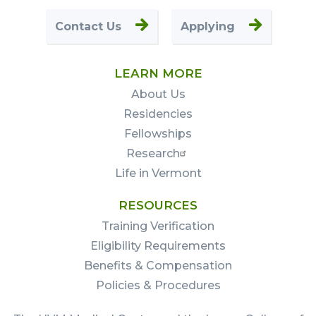
Contact Us
Applying
LEARN MORE
About Us
Residencies
Fellowships
Research
Life in Vermont
RESOURCES
Training Verification
Eligibility Requirements
Benefits & Compensation
Policies & Procedures