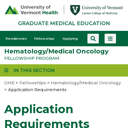
Skip
to
main
GRADUATE MEDICAL EDUCATION
content
GME
Residencies
Fellowships
Applying
-
Hematology/Medical Oncology
Mobile
FELLOWSHIP PROGRAM
IN THIS SECTION
GME
>
Fellowships
>
Hematology/Medical Oncology
>
Application Requirements
Application
Requirements