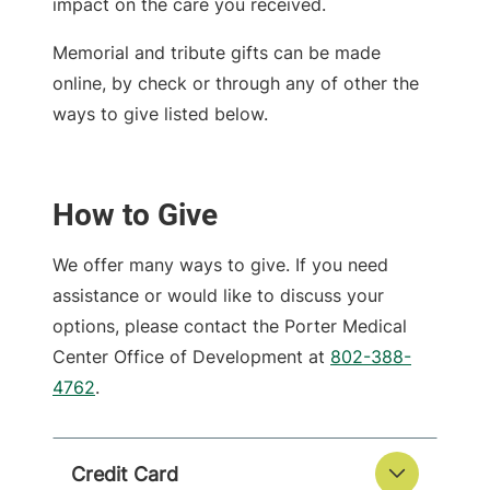
impact on the care you received.
Memorial and tribute gifts can be made
online, by check or through any of other the
ways to give listed below.
How to Give
We offer many ways to give. If you need
assistance or would like to discuss your
options, please contact the Porter Medical
Center Office of Development at
802-388-
4762
.
Credit Card