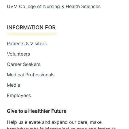
UVM College of Nursing & Health Sciences
INFORMATION FOR
Patients & Visitors
Volunteers
Career Seekers
Medical Professionals
Media
Employees
Help us elevate and expand our care, make
breakthroughs in biomedical science and improve