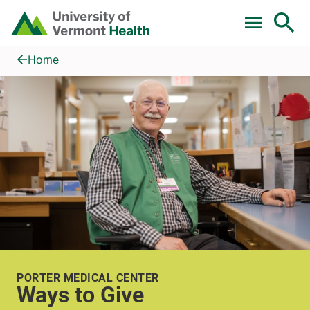
Skip to main content
Home
Ways to Give
Home
PORTER MEDICAL CENTER
Ways to Give