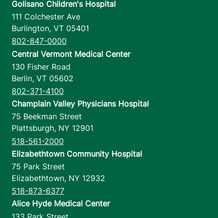
Golisano Children's Hospital
111 Colchester Ave
Burlington
,
VT
05401
802-847-0000
Central Vermont Medical Center
130 Fisher Road
Berlin
,
VT
05602
802-371-4100
Champlain Valley Physicians Hospital
75 Beekman Street
Plattsburgh
,
NY
12901
518-561-2000
Elizabethtown Community Hospital
75 Park Street
Elizabethtown
,
NY
12932
518-873-6377
Alice Hyde Medical Center
133 Park Street