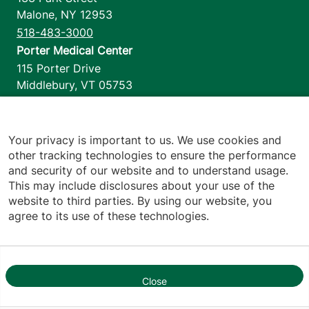
Malone
,
NY
12953
518-483-3000
Porter Medical Center
115 Porter Drive
Middlebury
,
VT
05753
802-388-4701
Home Health & Hospice
1110 Prim Road
Your privacy is important to us. We use cookies and
other tracking technologies to ensure the performance
Colchester
,
VT
05446
and security of our website and to understand usage.
802-658-1900
This may include disclosures about your use of the
website to third parties. By using our website, you
agree to its use of these technologies.
Footer utilities
Price Transparency
Hospital Report Cards
Privacy Policy
Close
1
Translation Policy
Contact Us