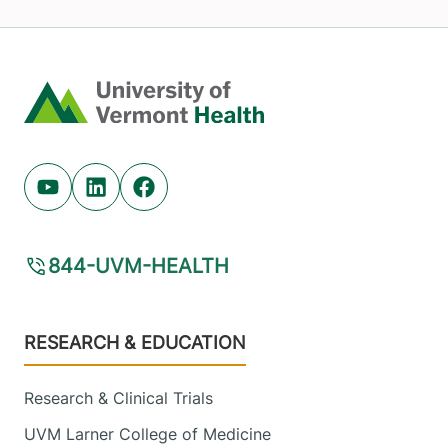
Home
Youtube (opens in new tab)
Linkedin (opens in new tab)
Facebook (opens in new tab)
844-UVM-HEALTH
Footer
RESEARCH & EDUCATION
Research & Clinical Trials
UVM Larner College of Medicine