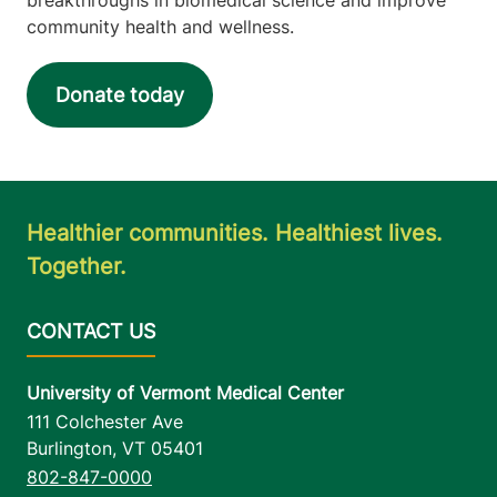
community health and wellness.
Donate today
Healthier communities. Healthiest lives.
Together.
University of Vermont Medical Center
111 Colchester Ave
Burlington
,
VT
05401
802-847-0000