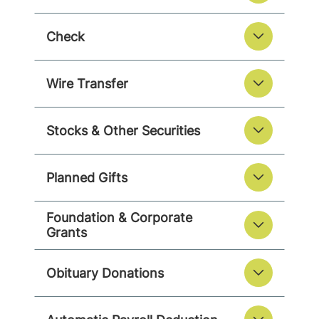
Check
Wire Transfer
Stocks & Other Securities
Planned Gifts
Foundation & Corporate
Grants
Obituary Donations