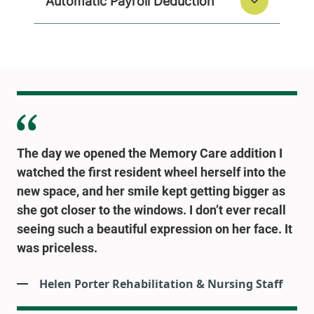
Automatic Payroll Deduction
The day we opened the Memory Care addition I
watched the first resident wheel herself into the
new space, and her smile kept getting bigger as
she got closer to the windows. I don’t ever recall
seeing such a beautiful expression on her face. It
was priceless.
Helen Porter Rehabilitation & Nursing Staff