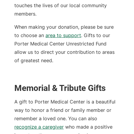
touches the lives of our local community
members.
When making your donation, please be sure
to choose an
area to support
. Gifts to our
Porter Medical Center Unrestricted Fund
allow us to direct your contribution to areas
of greatest need.
Memorial & Tribute Gifts
A gift to Porter Medical Center is a beautiful
way to honor a friend or family member or
remember a loved one. You can also
recognize a caregiver
who made a positive