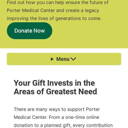
Find out how you can help ensure the future of
Porter Medical Center and create a legacy
improving the lives of generations to come.
Donate Now
There are many ways to support Porter
Medical Center. From a one-time online
donation to a planned gift, every contribution