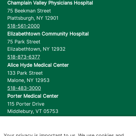
Champlain Valley Physicians Hospital
75 Beekman Street
Plattsburgh
,
NY
12901
518-561-2000
Elizabethtown Community Hospital
75 Park Street
Elizabethtown
,
NY
12932
518-873-6377
Alice Hyde Medical Center
133 Park Street
Malone
,
NY
12953
518-483-3000
Porter Medical Center
115 Porter Drive
Middlebury
,
VT
05753
802-388-4701
Home Health & Hospice
1110 Prim Road
Your privacy is important to us. We use cookies and