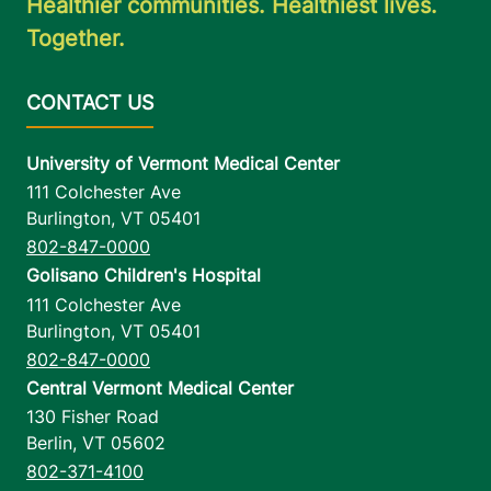
Healthier communities. Healthiest lives.
Together.
University of Vermont Medical Center
111 Colchester Ave
Burlington
,
VT
05401
802-847-0000
Golisano Children's Hospital
111 Colchester Ave
Burlington
,
VT
05401
802-847-0000
Central Vermont Medical Center
130 Fisher Road
Berlin
,
VT
05602
802-371-4100