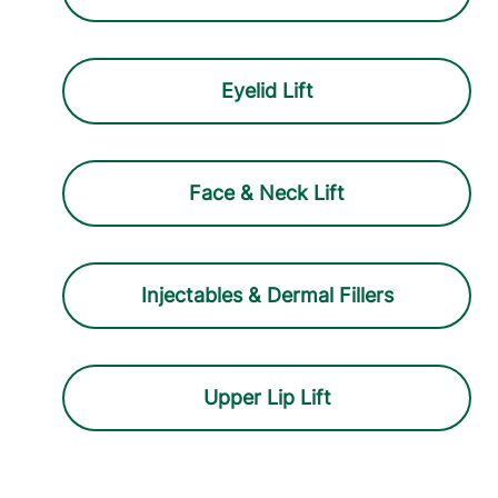
Eyelid Lift
Face & Neck Lift
Injectables & Dermal Fillers
Upper Lip Lift