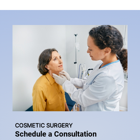
COSMETIC SURGERY
Schedule a Consultation