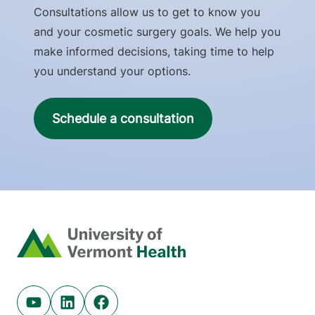
Consultations allow us to get to know you
and your cosmetic surgery goals. We help you
make informed decisions, taking time to help
you understand your options.
Schedule a consultation
Home
Youtube (opens in new tab)
Linkedin (opens in new tab)
Facebook (opens in new tab)