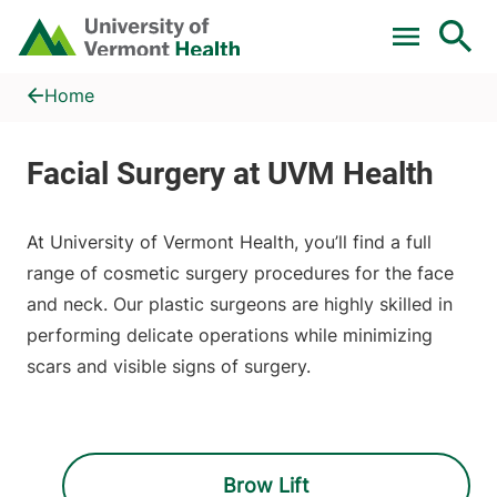
Skip to main content
Home
Face
Home
At University of Vermont Health, you’ll find a full
range of cosmetic surgery procedures for the face
and neck. Our plastic surgeons are highly skilled in
performing delicate operations while minimizing
scars and visible signs of surgery.
Brow Lift