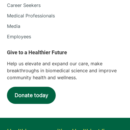
Career Seekers
Medical Professionals
Media
Employees
Help us elevate and expand our care, make
breakthroughs in biomedical science and improve
community health and wellness.
Donate today