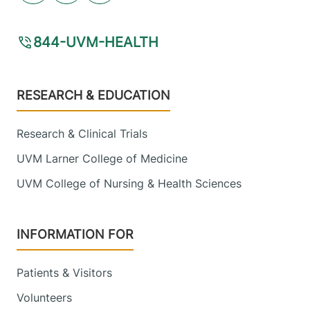
844-UVM-HEALTH
Footer
RESEARCH & EDUCATION
Research & Clinical Trials
UVM Larner College of Medicine
UVM College of Nursing & Health Sciences
INFORMATION FOR
Patients & Visitors
Volunteers