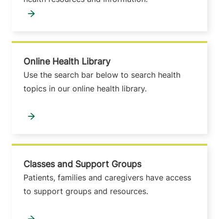
Online Health Library
Use the search bar below to search health
topics in our online health library.
Classes and Support Groups
Patients, families and caregivers have access
to support groups and resources.