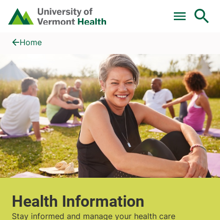
Skip to main content
Home
Health Information
Home
Health Information
Stay informed and manage your health care