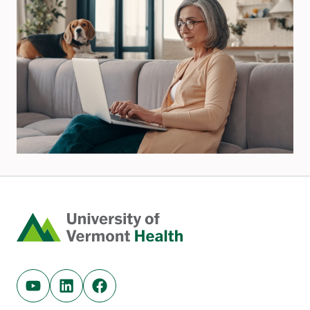
Home
Youtube (opens in new tab)
Linkedin (opens in new tab)
Facebook (opens in new tab)