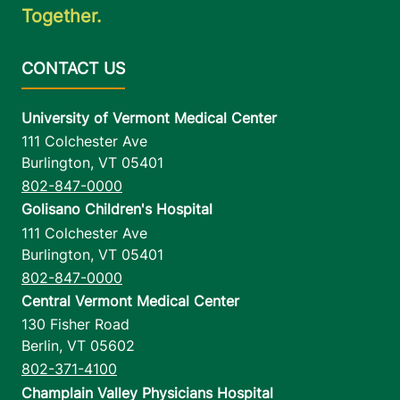
Together.
University of Vermont Medical Center
111 Colchester Ave
Burlington
,
VT
05401
802-847-0000
Golisano Children's Hospital
111 Colchester Ave
Burlington
,
VT
05401
802-847-0000
Central Vermont Medical Center
130 Fisher Road
Berlin
,
VT
05602
802-371-4100
Champlain Valley Physicians Hospital