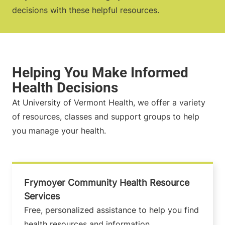
decisions with these helpful resources.
At University of Vermont Health, we offer a variety
of resources, classes and support groups to help
you manage your health.
Frymoyer Community Health Resource
Services
Free, personalized assistance to help you find
health resources and information.