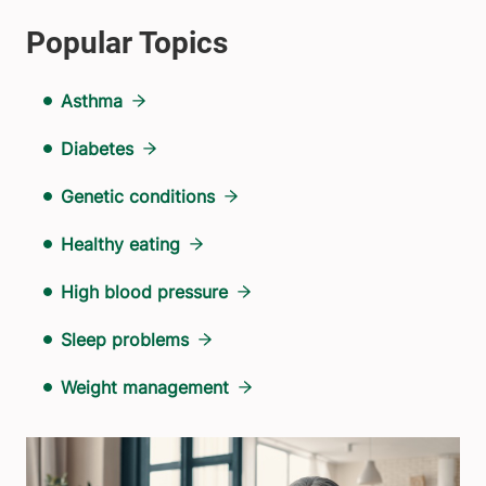
Asthma
Diabetes
Genetic conditions
Healthy eating
High blood pressure
Sleep problems
Weight management