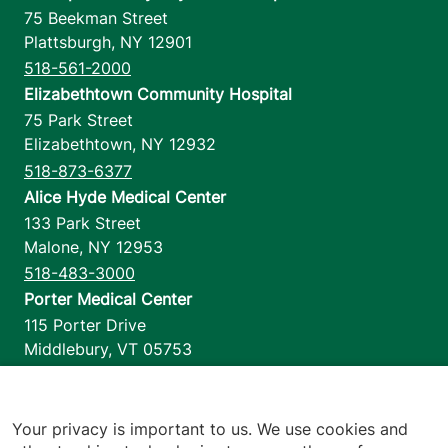
75 Beekman Street
Plattsburgh
,
NY
12901
518-561-2000
Elizabethtown Community Hospital
75 Park Street
Elizabethtown
,
NY
12932
518-873-6377
Alice Hyde Medical Center
133 Park Street
Malone
,
NY
12953
518-483-3000
Porter Medical Center
115 Porter Drive
Middlebury
,
VT
05753
802-388-4701
Home Health & Hospice
1110 Prim Road
Your privacy is important to us. We use cookies and