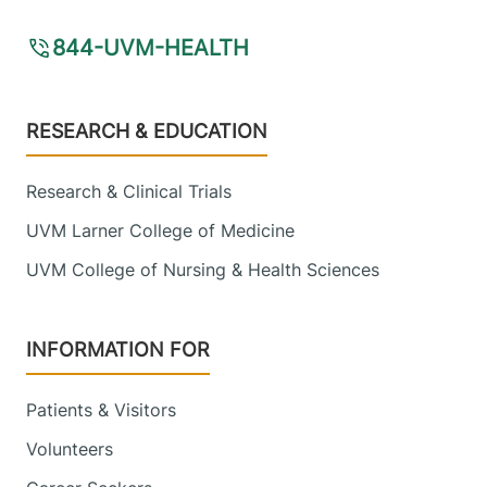
844-UVM-HEALTH
Footer
RESEARCH & EDUCATION
Research & Clinical Trials
UVM Larner College of Medicine
UVM College of Nursing & Health Sciences
INFORMATION FOR
Patients & Visitors
Volunteers