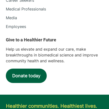
Career Seekers
Medical Professionals
Media
Employees
Help us elevate and expand our care, make
breakthroughs in biomedical science and improve
community health and wellness.
Donate today
Healthier communities. Healthiest lives.