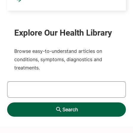
Browse easy-to-understand articles on
conditions, symptoms, diagnostics and
treatments.
SEARCH
Search