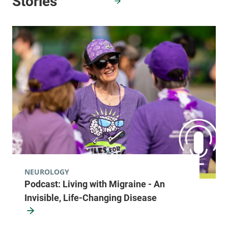
NEUROLOGY
Podcast: Living with Migraine - An
Invisible, Life-Changing Disease