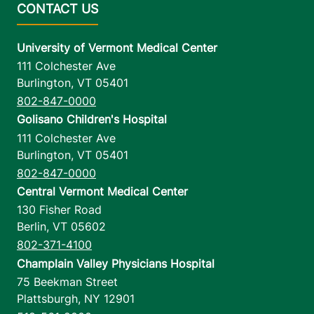
University of Vermont Medical Center
111 Colchester Ave
Burlington
,
VT
05401
802-847-0000
Golisano Children's Hospital
111 Colchester Ave
Burlington
,
VT
05401
802-847-0000
Central Vermont Medical Center
130 Fisher Road
Berlin
,
VT
05602
802-371-4100
Champlain Valley Physicians Hospital
75 Beekman Street
Plattsburgh
,
NY
12901