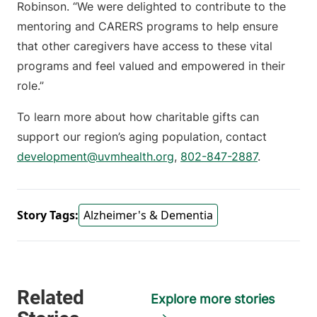
Robinson. “We were delighted to contribute to the
mentoring and CARERS programs to help ensure
that other caregivers have access to these vital
programs and feel valued and empowered in their
role.”
To learn more about how charitable gifts can
support our region’s aging population, contact
development@uvmhealth.org
,
802-847-2887
.
Story Tags:
Alzheimer's & Dementia
Explore more stories