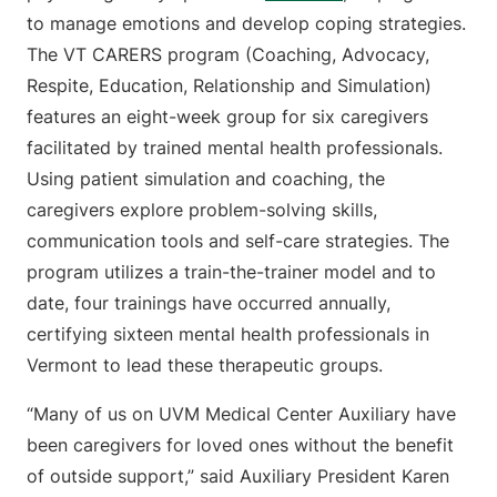
to manage emotions and develop coping strategies.
The VT CARERS program (Coaching, Advocacy,
Respite, Education, Relationship and Simulation)
features an eight-week group for six caregivers
facilitated by trained mental health professionals.
Using patient simulation and coaching, the
caregivers explore problem-solving skills,
communication tools and self-care strategies. The
program utilizes a train-the-trainer model and to
date, four trainings have occurred annually,
certifying sixteen mental health professionals in
Vermont to lead these therapeutic groups.
“Many of us on UVM Medical Center Auxiliary have
been caregivers for loved ones without the benefit
of outside support,” said Auxiliary President Karen