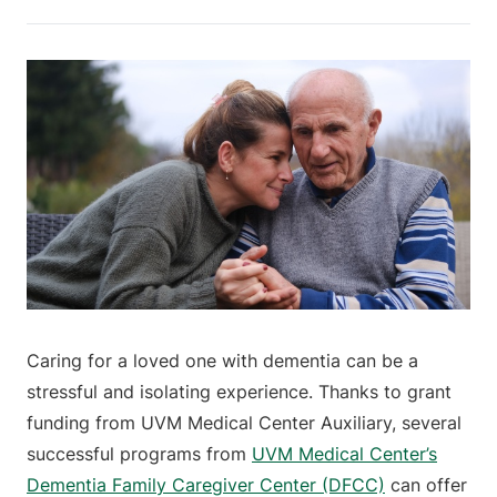
Caring for a loved one with dementia can be a
stressful and isolating experience. Thanks to grant
funding from UVM Medical Center Auxiliary, several
successful programs from
UVM Medical Center’s
Dementia Family Caregiver Center (DFCC)
can offer