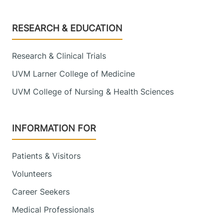
Footer
RESEARCH & EDUCATION
Research & Clinical Trials
UVM Larner College of Medicine
UVM College of Nursing & Health Sciences
INFORMATION FOR
Patients & Visitors
Volunteers
Career Seekers
Medical Professionals