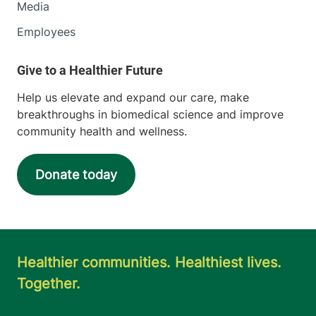
Media
Employees
Help us elevate and expand our care, make
breakthroughs in biomedical science and improve
community health and wellness.
Donate today
Healthier communities. Healthiest lives.
Together.