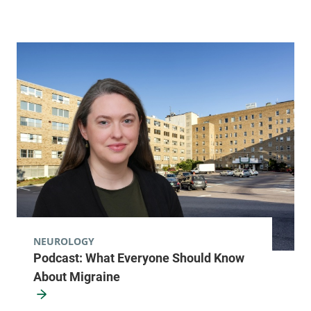
NEUROLOGY
Podcast: What Everyone Should Know
About Migraine