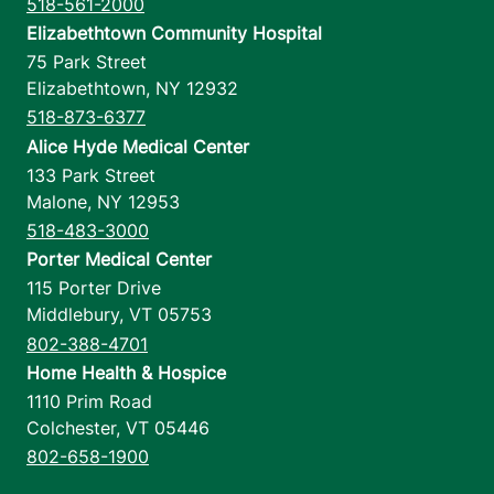
518-561-2000
Elizabethtown Community Hospital
75 Park Street
Elizabethtown
,
NY
12932
518-873-6377
Alice Hyde Medical Center
133 Park Street
Malone
,
NY
12953
518-483-3000
Porter Medical Center
115 Porter Drive
Middlebury
,
VT
05753
802-388-4701
Home Health & Hospice
1110 Prim Road
Colchester
,
VT
05446
802-658-1900