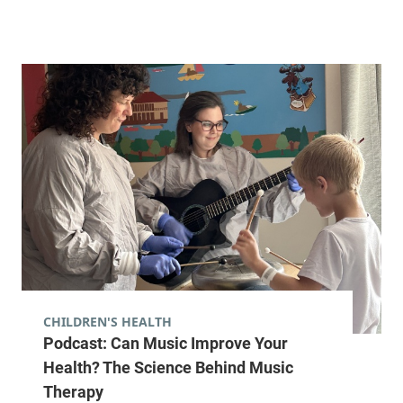
CHILDREN'S HEALTH
Podcast: Can Music Improve Your
Health? The Science Behind Music
Therapy