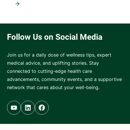
Join us for a daily dose of wellness tips, expert
medical advice, and uplifting stories. Stay
connected to cutting-edge health care
advancements, community events, and a supportive
network that cares about your well-being.
Youtube (opens in new tab)
Linkedin (opens in new tab)
Facebook (opens in new tab)