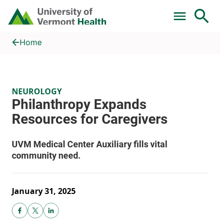
Skip to main content
Home
Philanthropy Expands Resources for Caregivers
Home
NEUROLOGY
January 31, 2025