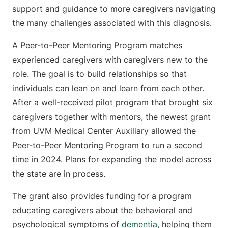
support and guidance to more caregivers navigating
the many challenges associated with this diagnosis.
A Peer-to-Peer Mentoring Program matches
experienced caregivers with caregivers new to the
role. The goal is to build relationships so that
individuals can lean on and learn from each other.
After a well-received pilot program that brought six
caregivers together with mentors, the newest grant
from UVM Medical Center Auxiliary allowed the
Peer-to-Peer Mentoring Program to run a second
time in 2024. Plans for expanding the model across
the state are in process.
The grant also provides funding for a program
educating caregivers about the behavioral and
psychological symptoms of
dementia
, helping them