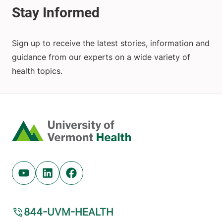
Sign up to receive the latest stories, information and
guidance from our experts on a wide variety of
health topics.
Home
Youtube (opens in new tab)
Linkedin (opens in new tab)
Facebook (opens in new tab)
844-UVM-HEALTH