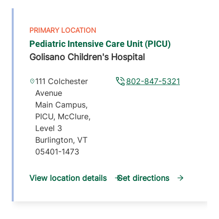
Pediatric Intensive Care Unit (PICU)
Golisano Children's Hospital
111 Colchester
802-847-5321
Avenue
Main Campus,
PICU, McClure,
Level 3
Burlington
,
VT
05401-1473
View location details
Get directions