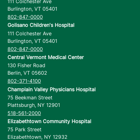
111 Colchester Ave
Burlington
,
VT
05401
802-847-0000
Golisano Children's Hospital
111 Colchester Ave
Burlington
,
VT
05401
802-847-0000
Central Vermont Medical Center
130 Fisher Road
Berlin
,
VT
05602
802-371-4100
Champlain Valley Physicians Hospital
75 Beekman Street
Plattsburgh
,
NY
12901
518-561-2000
Elizabethtown Community Hospital
75 Park Street
Elizabethtown
,
NY
12932