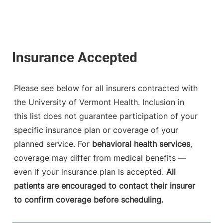
Please see below for all insurers contracted with
the University of Vermont Health. Inclusion in
this list does not guarantee participation of your
specific insurance plan or coverage of your
planned service. For
behavioral health services
,
coverage may differ from medical benefits —
even if your insurance plan is accepted.
All
patients are encouraged to contact their insurer
to confirm coverage before scheduling.