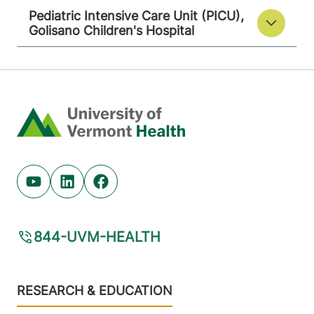
Pediatric Intensive Care Unit (PICU),
Golisano Children's Hospital
Home
Youtube (opens in new tab)
Linkedin (opens in new tab)
Facebook (opens in new tab)
844-UVM-HEALTH
Footer
RESEARCH & EDUCATION