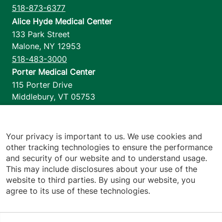
518-873-6377
Alice Hyde Medical Center
133 Park Street
Malone
,
NY
12953
518-483-3000
Porter Medical Center
115 Porter Drive
Middlebury
,
VT
05753
802-388-4701
Home Health & Hospice
1110 Prim Road
Your privacy is important to us. We use cookies and
other tracking technologies to ensure the performance
Colchester
,
VT
05446
and security of our website and to understand usage.
802-658-1900
This may include disclosures about your use of the
website to third parties. By using our website, you
agree to its use of these technologies.
Footer utilities
Price Transparency
Hospital Report Cards