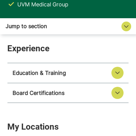
UVM Medical Group
Education & Training
Board Certifications