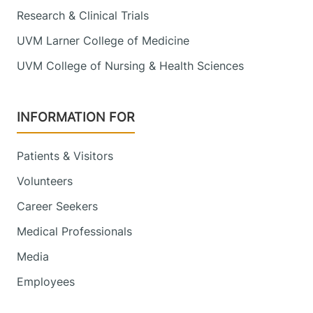
Research & Clinical Trials
UVM Larner College of Medicine
UVM College of Nursing & Health Sciences
INFORMATION FOR
Patients & Visitors
Volunteers
Career Seekers
Medical Professionals
Media
Employees