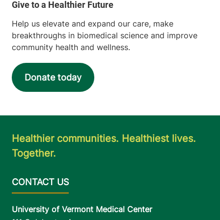
Help us elevate and expand our care, make
breakthroughs in biomedical science and improve
community health and wellness.
Donate today
Healthier communities. Healthiest lives.
Together.
University of Vermont Medical Center