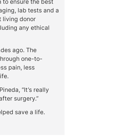
n to ensure the best
aging, lab tests and a
 living donor
luding any ethical
ades ago. The
through one-to-
ss pain, less
ife.
ineda, “It’s really
after surgery.”
lped save a life.