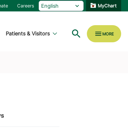
nate
Careers
MyChart
Patients & Visitors