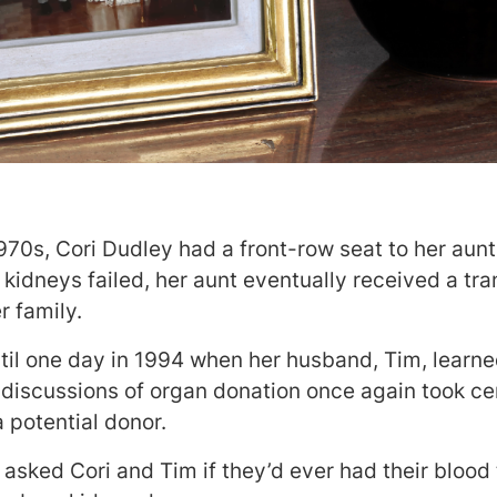
1970s, Cori Dudley had a front-row seat to her aunt
 kidneys failed, her aunt eventually received a tra
r family.
ntil one day in 1994 when her husband, Tim, learne
 discussions of organ donation once again took cent
a potential donor.
t asked Cori and Tim if they’d ever had their blood 