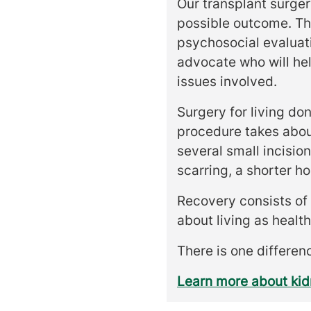
Our transplant surger
possible outcome. Thi
psychosocial evaluati
advocate who will hel
issues involved.
Surgery for living do
procedure takes abou
several small incisio
scarring, a shorter ho
Recovery consists of r
about living as health
There is one differenc
Learn more about ki