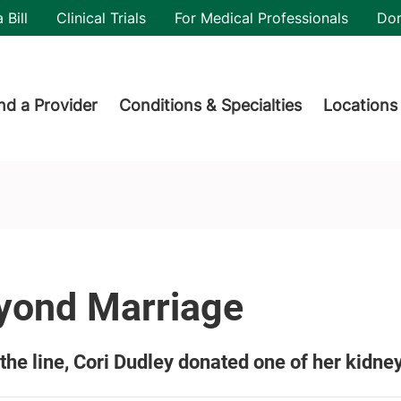
utility
 Bill
Clinical Trials
For Medical Professionals
Do
der menu
nd a Provider
Conditions & Specialties
Locations