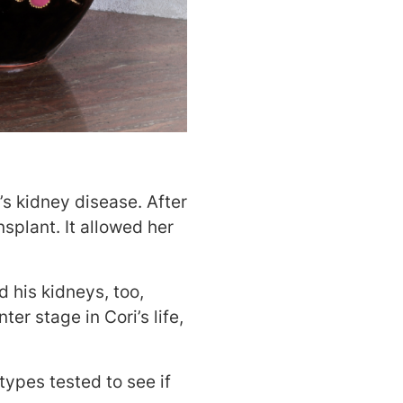
’s kidney disease. After
nsplant. It allowed her
d his kidneys, too,
er stage in Cori’s life,
types tested to see if