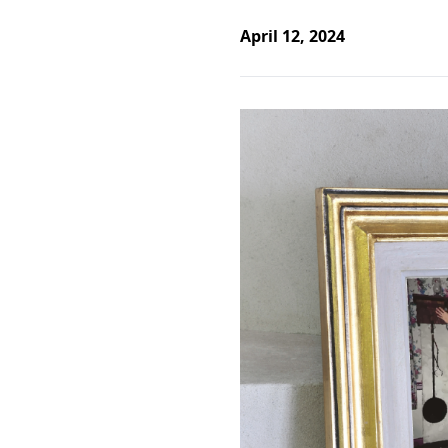
April 12, 2024