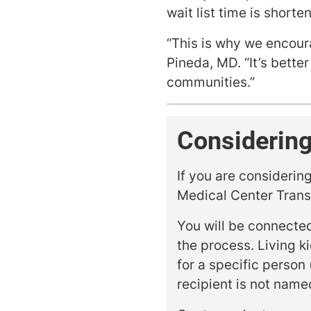
wait list time is short
“This is why we encour
Pineda, MD. “It’s better 
communities.”
Considering
If you are considerin
Medical Center Tran
You will be connected
the process. Living k
for a specific person 
recipient is not name