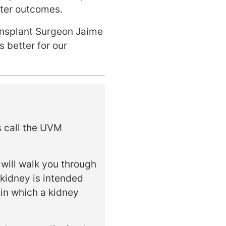
tter outcomes.
ansplant Surgeon Jaime
’s better for our
s call the UVM
 will walk you through
 kidney is intended
 in which a kidney