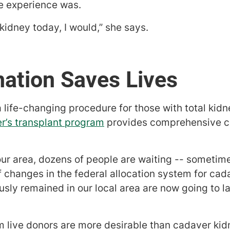
he experience was.
 kidney today, I would,” she says.
ation Saves Lives
a life-changing procedure for those with total kidn
r’s transplant program
provides comprehensive ca
ur area, dozens of people are waiting -- sometimes
 changes in the federal allocation system for cad
sly remained in our local area are now going to l
m live donors are more desirable than cadaver ki