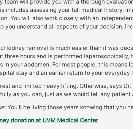
y team will provide you with a thorough evaluatio
s includes assessing your full medical history, im
on. You will also work closely with an independent
p you understand all aspects of your decision, inc
nor kidney removal is much easier than it was dec
t three hours and is performed laparoscopically, 
ns in your abdomen. For most people, this means le
spital stay and an earlier return to your everyday l
est and limited heavy lifting. Otherwise, says Dr. P
fully as you can, just as we would tell any patient 
e: You’ll be living those years knowing that you he
dney donation at UVM Medical Center
.