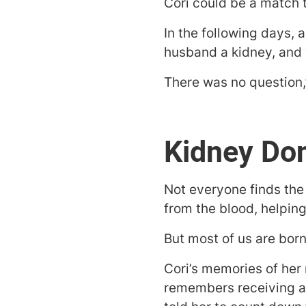
Cori could be a match 
In the following days, 
husband a kidney, and w
There was no question,”
Kidney Don
Not everyone finds the 
from the blood, helpin
But most of us are born 
Cori’s memories of her
remembers receiving an 