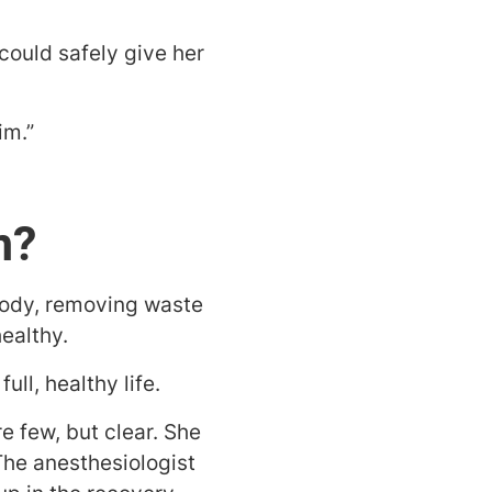
 could safely give her
im.”
n?
 body, removing waste
ealthy.
ll, healthy life.
e few, but clear. She
The anesthesiologist