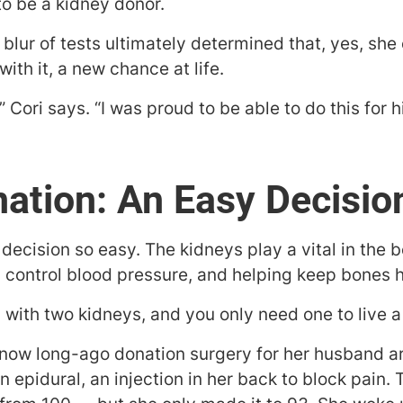
to be a kidney donor.
a blur of tests ultimately determined that, yes, she
ith it, a new chance at life.
 Cori says. “I was proud to be able to do this for h
ation: An Easy Decisio
decision so easy. The kidneys play a vital in the
g control blood pressure, and helping keep bones h
with two kidneys, and you only need one to live a fu
 now long-ago donation surgery for her husband ar
epidural, an injection in her back to block pain. 