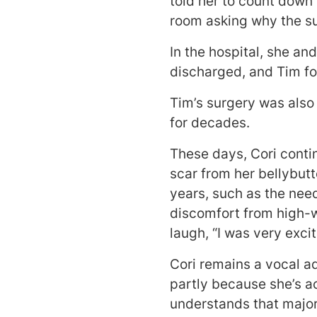
told her to count down
room asking why the su
In the hospital, she an
discharged, and Tim fo
Tim’s surgery was also
for decades.
These days, Cori contin
scar from her bellybut
years, such as the need
discomfort from high-wa
laugh, “I was very exc
Cori remains a vocal a
partly because she’s ac
understands that major