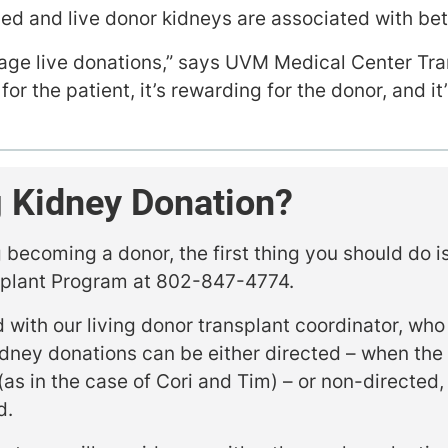
ened and live donor kidneys are associated with be
age live donations,” says UVM Medical Center Tr
for the patient, it’s rewarding for the donor, and it
 Kidney Donation?
g becoming a donor, the first thing you should do i
splant Program at 802-847-4774.
 with our living donor transplant coordinator, who
idney donations can be either directed – when the
(as in the case of Cori and Tim) – or non-directed,
d.