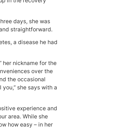
up in the recovery
 three days, she was
and straightforward.
etes, a disease he had
,” her nickname for the
onveniences over the
and the occasional
l you,” she says with a
ositive experience and
our area. While she
ow how easy – in her