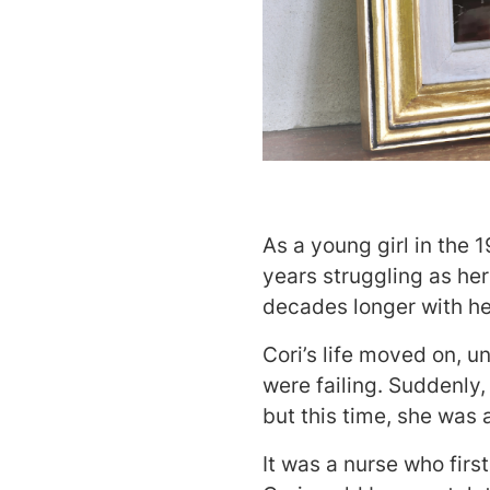
As a young girl in the 
years struggling as her
decades longer with he
Cori’s life moved on, u
were failing. Suddenly,
but this time, she was 
It was a nurse who firs