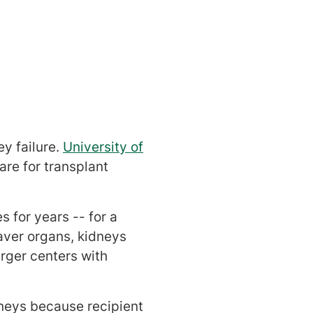
ey failure.
University of
re for transplant
 for years -- for a
aver organs, kidneys
arger centers with
dneys because recipient