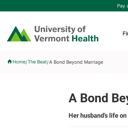
Skip to main content
Header 
Pay a
Hea
Home
Fi
A Bond Beyond Marriage
Home
The Beat
A Bond Beyond Marriage
/
/