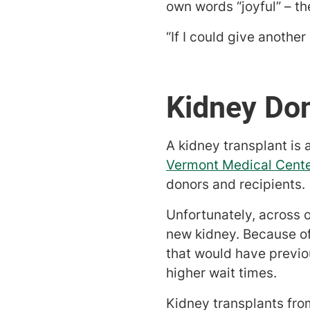
own words “joyful” – t
“If I could give another
Kidney Don
A kidney transplant is 
Vermont Medical Cente
donors and recipients.
Unfortunately, across o
new kidney. Because of
that would have previou
higher wait times.
Kidney transplants fro