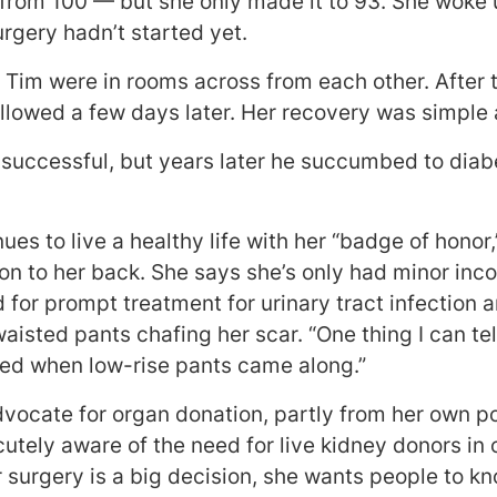
 from 100 — but she only made it to 93. She woke 
rgery hadn’t started yet.
d Tim were in rooms across from each other. After
llowed a few days later. Her recovery was simple 
 successful, but years later he succumbed to diab
ues to live a healthy life with her “badge of honor
ton to her back. She says she’s only had minor inc
 for prompt treatment for urinary tract infection 
isted pants chafing her scar. “One thing I can tel
ited when low-rise pants came along.”
dvocate for organ donation, partly from her own p
utely aware of the need for live kidney donors in 
 surgery is a big decision, she wants people to kn