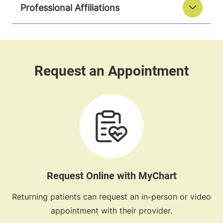
Professional Affiliations
Request Online with MyChart
Returning patients can request an in-person or video
appointment with their provider.