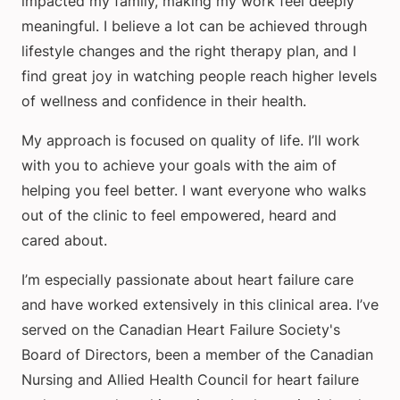
impacted my family, making my work feel deeply
meaningful. I believe a lot can be achieved through
lifestyle changes and the right therapy plan, and I
find great joy in watching people reach higher levels
of wellness and confidence in their health.
My approach is focused on quality of life. I’ll work
with you to achieve your goals with the aim of
helping you feel better. I want everyone who walks
out of the clinic to feel empowered, heard and
cared about.
I’m especially passionate about heart failure care
and have worked extensively in this clinical area. I’ve
served on the Canadian Heart Failure Society's
Board of Directors, been a member of the Canadian
Nursing and Allied Health Council for heart failure