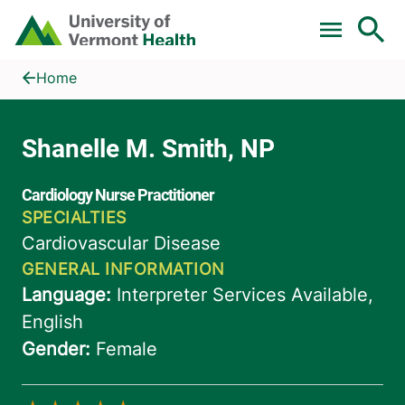
Skip to main content
Home
Shanelle M. Smith, NP
Home