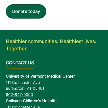
Donate today
Healthier communities. Healthiest lives.
Together.
University of Vermont Medical Center
111 Colchester Ave
Burlington
,
VT
05401
802-847-0000
Golisano Children's Hospital
111 Colchester Ave