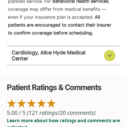
planned service. For
behavioral health services
,
coverage may differ from medical benefits —
even if your insurance plan is accepted.
All
patients are encouraged to contact their insurer
to confirm coverage before scheduling.
Cardiology, Alice Hyde Medical
Center