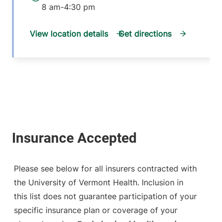
8 am-4:30 pm
View location details
Get directions
Please see below for all insurers contracted with
the University of Vermont Health. Inclusion in
this list does not guarantee participation of your
specific insurance plan or coverage of your