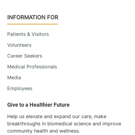
INFORMATION FOR
Patients & Visitors
Volunteers
Career Seekers
Medical Professionals
Media
Employees
Help us elevate and expand our care, make
breakthroughs in biomedical science and improve
community health and wellness.