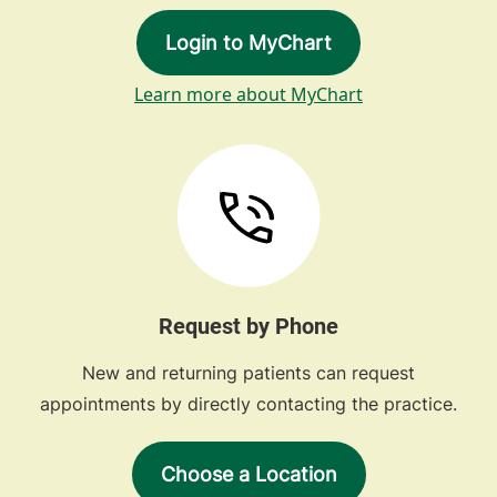
Login to MyChart
Learn more about MyChart
Request by Phone
New and returning patients can request
appointments by directly contacting the practice.
Choose a Location