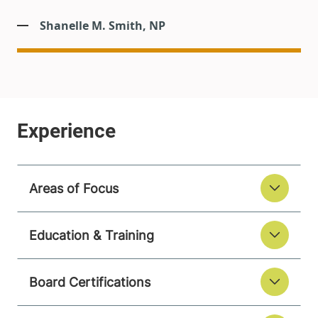
Shanelle M. Smith, NP
Areas of Focus
Education & Training
Board Certifications