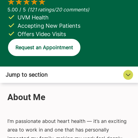
UVM Health
Accepting New Patients
Offers Video Visits
Request an Appointment
I’m passionate about heart health — it’s an exciting
area to work in and one that has personally