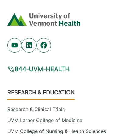
Home
Youtube (opens in new tab)
Linkedin (opens in new tab)
Facebook (opens in new tab)
844-UVM-HEALTH
Footer
RESEARCH & EDUCATION
Research & Clinical Trials
UVM Larner College of Medicine
UVM College of Nursing & Health Sciences