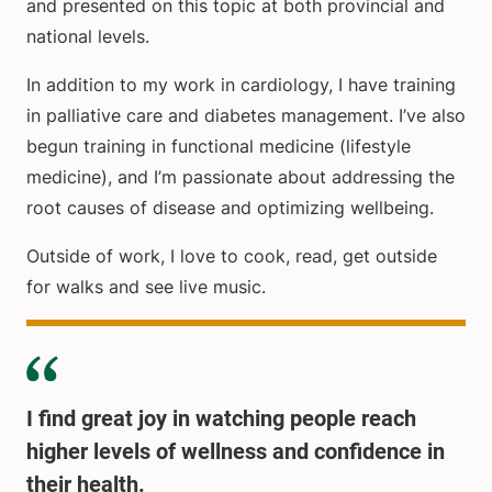
and presented on this topic at both provincial and
national levels.
In addition to my work in cardiology, I have training
in palliative care and diabetes management. I’ve also
begun training in functional medicine (lifestyle
medicine), and I’m passionate about addressing the
root causes of disease and optimizing wellbeing.
Outside of work, I love to cook, read, get outside
for walks and see live music.
I find great joy in watching people reach
higher levels of wellness and confidence in
their health.