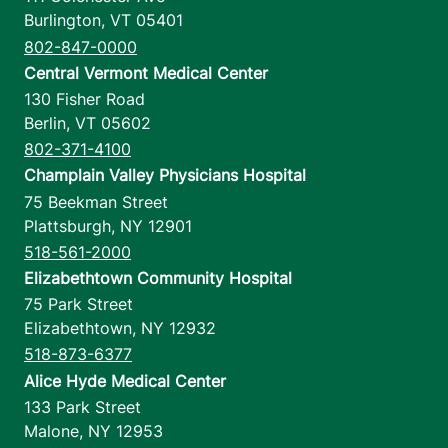
Burlington
,
VT
05401
802-847-0000
Central Vermont Medical Center
130 Fisher Road
Berlin
,
VT
05602
802-371-4100
Champlain Valley Physicians Hospital
75 Beekman Street
Plattsburgh
,
NY
12901
518-561-2000
Elizabethtown Community Hospital
75 Park Street
Elizabethtown
,
NY
12932
518-873-6377
Alice Hyde Medical Center
133 Park Street
Malone
,
NY
12953