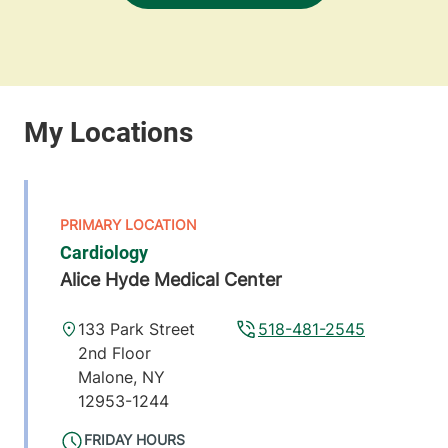
Cardiology
Alice Hyde Medical Center
133 Park Street
518-481-2545
2nd Floor
Malone
,
NY
12953-1244
FRIDAY HOURS