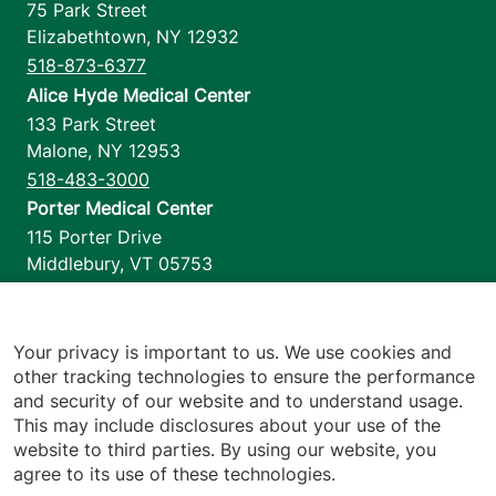
75 Park Street
Elizabethtown
,
NY
12932
518-873-6377
Alice Hyde Medical Center
133 Park Street
Malone
,
NY
12953
518-483-3000
Porter Medical Center
115 Porter Drive
Middlebury
,
VT
05753
802-388-4701
Home Health & Hospice
1110 Prim Road
Your privacy is important to us. We use cookies and
other tracking technologies to ensure the performance
Colchester
,
VT
05446
and security of our website and to understand usage.
802-658-1900
This may include disclosures about your use of the
website to third parties. By using our website, you
agree to its use of these technologies.