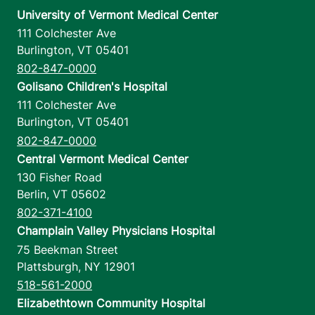
University of Vermont Medical Center
111 Colchester Ave
Burlington
,
VT
05401
802-847-0000
Golisano Children's Hospital
111 Colchester Ave
Burlington
,
VT
05401
802-847-0000
Central Vermont Medical Center
130 Fisher Road
Berlin
,
VT
05602
802-371-4100
Champlain Valley Physicians Hospital
75 Beekman Street
Plattsburgh
,
NY
12901
518-561-2000
Elizabethtown Community Hospital