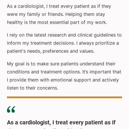
As a cardiologist, I treat every patient as if they
were my family or friends. Helping them stay
healthy is the most essential part of my work.
I rely on the latest research and clinical guidelines to
inform my treatment decisions. I always prioritize a
patient's needs, preferences and values.
My goal is to make sure patients understand their
conditions and treatment options. It’s important that
I provide them with emotional support and actively
listen to their concerns.
As a cardiologist, I treat every patient as if