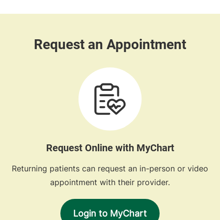
Request Online with MyChart
Returning patients can request an in-person or video
appointment with their provider.
Login to MyChart