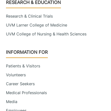
Footer
RESEARCH & EDUCATION
Research & Clinical Trials
UVM Larner College of Medicine
UVM College of Nursing & Health Sciences
INFORMATION FOR
Patients & Visitors
Volunteers
Career Seekers
Medical Professionals
Media
Employees