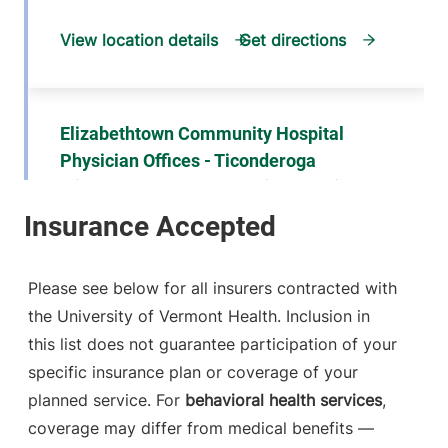
View location details
Get directions
Elizabethtown Community Hospital
Physician Offices - Ticonderoga
Elizabethtown Community Hospital
101 Adirondack
518-585-3727
Drive
Suite 1
Please see below for all insurers contracted with
Ticonderoga
,
NY
the University of Vermont Health. Inclusion in
12883
this list does not guarantee participation of your
specific insurance plan or coverage of your
FRIDAY HOURS
12 am-11:59 pm
planned service. For
behavioral health services
,
coverage may differ from medical benefits —