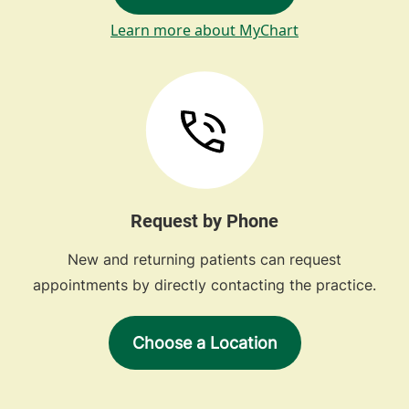
Learn more about MyChart
Request by Phone
New and returning patients can request
appointments by directly contacting the practice.
Choose a Location