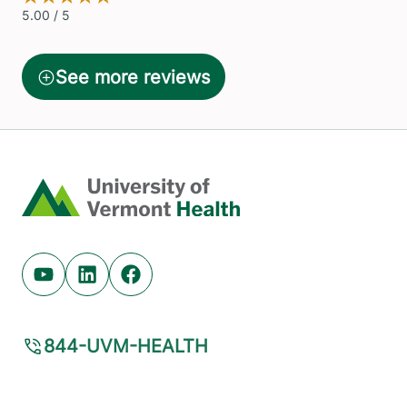
Home
Youtube (opens in new tab)
Linkedin (opens in new tab)
Facebook (opens in new tab)
844-UVM-HEALTH