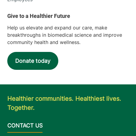
Help us elevate and expand our care, make
breakthroughs in biomedical science and improve
community health and wellness.
Donate today
Healthier communities. Healthiest lives.
Together.