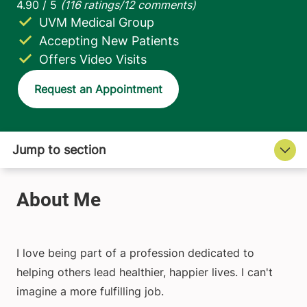
UVM Medical Group
Accepting New Patients
Offers Video Visits
Request an Appointment
I love being part of a profession dedicated to
helping others lead healthier, happier lives. I can't
imagine a more fulfilling job.