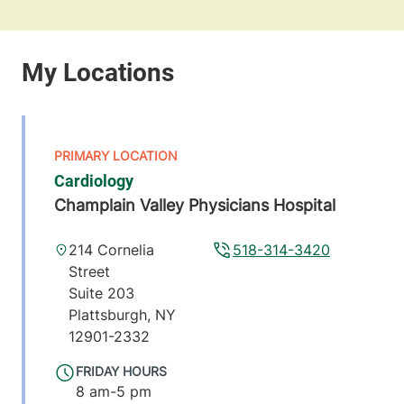
Cardiology
Champlain Valley Physicians Hospital
214 Cornelia
518-314-3420
Street
Suite 203
Plattsburgh
,
NY
12901-2332
FRIDAY HOURS
8 am-5 pm