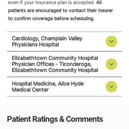
View location details
Get directions
even if your insurance plan is accepted.
All
patients are encouraged to contact their insurer
to confirm coverage before scheduling.
Hospital Medicine
Alice Hyde Medical Center
Cardiology, Champlain Valley
Physicians Hospital
133 Park Street
518-483-3000
Malone
,
NY
Elizabethtown Community Hospital
12953-1244
Physician Offices - Ticonderoga,
Elizabethtown Community Hospital
FRIDAY HOURS
12 am-11:59 pm
Hospital Medicine, Alice Hyde
Medical Center
View location details
Get directions