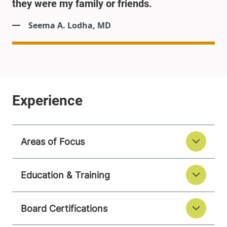
they were my family or friends.
Seema A. Lodha, MD
Areas of Focus
Education & Training
Board Certifications