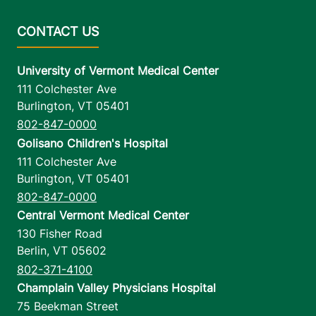
University of Vermont Medical Center
111 Colchester Ave
Burlington
,
VT
05401
802-847-0000
Golisano Children's Hospital
111 Colchester Ave
Burlington
,
VT
05401
802-847-0000
Central Vermont Medical Center
130 Fisher Road
Berlin
,
VT
05602
802-371-4100
Champlain Valley Physicians Hospital
75 Beekman Street