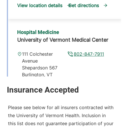
View location details
Get directions
Hospital Medicine
University of Vermont Medical Center
111 Colchester
802-847-7911
Avenue
Shepardson 567
Burlington
,
VT
05401-1473
View location details
Get directions
Please see below for all insurers contracted with
the University of Vermont Health. Inclusion in
this list does not guarantee participation of your