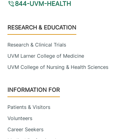
844-UVM-HEALTH
Footer
RESEARCH & EDUCATION
Research & Clinical Trials
UVM Larner College of Medicine
UVM College of Nursing & Health Sciences
INFORMATION FOR
Patients & Visitors
Volunteers
Career Seekers