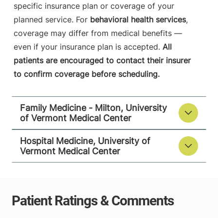
specific insurance plan or coverage of your
planned service. For
behavioral health services
,
coverage may differ from medical benefits —
even if your insurance plan is accepted.
All
patients are encouraged to contact their insurer
to confirm coverage before scheduling.
Family Medicine - Milton, University
of Vermont Medical Center
Hospital Medicine, University of
Vermont Medical Center