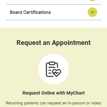
Board Certifications
Request Online with MyChart
Returning patients can request an in-person or video