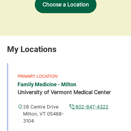
Choose a Location
Family Medicine - Milton
University of Vermont Medical Center
28 Centre Drive
802-847-4322
Milton
,
VT
05468-
3104