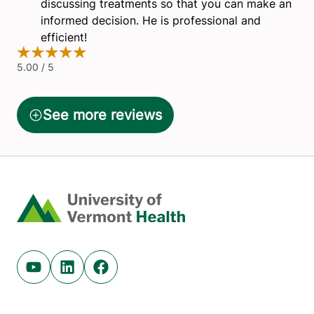
Home
Youtube (opens in new tab)
Linkedin (opens in new tab)
Facebook (opens in new tab)