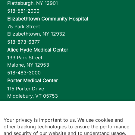
Plattsburgh
,
NY
12901
518-561-2000
Elizabethtown Community Hospital
75 Park Street
Elizabethtown
,
NY
12932
518-873-6377
Alice Hyde Medical Center
133 Park Street
Malone
,
NY
12953
518-483-3000
Porter Medical Center
115 Porter Drive
Middlebury
,
VT
05753
802-388-4701
Home Health & Hospice
1110 Prim Road
Your privacy is important to us. We use cookies and
other tracking technologies to ensure the performance
Colchester
,
VT
05446
and security of our website and to understand usage.
802-658-1900