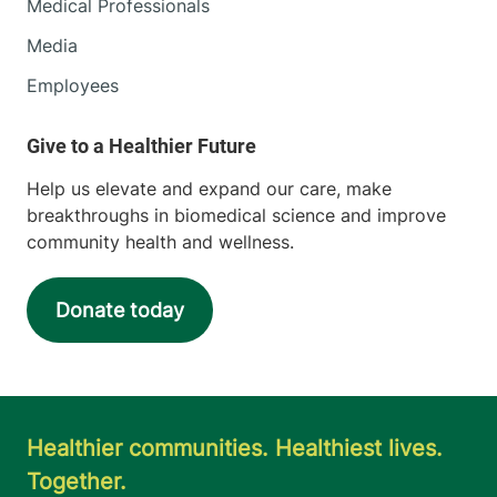
Medical Professionals
Media
Employees
Help us elevate and expand our care, make
breakthroughs in biomedical science and improve
community health and wellness.
Donate today
Healthier communities. Healthiest lives.
Together.