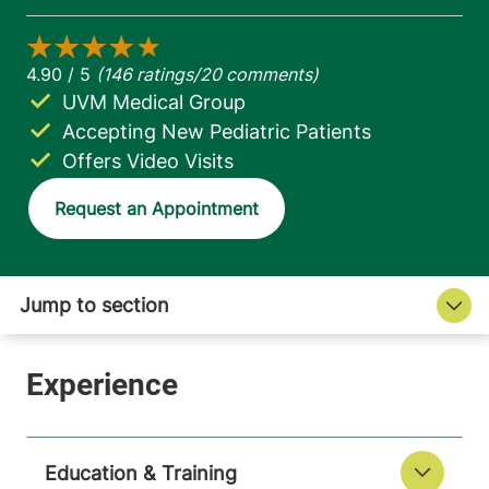
UVM Medical Group
Accepting New Pediatric Patients
Offers Video Visits
Request an Appointment
Education & Training