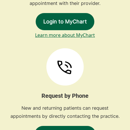
appointment with their provider.
Login to MyChart
Learn more about MyChart
Request by Phone
New and returning patients can request
appointments by directly contacting the practice.