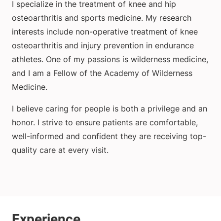
I specialize in the treatment of knee and hip
osteoarthritis and sports medicine. My research
interests include non-operative treatment of knee
osteoarthritis and injury prevention in endurance
athletes. One of my passions is wilderness medicine,
and I am a Fellow of the Academy of Wilderness
Medicine.
I believe caring for people is both a privilege and an
honor. I strive to ensure patients are comfortable,
well-informed and confident they are receiving top-
quality care at every visit.