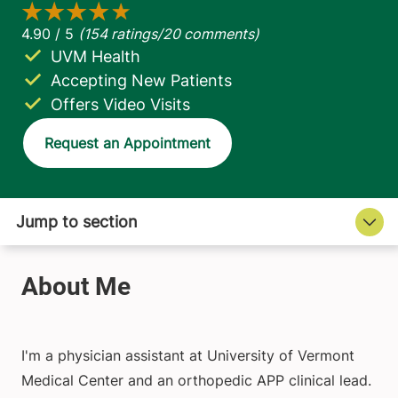
UVM Health
Accepting New Patients
Offers Video Visits
Request an Appointment
I'm a physician assistant at University of Vermont
Medical Center and an orthopedic APP clinical lead.