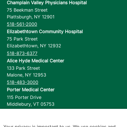
Champlain Valley Physicians Hospital
75 Beekman Street
Plattsburgh
,
NY
12901
518-561-2000
Elizabethtown Community Hospital
75 Park Street
Elizabethtown
,
NY
12932
518-873-6377
Alice Hyde Medical Center
133 Park Street
Malone
,
NY
12953
518-483-3000
Porter Medical Center
115 Porter Drive
Middlebury
,
VT
05753
802-388-4701
Home Health & Hospice
1110 Prim Road
Your privacy is important to us. We use cookies and