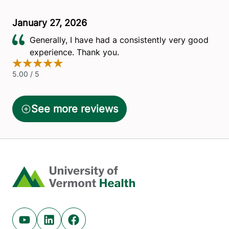
Home
Youtube (opens in new tab)
Linkedin (opens in new tab)
Facebook (opens in new tab)