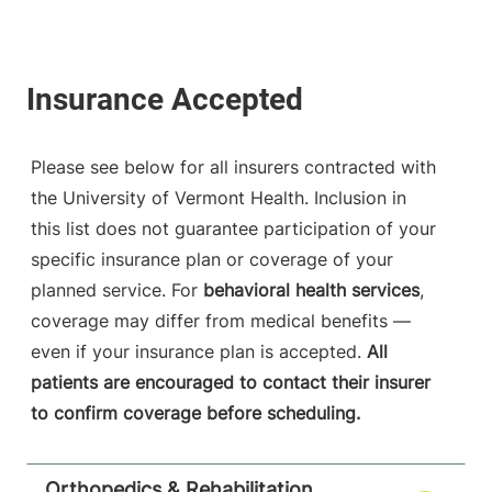
Please see below for all insurers contracted with
the University of Vermont Health. Inclusion in
this list does not guarantee participation of your
specific insurance plan or coverage of your
planned service. For
behavioral health services
,
coverage may differ from medical benefits —
even if your insurance plan is accepted.
All
patients are encouraged to contact their insurer
to confirm coverage before scheduling.
Orthopedics & Rehabilitation