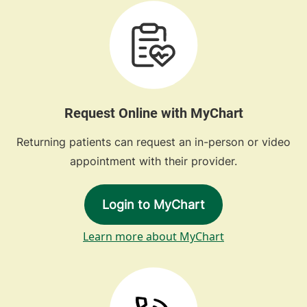
Request Online with MyChart
Returning patients can request an in-person or video
appointment with their provider.
Login to MyChart
Learn more about MyChart