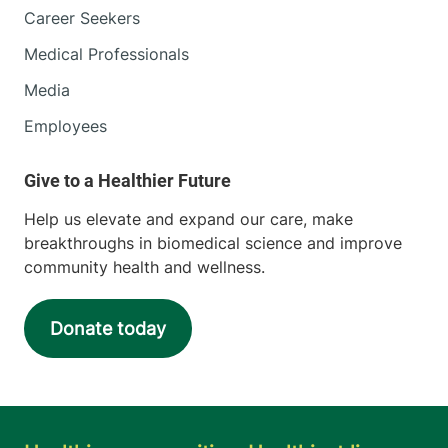
Career Seekers
Medical Professionals
Media
Employees
Help us elevate and expand our care, make
breakthroughs in biomedical science and improve
community health and wellness.
Donate today