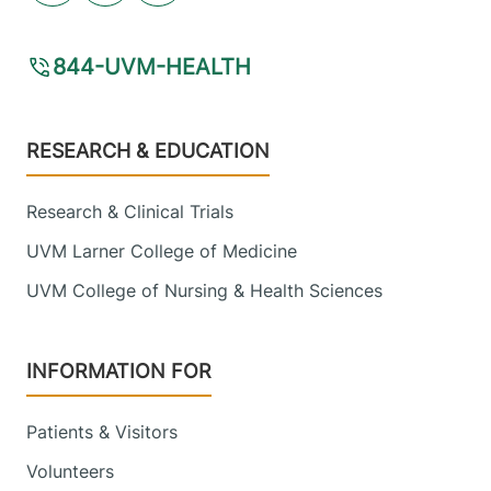
844-UVM-HEALTH
Footer
RESEARCH & EDUCATION
Research & Clinical Trials
UVM Larner College of Medicine
UVM College of Nursing & Health Sciences
INFORMATION FOR
Patients & Visitors
Volunteers