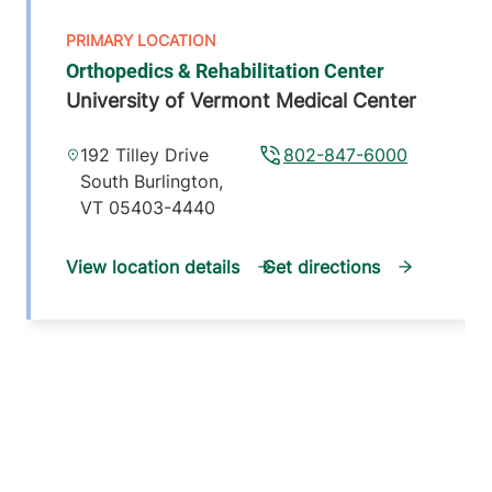
Orthopedics & Rehabilitation Center
University of Vermont Medical Center
192 Tilley Drive
802-847-6000
South Burlington
,
VT
05403-4440
View location details
Get directions