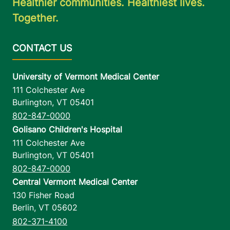
Healthier communities. Healthiest lives.
Together.
University of Vermont Medical Center
111 Colchester Ave
Burlington
,
VT
05401
802-847-0000
Golisano Children's Hospital
111 Colchester Ave
Burlington
,
VT
05401
802-847-0000
Central Vermont Medical Center
130 Fisher Road
Berlin
,
VT
05602
802-371-4100