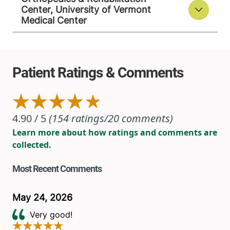
Center, University of Vermont
Medical Center