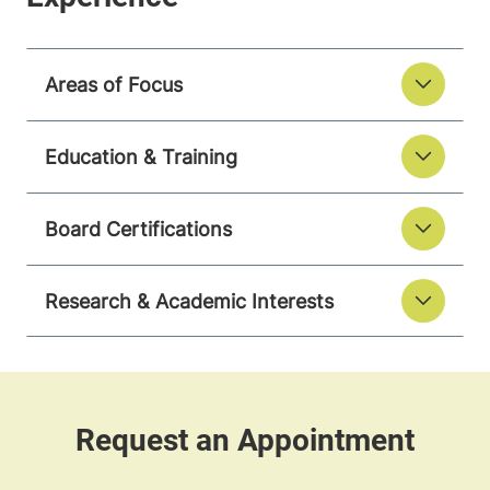
Areas of Focus
Education & Training
Board Certifications
Research & Academic Interests