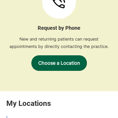
Request by Phone
New and returning patients can request
appointments by directly contacting the practice.
Choose a Location